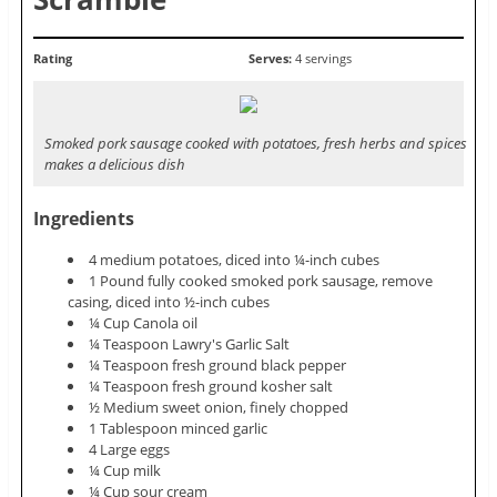
Rating
Serves:
4 servings
Smoked pork sausage cooked with potatoes, fresh herbs and spices
makes a delicious dish
Ingredients
4 medium potatoes, diced into ¼-inch cubes
1 Pound fully cooked smoked pork sausage, remove
casing, diced into ½-inch cubes
¼ Cup Canola oil
¼ Teaspoon Lawry's Garlic Salt
¼ Teaspoon fresh ground black pepper
¼ Teaspoon fresh ground kosher salt
½ Medium sweet onion, finely chopped
1 Tablespoon minced garlic
4 Large eggs
¼ Cup milk
¼ Cup sour cream