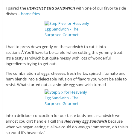
I paired the
HEAVENLY EGG SANDWICH
with one of our favorite side
dishes –
home fries
.
I had to press down gently on the sandwich to cut it into
sections.Â You’ll have to be careful when cutting this yummy treat.
It’s a tasty sandwich but quite messy with lots of wonderful
ingredients trying to get out.
The combination of eggs, cheeses, fresh herbs, spinach, tomato and
ham blends into a delectable infusion of flavors you won’t be able to
resist. What started out as a simple egg sandwich turned
into a delicious concoction for our taste buds and a sandwich we
almost couldn’t handle. I call this
Heavenly Egg Sandwich
because
when we began eating it, all we could do was go “mmmmm, oh this is
so good it’s heavenly.”