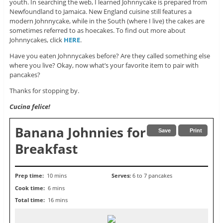
youth. In searching the web, I learned Johnnycake is prepared from
Newfoundland to Jamaica. New England cuisine still features a
modern Johnnycake, while in the South (where I live) the cakes are
sometimes referred to as hoecakes. To find out more about
Johnnycakes, click
HERE
.
Have you eaten Johnnycakes before? Are they called something else
where you live? Okay, now what’s your favorite item to pair with
pancakes?
Thanks for stopping by.
Cucina felice!
Banana Johnnies for
Save
Print
Breakfast
Prep time:
10 mins
Serves:
6 to 7 pancakes
Cook time:
6 mins
Total time:
16 mins