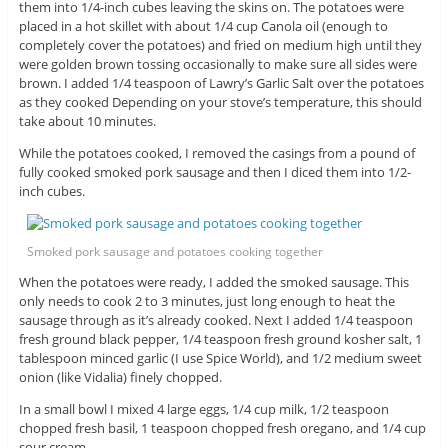
them into 1/4-inch cubes leaving the skins on. The potatoes were
placed in a hot skillet with about 1/4 cup Canola oil (enough to
completely cover the potatoes) and fried on medium high until they
were golden brown tossing occasionally to make sure all sides were
brown. I added 1/4 teaspoon of Lawry’s Garlic Salt over the potatoes
as they cooked Depending on your stove’s temperature, this should
take about 10 minutes.
While the potatoes cooked, I removed the casings from a pound of
fully cooked smoked pork sausage and then I diced them into 1/2-
inch cubes.
Smoked pork sausage and potatoes cooking together
When the potatoes were ready, I added the smoked sausage. This
only needs to cook 2 to 3 minutes, just long enough to heat the
sausage through as it’s already cooked. Next I added 1/4 teaspoon
fresh ground black pepper, 1/4 teaspoon fresh ground kosher salt, 1
tablespoon minced garlic (I use Spice World), and 1/2 medium sweet
onion (like Vidalia) finely chopped.
In a small bowl I mixed 4 large eggs, 1/4 cup milk, 1/2 teaspoon
chopped fresh basil, 1 teaspoon chopped fresh oregano, and 1/4 cup
sour cream.