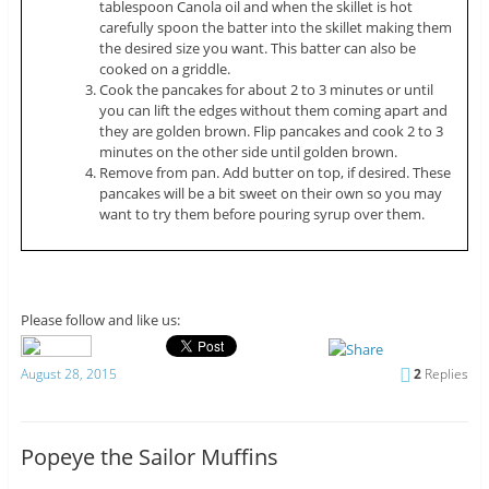
tablespoon Canola oil and when the skillet is hot
carefully spoon the batter into the skillet making them
the desired size you want. This batter can also be
cooked on a griddle.
Cook the pancakes for about 2 to 3 minutes or until
you can lift the edges without them coming apart and
they are golden brown. Flip pancakes and cook 2 to 3
minutes on the other side until golden brown.
Remove from pan. Add butter on top, if desired. These
pancakes will be a bit sweet on their own so you may
want to try them before pouring syrup over them.
Please follow and like us:
August 28, 2015
2
Replies
Popeye the Sailor Muffins