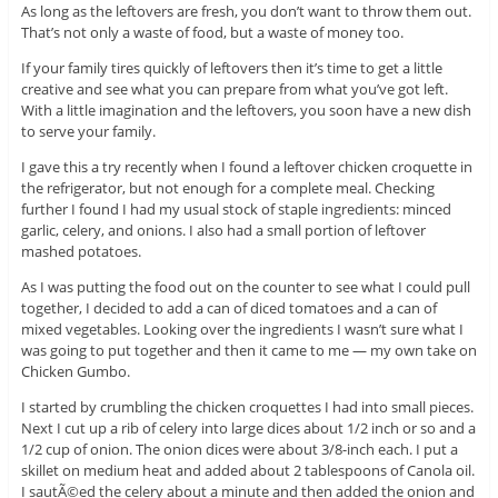
As long as the leftovers are fresh, you don’t want to throw them out.
That’s not only a waste of food, but a waste of money too.
If your family tires quickly of leftovers then it’s time to get a little
creative and see what you can prepare from what you’ve got left.
With a little imagination and the leftovers, you soon have a new dish
to serve your family.
I gave this a try recently when I found a leftover chicken croquette in
the refrigerator, but not enough for a complete meal. Checking
further I found I had my usual stock of staple ingredients: minced
garlic, celery, and onions. I also had a small portion of leftover
mashed potatoes.
As I was putting the food out on the counter to see what I could pull
together, I decided to add a can of diced tomatoes and a can of
mixed vegetables. Looking over the ingredients I wasn’t sure what I
was going to put together and then it came to me — my own take on
Chicken Gumbo.
I started by crumbling the chicken croquettes I had into small pieces.
Next I cut up a rib of celery into large dices about 1/2 inch or so and a
1/2 cup of onion. The onion dices were about 3/8-inch each. I put a
skillet on medium heat and added about 2 tablespoons of Canola oil.
I sautÃ©ed the celery about a minute and then added the onion and