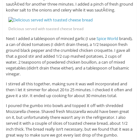
sautÃ©ed for another three minutes. I added a pinch of fresh ground
kosher salt to the onions and celery while it was sautÃ©ing.
Delicious served with toasted cheese bread
Next I added a tablespoon of minced garlic (I use
Spice World
brand),
a can of diced tomatoes (I didn’t drain these), a 1/2 teaspoon fresh
ground black pepper and the crumbled chicken croquette. I gave all
that a good stir and added 1/2 cup mashed potatoes, 2 cups of
water, 2 teaspoons of powdered chicken bouillon, a can of mixed
vegetables (didn’t drain these either), and a tablespoon of balsamic
vinegar.
I stirred all this together, making sure it was well incorporated and
then I let it simmer for about 20 to 25 minutes. I checked it often and
gave it a stir. It ended up cooking for about 30 minutes total.
I poured the gumbo into bowls and topped it off with shredded
Mozzarella cheese. Shaved fresh Mozzarella would have been great
on it, but unfortunately there wasn’t any in the refrigerator. I also
served it with a couple of slices of toasted cheese bread, about 1/2
inch thick. The bread really isn’t necessary, but we found that it was a
great way to make sure we got every last drop of the gumbo.