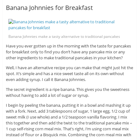
Banana Johnnies for Breakfast
Banana Johnnies make a tasty alternative to traditional pancakes
Have you ever gotten up in the morning with the taste for pancakes
for breakfast only to find you don’t have any pancake mix or any
other ingredients to make traditional pancakes in your kitchen?
Well, I have an alternative recipe you can make that might just hit the
spot. It’s simple and has a nice sweet taste all on its own without
even adding syrup. I call it Banana Johnnies.
The secret ingredient is a ripe banana. This gives you the sweetness
without having to add a lot of sugar or syrup.
I begin by peeling the banana, putting it in a bowl and mashing it up
with a fork. Next, add 3 tablespoons of sugar, 1 large egg, 1/2 cup of
sweet milk (I use whole) and a 1/2 teaspoon vanilla flavoring. I mix
this together and then add the twist to the traditional pancake mix –
1 cup self-rising corn meal mix. That’s right, I’m using corn meal mix
instead of flour or a Bisquick mix. Combining the corn meal mix with