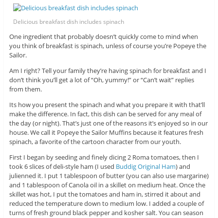
Delicious breakfast dish includes spinach
One ingredient that probably doesn’t quickly come to mind when
you think of breakfast is spinach, unless of course you’re Popeye the
Sailor.
Am I right? Tell your family they’re having spinach for breakfast and I
don’t think you’ll get a lot of “Oh, yummy!” or “Can’t wait” replies
from them.
Its how you present the spinach and what you prepare it with that’ll
make the difference. In fact, this dish can be served for any meal of
the day (or night). That’s just one of the reasons it’s enjoyed so in our
house. We call it Popeye the Sailor Muffins because it features fresh
spinach, a favorite of the cartoon character from our youth.
First I began by seeding and finely dicing 2 Roma tomatoes, then I
took 6 slices of deli-style ham (I used
Buddig Original Ham
) and
julienned it. I put 1 tablespoon of butter (you can also use margarine)
and 1 tablespoon of Canola oil in a skillet on medium heat. Once the
skillet was hot, I put the tomatoes and ham in, stirred it about and
reduced the temperature down to medium low. I added a couple of
turns of fresh ground black pepper and kosher salt. You can season