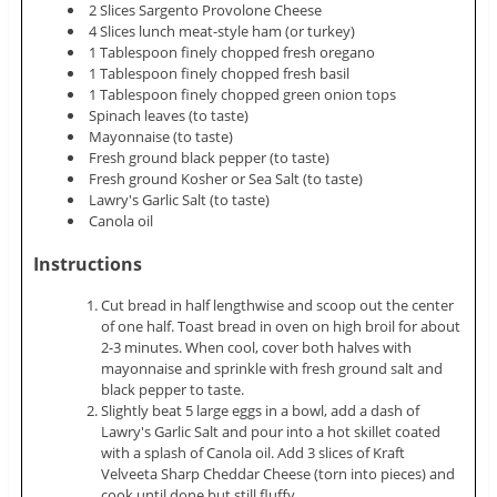
2 Slices Sargento Provolone Cheese
4 Slices lunch meat-style ham (or turkey)
1 Tablespoon finely chopped fresh oregano
1 Tablespoon finely chopped fresh basil
1 Tablespoon finely chopped green onion tops
Spinach leaves (to taste)
Mayonnaise (to taste)
Fresh ground black pepper (to taste)
Fresh ground Kosher or Sea Salt (to taste)
Lawry's Garlic Salt (to taste)
Canola oil
Instructions
Cut bread in half lengthwise and scoop out the center
of one half. Toast bread in oven on high broil for about
2-3 minutes. When cool, cover both halves with
mayonnaise and sprinkle with fresh ground salt and
black pepper to taste.
Slightly beat 5 large eggs in a bowl, add a dash of
Lawry's Garlic Salt and pour into a hot skillet coated
with a splash of Canola oil. Add 3 slices of Kraft
Velveeta Sharp Cheddar Cheese (torn into pieces) and
cook until done but still fluffy.