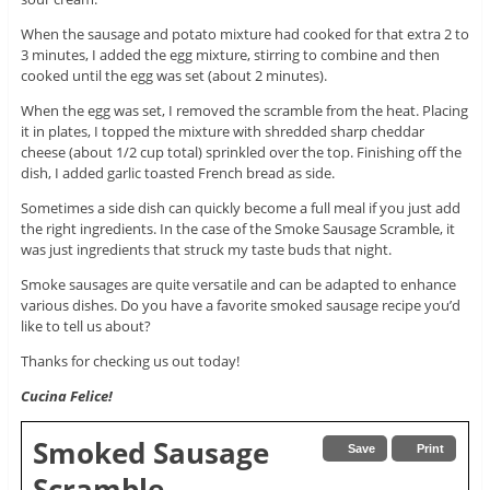
When the sausage and potato mixture had cooked for that extra 2 to
3 minutes, I added the egg mixture, stirring to combine and then
cooked until the egg was set (about 2 minutes).
When the egg was set, I removed the scramble from the heat. Placing
it in plates, I topped the mixture with shredded sharp cheddar
cheese (about 1/2 cup total) sprinkled over the top. Finishing off the
dish, I added garlic toasted French bread as side.
Sometimes a side dish can quickly become a full meal if you just add
the right ingredients. In the case of the Smoke Sausage Scramble, it
was just ingredients that struck my taste buds that night.
Smoke sausages are quite versatile and can be adapted to enhance
various dishes. Do you have a favorite smoked sausage recipe you’d
like to tell us about?
Thanks for checking us out today!
Cucina Felice!
Smoked Sausage
Save
Print
Scramble