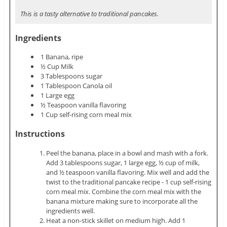
This is a tasty alternative to traditional pancakes.
Ingredients
1 Banana, ripe
½ Cup Milk
3 Tablespoons sugar
1 Tablespoon Canola oil
1 Large egg
½ Teaspoon vanilla flavoring
1 Cup self-rising corn meal mix
Instructions
Peel the banana, place in a bowl and mash with a fork.
Add 3 tablespoons sugar, 1 large egg, ½ cup of milk,
and ½ teaspoon vanilla flavoring. Mix well and add the
twist to the traditional pancake recipe - 1 cup self-rising
corn meal mix. Combine the corn meal mix with the
banana mixture making sure to incorporate all the
ingredients well.
Heat a non-stick skillet on medium high. Add 1