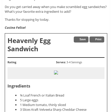
Do you get carried away when you make scrambled egg sandwiches?
What’s your favorite extra ingredient to add?
Thanks for stopping by today.
Cucina Felice!
Heavenly Egg
Save
Print
Sandwich
Rating
Serves:
3-4 Servings
Ingredients
¾ Loaf French or Italian Bread
5 Large eggs
1 Medium tomato, thinly sliced
3 Slices Kraft Velveeta Sharp Cheddar Cheese