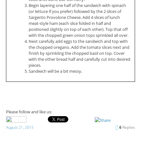
Begin layering one half of the sandwich with spinach
(or lettuce if you prefer) followed by the 2 slices of
Sargento Provolone Cheese. Add 4 slices of lunch
meat-style ham (each slice folded in half and
positioned slightly on top of each other). Top that off
with the chopped green onion tops sprinkled all over.
Next carefully add eggs to the sandwich and top with
the chopped oregano. Add the tomato slices next and
finish by sprinkling the chopped basil on top. Cover
with the other bread half and carefully cut into desired
pieces.
Sandwich will be a bit messy.
Please follow and like us:
August 21, 2015
6
Replies