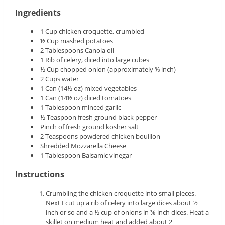
Ingredients
1 Cup chicken croquette, crumbled
½ Cup mashed potatoes
2 Tablespoons Canola oil
1 Rib of celery, diced into large cubes
½ Cup chopped onion (approximately ⅜ inch)
2 Cups water
1 Can (14½ oz) mixed vegetables
1 Can (14½ oz) diced tomatoes
1 Tablespoon minced garlic
½ Teaspoon fresh ground black pepper
Pinch of fresh ground kosher salt
2 Teaspoons powdered chicken bouillon
Shredded Mozzarella Cheese
1 Tablespoon Balsamic vinegar
Instructions
Crumbling the chicken croquette into small pieces.
Next I cut up a rib of celery into large dices about ½
inch or so and a ½ cup of onions in ⅜-inch dices. Heat a
skillet on medium heat and added about 2