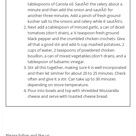
tablespoons of Canola oil. SautÃ© the celery about a
minute and then add the onion and sautÃ© for
another three minutes. Add a pinch of fresh ground
kosher salt to the onions and celery while it sautÃ©s.
Next add a tablespoon of minced garlic, a can of diced
tomatoes (don't drain), a ½ teaspoon fresh ground
black pepper and the crumbled chicken crochets. Give
all that a good stir and add ½ cup mashed potatoes, 2
cups of water, 2 teaspoons of powdered chicken
bouillon, a can of mixed vegetables (don't drain), and a
tablespoon of balsamic vinegar.
Stir all this together, making sure it is well incorporated
and then let simmer for about 20 to 25 minutes. Check
often and give it a stir. Can take up to 30 minutes
depending on stove temperature.
Pour into bowls and top with shredded Mozzarella
cheese and serve with toasted cheese bread.
Please follow and like us: