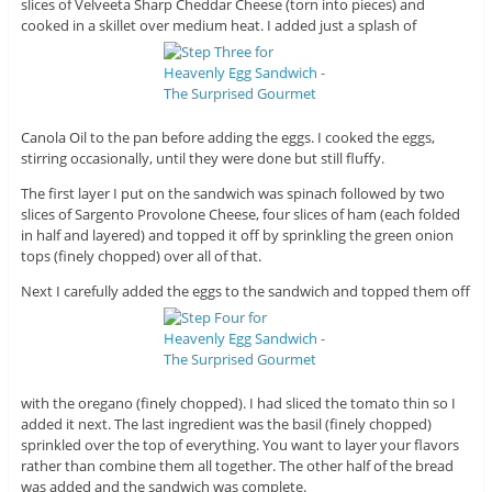
slices of Velveeta Sharp Cheddar Cheese (torn into pieces) and
cooked in a skillet over medium heat. I added just a splash of
Canola Oil to the pan before adding the eggs. I cooked the eggs,
stirring occasionally, until they were done but still fluffy.
The first layer I put on the sandwich was spinach followed by two
slices of Sargento Provolone Cheese, four slices of ham (each folded
in half and layered) and topped it off by sprinkling the green onion
tops (finely chopped) over all of that.
Next I carefully added the eggs to the sandwich and topped them off
with the oregano (finely chopped). I had sliced the tomato thin so I
added it next. The last ingredient was the basil (finely chopped)
sprinkled over the top of everything. You want to layer your flavors
rather than combine them all together. The other half of the bread
was added and the sandwich was complete.