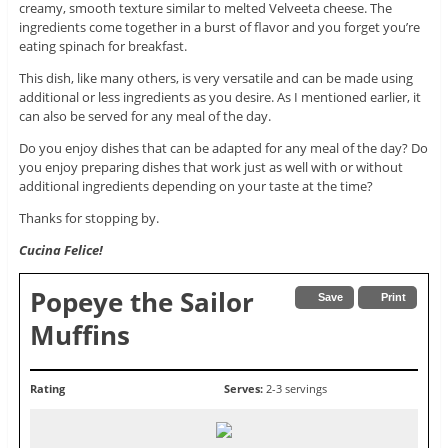
creamy, smooth texture similar to melted Velveeta cheese. The
ingredients come together in a burst of flavor and you forget you’re
eating spinach for breakfast.
This dish, like many others, is very versatile and can be made using
additional or less ingredients as you desire. As I mentioned earlier, it
can also be served for any meal of the day.
Do you enjoy dishes that can be adapted for any meal of the day? Do
you enjoy preparing dishes that work just as well with or without
additional ingredients depending on your taste at the time?
Thanks for stopping by.
Cucina Felice!
Popeye the Sailor
Save
Print
Muffins
Rating
Serves:
2-3 servings