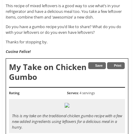
This recipe of mixed leftovers is a good way to use what’s in your
refrigerator and have a delicious meal too. You take a few leftover
items, combine them and ‘awesomize’ a new dish.
Do you have a gumbo recipe you’d like to share? What do you do
with your leftovers or do you even have leftovers?
Thanks for stopping by.
Cucina Felice!
My Take on Chicken
Save
Print
Gumbo
Rating
Serves:
4 servings
This is my take on the traditional chicken gumbo recipe with a few
new added ingredients using leftovers for a delicious meal in a
hurry.