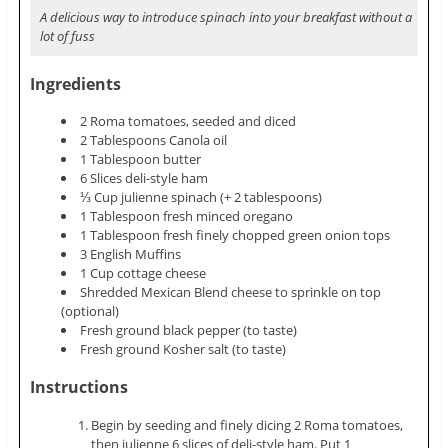
A delicious way to introduce spinach into your breakfast without a
lot of fuss
Ingredients
2 Roma tomatoes, seeded and diced
2 Tablespoons Canola oil
1 Tablespoon butter
6 Slices deli-style ham
⅓ Cup julienne spinach (+ 2 tablespoons)
1 Tablespoon fresh minced oregano
1 Tablespoon fresh finely chopped green onion tops
3 English Muffins
1 Cup cottage cheese
Shredded Mexican Blend cheese to sprinkle on top
(optional)
Fresh ground black pepper (to taste)
Fresh ground Kosher salt (to taste)
Instructions
Begin by seeding and finely dicing 2 Roma tomatoes,
then julienne 6 slices of deli-style ham. Put 1