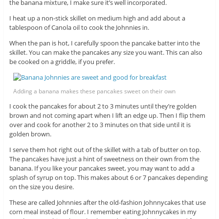
the banana mixture, I make sure it’s well incorporated.
I heat up a non-stick skillet on medium high and add about a
tablespoon of Canola oil to cook the Johnnies in.
When the pan is hot, I carefully spoon the pancake batter into the
skillet. You can make the pancakes any size you want. This can also
be cooked on a griddle, if you prefer.
Adding a banana makes these pancakes sweet on their own
I cook the pancakes for about 2 to 3 minutes until they’re golden
brown and not coming apart when I lift an edge up. Then I flip them
over and cook for another 2 to 3 minutes on that side until it is
golden brown.
I serve them hot right out of the skillet with a tab of butter on top.
The pancakes have just a hint of sweetness on their own from the
banana. If you like your pancakes sweet, you may want to add a
splash of syrup on top. This makes about 6 or 7 pancakes depending
on the size you desire.
These are called Johnnies after the old-fashion Johnnycakes that use
corn meal instead of flour. I remember eating Johnnycakes in my