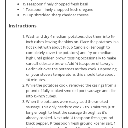
½ Teaspoon finely chopped fresh basil
1 Teaspoon finely chopped fresh oregano
½ Cup shredded sharp cheddar cheese
Instructions
Wash and dry 4 medium potatoes. dice them into ¼-
inch cubes leaving the skins on. Place the potatoes in a
hot skillet with about ¼ cup Canola oil (enough to
completely cover the potatoes) and fry on medium
high until golden brown tossing occasionally to make
sure all sides are brown. Add ¼ teaspoon of Lawry's
Garlic Salt over the potatoes as they cook. Depending
on your stove's temperature, this should take about
10 minutes.
While the potatoes cook, removed the casings from a
pound of fully cooked smoked pork sausage and dice
into ½-inch cubes.
When the potatoes were ready, add the smoked
sausage. This only needs to cook 2 to 3 minutes, just
long enough to heat the sausage through as it's
already cooked. Next add ¼ teaspoon fresh ground
black pepper, ¼ teaspoon fresh ground kosher salt, 1