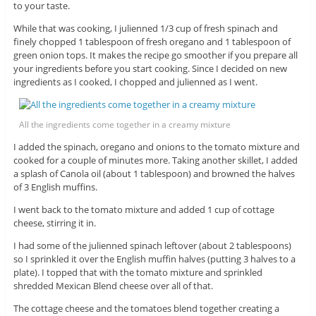
to your taste.
While that was cooking, I julienned 1/3 cup of fresh spinach and
finely chopped 1 tablespoon of fresh oregano and 1 tablespoon of
green onion tops. It makes the recipe go smoother if you prepare all
your ingredients before you start cooking. Since I decided on new
ingredients as I cooked, I chopped and julienned as I went.
All the ingredients come together in a creamy mixture
I added the spinach, oregano and onions to the tomato mixture and
cooked for a couple of minutes more. Taking another skillet, I added
a splash of Canola oil (about 1 tablespoon) and browned the halves
of 3 English muffins.
I went back to the tomato mixture and added 1 cup of cottage
cheese, stirring it in.
I had some of the julienned spinach leftover (about 2 tablespoons)
so I sprinkled it over the English muffin halves (putting 3 halves to a
plate). I topped that with the tomato mixture and sprinkled
shredded Mexican Blend cheese over all of that.
The cottage cheese and the tomatoes blend together creating a