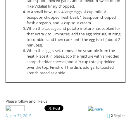
tablespoon minced garlic, and ½ medium sweet onion
(like Vidalia) finely chopped.
In a small bowl, mix 4 large eggs, ¼ cup milk, ½
teaspoon chopped fresh basil, 1 teaspoon chopped
fresh oregano, and ¼ cup sour cream.
When the sausage and potato mixture has cooked for
that extra 2 to 3 minutes, add the egg mixture, stirring
to combine and then cook until the egg is set (about 2
minutes).
When the egg is set, remove the scramble from the
heat. Place it in plates, top the mixture with shredded
sharp cheddar cheese (about ½ cup total) sprinkled
over the top. Finish off the dish, add garlic toasted
French bread as a side.
Please follow and like us:
August 31, 2015
2
Replies