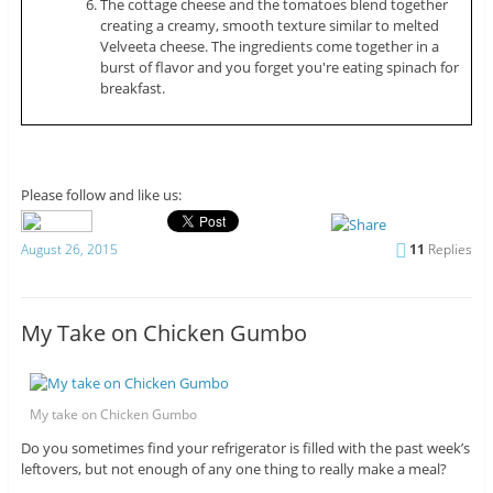
The cottage cheese and the tomatoes blend together
creating a creamy, smooth texture similar to melted
Velveeta cheese. The ingredients come together in a
burst of flavor and you forget you're eating spinach for
breakfast.
Please follow and like us:
August 26, 2015
11
Replies
My Take on Chicken Gumbo
My take on Chicken Gumbo
Do you sometimes find your refrigerator is filled with the past week’s
leftovers, but not enough of any one thing to really make a meal?