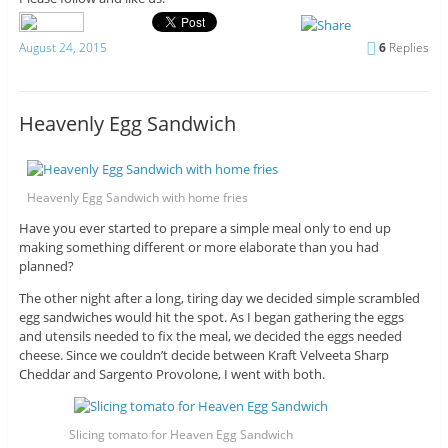
August 24, 2015
6
Replies
Heavenly Egg Sandwich
Heavenly Egg Sandwich with home fries
Have you ever started to prepare a simple meal only to end up
making something different or more elaborate than you had
planned?
The other night after a long, tiring day we decided simple scrambled
egg sandwiches would hit the spot. As I began gathering the eggs
and utensils needed to fix the meal, we decided the eggs needed
cheese. Since we couldn’t decide between Kraft Velveeta Sharp
Cheddar and Sargento Provolone, I went with both.
Slicing tomato for Heaven Egg Sandwich