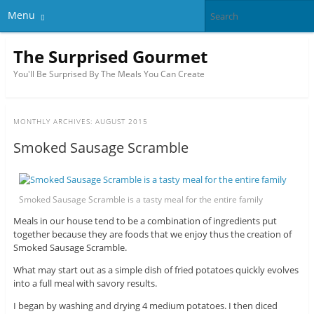
Menu
The Surprised Gourmet
You'll Be Surprised By The Meals You Can Create
MONTHLY ARCHIVES:
AUGUST 2015
Smoked Sausage Scramble
Smoked Sausage Scramble is a tasty meal for the entire family
Meals in our house tend to be a combination of ingredients put
together because they are foods that we enjoy thus the creation of
Smoked Sausage Scramble.
What may start out as a simple dish of fried potatoes quickly evolves
into a full meal with savory results.
I began by washing and drying 4 medium potatoes. I then diced