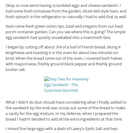
Okay so now we’re having scrambled eggs and cheese sandwich. I
had some fresh tomatoes from the garden, sliced deli-style ham, and
fresh spinach in the refrigerator so naturally I had to add that as well.
Next came fresh green onion tips, basil and oregano from our back
porch container garden. Can you see where this is going? The simple
egg sandwich had quickly snowballed into a mammoth fare.
I began by cutting off about 3/4 of a loaf of French bread, slicing it
lengthwise and toasting it in the oven for about two minutes on
broil. When the bread came out of the oven, I covered both halves
with mayonnaise, freshly ground black pepper and freshly ground
kosher salt.
What I didn’t do (but should have considering what I finally added to
the sandwich by the end) was scoop out some of the bread to make
a cavity for the egg mixture. In my defense, when I prepared the
bread I hadn’t decided to add all the extra ingredients at that time.
I mixed five large eggs with a dash of Lawry’s Garlic Salt and two