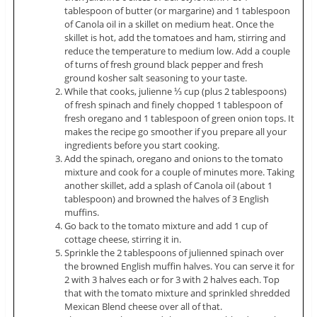
tablespoon of butter (or margarine) and 1 tablespoon
of Canola oil in a skillet on medium heat. Once the
skillet is hot, add the tomatoes and ham, stirring and
reduce the temperature to medium low. Add a couple
of turns of fresh ground black pepper and fresh
ground kosher salt seasoning to your taste.
While that cooks, julienne ⅓ cup (plus 2 tablespoons)
of fresh spinach and finely chopped 1 tablespoon of
fresh oregano and 1 tablespoon of green onion tops. It
makes the recipe go smoother if you prepare all your
ingredients before you start cooking.
Add the spinach, oregano and onions to the tomato
mixture and cook for a couple of minutes more. Taking
another skillet, add a splash of Canola oil (about 1
tablespoon) and browned the halves of 3 English
muffins.
Go back to the tomato mixture and add 1 cup of
cottage cheese, stirring it in.
Sprinkle the 2 tablespoons of julienned spinach over
the browned English muffin halves. You can serve it for
2 with 3 halves each or for 3 with 2 halves each. Top
that with the tomato mixture and sprinkled shredded
Mexican Blend cheese over all of that.