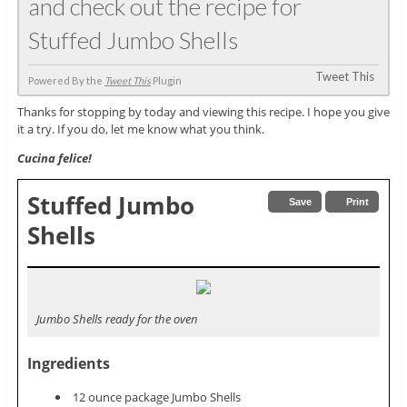
and check out the recipe for
Stuffed Jumbo Shells
Tweet This
Powered By the
Tweet This
Plugin
Thanks for stopping by today and viewing this recipe. I hope you give
it a try. If you do, let me know what you think.
Cucina felice!
Stuffed Jumbo
Save
Print
Shells
Jumbo Shells ready for the oven
Ingredients
12 ounce package Jumbo Shells