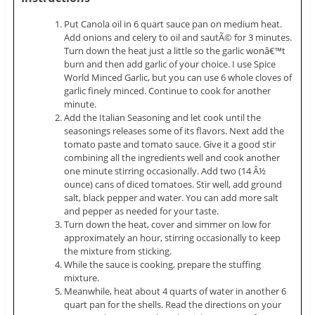
Put Canola oil in 6 quart sauce pan on medium heat.
Add onions and celery to oil and sautÃ© for 3 minutes.
Turn down the heat just a little so the garlic wonâ€™t
burn and then add garlic of your choice. I use Spice
World Minced Garlic, but you can use 6 whole cloves of
garlic finely minced. Continue to cook for another
minute.
Add the Italian Seasoning and let cook until the
seasonings releases some of its flavors. Next add the
tomato paste and tomato sauce. Give it a good stir
combining all the ingredients well and cook another
one minute stirring occasionally. Add two (14 Â½
ounce) cans of diced tomatoes. Stir well, add ground
salt, black pepper and water. You can add more salt
and pepper as needed for your taste.
Turn down the heat, cover and simmer on low for
approximately an hour, stirring occasionally to keep
the mixture from sticking.
While the sauce is cooking, prepare the stuffing
mixture.
Meanwhile, heat about 4 quarts of water in another 6
quart pan for the shells. Read the directions on your