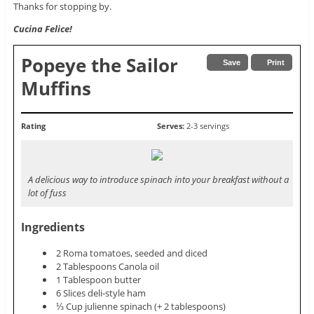
Thanks for stopping by.
Cucina Felice!
Popeye the Sailor
Save
Print
Muffins
Rating
Serves:
2-3 servings
A delicious way to introduce spinach into your breakfast without a
lot of fuss
Ingredients
2 Roma tomatoes, seeded and diced
2 Tablespoons Canola oil
1 Tablespoon butter
6 Slices deli-style ham
⅓ Cup julienne spinach (+ 2 tablespoons)