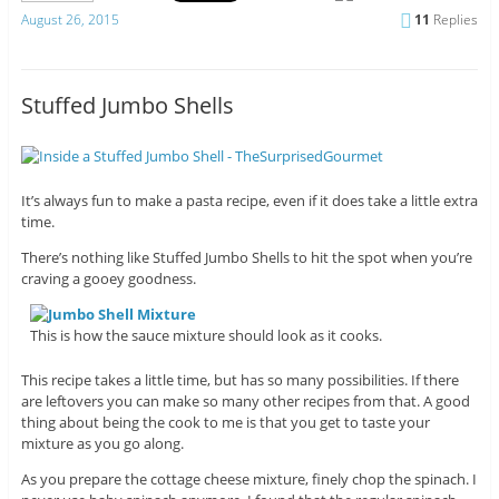
August 26, 2015
11
Replies
Stuffed Jumbo Shells
It’s always fun to make a pasta recipe, even if it does take a little extra
time.
There’s nothing like Stuffed Jumbo Shells to hit the spot when you’re
craving a gooey goodness.
This is how the sauce mixture should look as it cooks.
This recipe takes a little time, but has so many possibilities. If there
are leftovers you can make so many other recipes from that. A good
thing about being the cook to me is that you get to taste your
mixture as you go along.
As you prepare the cottage cheese mixture, finely chop the spinach. I