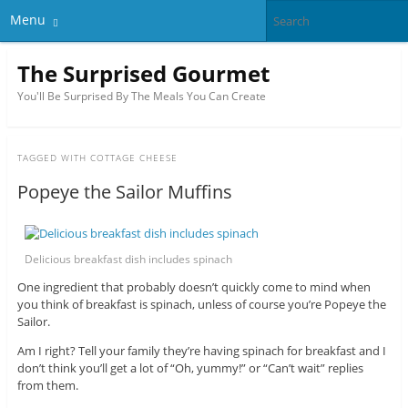
Menu
The Surprised Gourmet
You'll Be Surprised By The Meals You Can Create
TAGGED WITH
COTTAGE CHEESE
Popeye the Sailor Muffins
Delicious breakfast dish includes spinach
One ingredient that probably doesn’t quickly come to mind when
you think of breakfast is spinach, unless of course you’re Popeye the
Sailor.
Am I right? Tell your family they’re having spinach for breakfast and I
don’t think you’ll get a lot of “Oh, yummy!” or “Can’t wait” replies
from them.