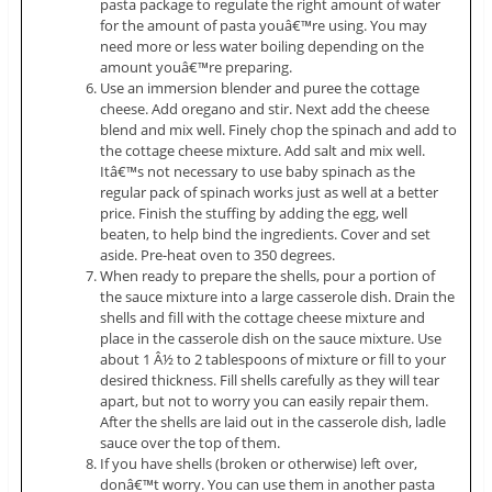
pasta package to regulate the right amount of water
for the amount of pasta youâ€™re using. You may
need more or less water boiling depending on the
amount youâ€™re preparing.
Use an immersion blender and puree the cottage
cheese. Add oregano and stir. Next add the cheese
blend and mix well. Finely chop the spinach and add to
the cottage cheese mixture. Add salt and mix well.
Itâ€™s not necessary to use baby spinach as the
regular pack of spinach works just as well at a better
price. Finish the stuffing by adding the egg, well
beaten, to help bind the ingredients. Cover and set
aside. Pre-heat oven to 350 degrees.
When ready to prepare the shells, pour a portion of
the sauce mixture into a large casserole dish. Drain the
shells and fill with the cottage cheese mixture and
place in the casserole dish on the sauce mixture. Use
about 1 Â½ to 2 tablespoons of mixture or fill to your
desired thickness. Fill shells carefully as they will tear
apart, but not to worry you can easily repair them.
After the shells are laid out in the casserole dish, ladle
sauce over the top of them.
If you have shells (broken or otherwise) left over,
donâ€™t worry. You can use them in another pasta