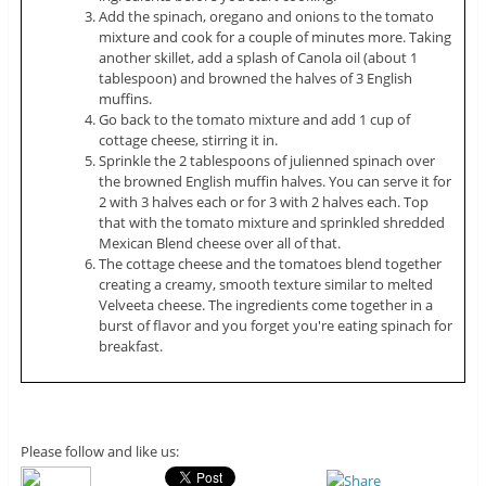
Add the spinach, oregano and onions to the tomato
mixture and cook for a couple of minutes more. Taking
another skillet, add a splash of Canola oil (about 1
tablespoon) and browned the halves of 3 English
muffins.
Go back to the tomato mixture and add 1 cup of
cottage cheese, stirring it in.
Sprinkle the 2 tablespoons of julienned spinach over
the browned English muffin halves. You can serve it for
2 with 3 halves each or for 3 with 2 halves each. Top
that with the tomato mixture and sprinkled shredded
Mexican Blend cheese over all of that.
The cottage cheese and the tomatoes blend together
creating a creamy, smooth texture similar to melted
Velveeta cheese. The ingredients come together in a
burst of flavor and you forget you're eating spinach for
breakfast.
Please follow and like us: