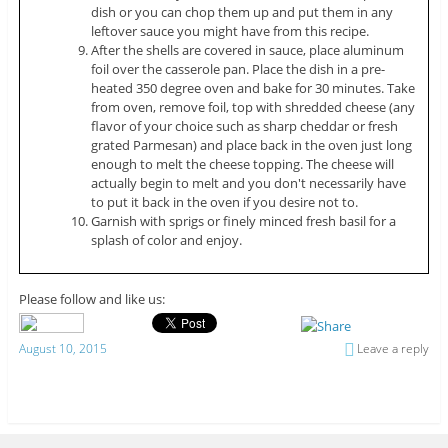
dish or you can chop them up and put them in any
leftover sauce you might have from this recipe.
After the shells are covered in sauce, place aluminum
foil over the casserole pan. Place the dish in a pre-
heated 350 degree oven and bake for 30 minutes. Take
from oven, remove foil, top with shredded cheese (any
flavor of your choice such as sharp cheddar or fresh
grated Parmesan) and place back in the oven just long
enough to melt the cheese topping. The cheese will
actually begin to melt and you don't necessarily have
to put it back in the oven if you desire not to.
Garnish with sprigs or finely minced fresh basil for a
splash of color and enjoy.
Please follow and like us:
August 10, 2015
Leave a reply