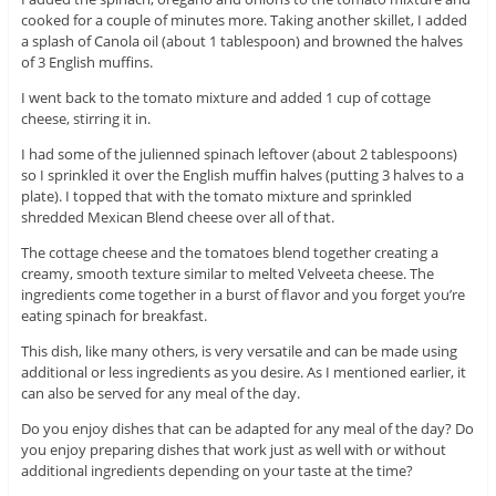
cooked for a couple of minutes more. Taking another skillet, I added
a splash of Canola oil (about 1 tablespoon) and browned the halves
of 3 English muffins.
I went back to the tomato mixture and added 1 cup of cottage
cheese, stirring it in.
I had some of the julienned spinach leftover (about 2 tablespoons)
so I sprinkled it over the English muffin halves (putting 3 halves to a
plate). I topped that with the tomato mixture and sprinkled
shredded Mexican Blend cheese over all of that.
The cottage cheese and the tomatoes blend together creating a
creamy, smooth texture similar to melted Velveeta cheese. The
ingredients come together in a burst of flavor and you forget you’re
eating spinach for breakfast.
This dish, like many others, is very versatile and can be made using
additional or less ingredients as you desire. As I mentioned earlier, it
can also be served for any meal of the day.
Do you enjoy dishes that can be adapted for any meal of the day? Do
you enjoy preparing dishes that work just as well with or without
additional ingredients depending on your taste at the time?