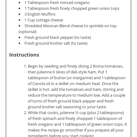
1 Tablespoon fresh minced oregano
1 Tablespoon fresh finely chopped green onion tops
3 English Muffins
1 Cup cottage cheese
Shredded Mexican Blend cheese to sprinkle on top
(optional)
Fresh ground black pepper (to taste)
Fresh ground Kosher salt (to taste)
Instructions
Begin by seeding and finely dicing 2 Roma tomatoes,
then julienne 6 slices of deli-style ham. Put 1
tablespoon of butter (or margarine) and 1 tablespoon
of Canola oil in a skillet on medium heat. Once the
skillet is hot, add the tomatoes and ham, stirring and
reduce the temperature to medium low. Add a couple
of turns of fresh ground black pepper and fresh
ground kosher salt seasoning to your taste.
While that cooks, julienne ⅓ cup (plus 2 tablespoons)
of fresh spinach and finely chopped 1 tablespoon of
fresh oregano and 1 tablespoon of green onion tops. It
makes the recipe go smoother if you prepare all your
ingredients before you start cooking.