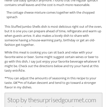
never use baby spinach anymore. I found that the regular spinach
contains small leaves and the cost is much more reasonable.
The cottage cheese mixture comes together with the chopped
spinach
This Stuffed Jumbo Shells dish is most delicious right out of the oven,
but it is one you can prepare ahead of time, refrigerate and warm up
when guests arrive. It also makes a lovely dish to share with
someone having a house-warming party, birthday or get an old-
fashion get-together.
While this meal is cooking you can sit back and relax with your
favorite wine or beer. Some might suggest certain wines or beer to
go with this dish, I say just enjoy your favorite beverage whatever it
might be. Check out the directions below and try your hand at this
tasty entrÃ©e.
**You can adjust the amounts of seasoning in this recipe to your
taste. Iâ€™m of Italian descent and tend to go toward a stronger
flavor in my dishes.
Stop by thesurprisedgourmet.com