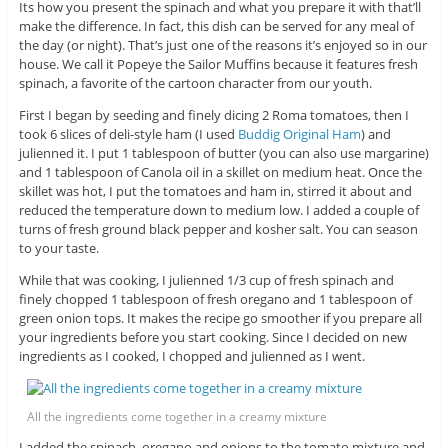
Its how you present the spinach and what you prepare it with that’ll
make the difference. In fact, this dish can be served for any meal of
the day (or night). That’s just one of the reasons it’s enjoyed so in our
house. We call it Popeye the Sailor Muffins because it features fresh
spinach, a favorite of the cartoon character from our youth.
First I began by seeding and finely dicing 2 Roma tomatoes, then I
took 6 slices of deli-style ham (I used
Buddig Original Ham
) and
julienned it. I put 1 tablespoon of butter (you can also use margarine)
and 1 tablespoon of Canola oil in a skillet on medium heat. Once the
skillet was hot, I put the tomatoes and ham in, stirred it about and
reduced the temperature down to medium low. I added a couple of
turns of fresh ground black pepper and kosher salt. You can season
to your taste.
While that was cooking, I julienned 1/3 cup of fresh spinach and
finely chopped 1 tablespoon of fresh oregano and 1 tablespoon of
green onion tops. It makes the recipe go smoother if you prepare all
your ingredients before you start cooking. Since I decided on new
ingredients as I cooked, I chopped and julienned as I went.
All the ingredients come together in a creamy mixture
I added the spinach, oregano and onions to the tomato mixture and