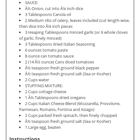
SAUCE:
Â½ Onion, cut into Â¼ inch dice
3 Tablespoons Canola oil
2 Medium ribs of celery, leaves included (cut length-wise,
then dice into Â¼ inch pieces
3 Heaping Tablespoons minced garlic (or 6 whole cloves
of garlic, finely minced)
3 Tablespoons dried Italian Seasoning
6 ounces tomato paste
8 ounce can tomato sauce
2 (14 Â½ ounce) Cans diced tomatoes
Â½ teaspoon fresh ground black pepper
Â½ teaspoon fresh ground salt (Sea or Kosher)
2 Cups water
STUFFING MIXTURE:
2 Cups cottage cheese
1 Â½ Tablespoons dried oregano
2 Cups Italian Cheese Blend (Mozzarella, Provolone,
Parmesan, Romano, Fontina and Asiago)
2 Cups packed fresh spinach, then finely chopped
Â½ teaspoon fresh ground salt (Sea or Kosher)
1 Large egg, beaten
Instructions