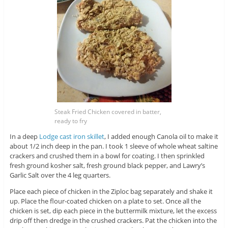
Steak Fried Chicken covered in batter,
ready to fry
In a deep
Lodge cast iron skillet
, I added enough Canola oil to make it
about 1/2 inch deep in the pan. I took 1 sleeve of whole wheat saltine
crackers and crushed them in a bowl for coating. I then sprinkled
fresh ground kosher salt, fresh ground black pepper, and Lawry’s
Garlic Salt over the 4 leg quarters.
Place each piece of chicken in the Ziploc bag separately and shake it
up. Place the flour-coated chicken on a plate to set. Once all the
chicken is set, dip each piece in the buttermilk mixture, let the excess
drip off then dredge in the crushed crackers. Pat the chicken into the