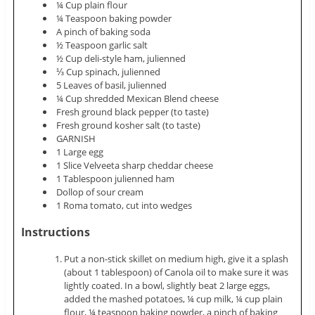
¼ Cup plain flour
¼ Teaspoon baking powder
A pinch of baking soda
½ Teaspoon garlic salt
½ Cup deli-style ham,
julienned
⅓ Cup spinach,
julienned
5 Leaves of basil,
julienned
¼ Cup shredded Mexican Blend cheese
Fresh ground black pepper (to taste)
Fresh ground kosher salt (to taste)
GARNISH
1 Large egg
1 Slice Velveeta sharp cheddar cheese
1 Tablespoon
julienned
ham
Dollop of sour cream
1 Roma tomato, cut into wedges
Instructions
Put a non-stick skillet on medium high, give it a splash
(about 1 tablespoon) of Canola oil to make sure it was
lightly coated. In a bowl, slightly beat 2 large eggs,
added the
mashed potatoes
, ¼ cup milk, ¼ cup plain
flour, ¼ teaspoon baking powder, a pinch of baking