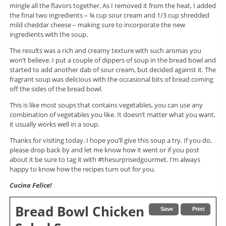
mingle all the flavors together. As I removed it from the heat, I added
the final two ingredients – ¾ cup sour cream and 1/3 cup shredded
mild cheddar cheese – making sure to incorporate the new
ingredients with the soup.
The results was a rich and creamy texture with such aromas you
won’t believe. I put a couple of dippers of soup in the bread bowl and
started to add another dab of sour cream, but decided against it. The
fragrant soup was delicious with the occasional bits of bread coming
off the sides of the bread bowl.
This is like most soups that contains vegetables, you can use any
combination of vegetables you like. It doesn’t matter what you want,
it usually works well in a soup.
Thanks for visiting today. I hope you’ll give this soup a try. If you do,
please drop back by and let me know how it went or if you post
about it be sure to tag it with #thesurprisedgourmet. I’m always
happy to know how the recipes turn out for you.
Cucina Felice!
Bread Bowl Chicken
Save
Print