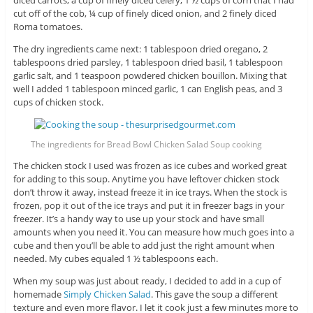
cut off of the cob, ¼ cup of finely diced onion, and 2 finely diced
Roma tomatoes.
The dry ingredients came next: 1 tablespoon dried oregano, 2
tablespoons dried parsley, 1 tablespoon dried basil, 1 tablespoon
garlic salt, and 1 teaspoon powdered chicken bouillon. Mixing that
well I added 1 tablespoon minced garlic, 1 can English peas, and 3
cups of chicken stock.
The ingredients for Bread Bowl Chicken Salad Soup cooking
The chicken stock I used was frozen as ice cubes and worked great
for adding to this soup. Anytime you have leftover chicken stock
don’t throw it away, instead freeze it in ice trays. When the stock is
frozen, pop it out of the ice trays and put it in freezer bags in your
freezer. It’s a handy way to use up your stock and have small
amounts when you need it. You can measure how much goes into a
cube and then you’ll be able to add just the right amount when
needed. My cubes equaled 1 ½ tablespoons each.
When my soup was just about ready, I decided to add in a cup of
homemade
Simply Chicken Salad
. This gave the soup a different
texture and even more flavor. I let it cook just a few minutes more to