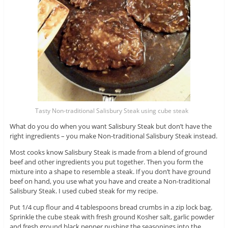
Tasty Non-traditional Salisbury Steak using cube steak
What do you do when you want Salisbury Steak but don’t have the
right ingredients – you make Non-traditional Salisbury Steak instead.
Most cooks know Salisbury Steak is made from a blend of ground
beef and other ingredients you put together. Then you form the
mixture into a shape to resemble a steak. If you don’t have ground
beef on hand, you use what you have and create a Non-traditional
Salisbury Steak. I used cubed steak for my recipe.
Put 1/4 cup flour and 4 tablespoons bread crumbs in a zip lock bag.
Sprinkle the cube steak with fresh ground Kosher salt, garlic powder
and fresh ground black pepper pushing the seasonings into the