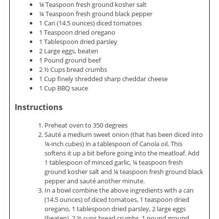
¼ Teaspoon fresh ground kosher salt
¼ Teaspoon fresh ground black pepper
1 Can (14.5 ounces) diced tomatoes
1 Teaspoon dried oregano
1 Tablespoon dried parsley
2 Large eggs, beaten
1 Pound ground beef
2 ½ Cups bread crumbs
1 Cup finely shredded sharp cheddar cheese
1 Cup BBQ sauce
Instructions
Preheat oven to 350 degrees
Sauté a medium sweet onion (that has been diced into
¼-inch cubes) in a tablespoon of Canola oil. This
softens it up a bit before going into the meatloaf. Add
1 tablespoon of minced garlic, ¼ teaspoon fresh
ground kosher salt and ¼ teaspoon fresh ground black
pepper and sauté another minute.
In a bowl combine the above ingredients with a can
(14.5 ounces) of diced tomatoes, 1 teaspoon dried
oregano, 1 tablespoon dried parsley, 2 large eggs
(beaten), 2 ½ cups bread crumbs, 1 pound ground