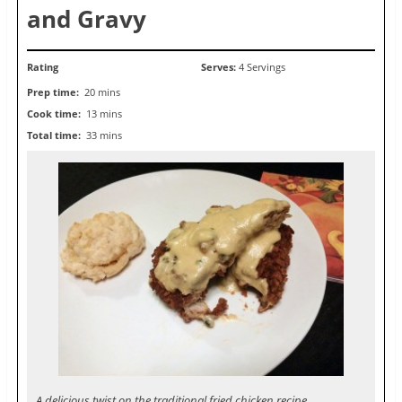
and Gravy
Rating
Serves:
4 Servings
Prep time:
20 mins
Cook time:
13 mins
Total time:
33 mins
A delicious twist on the traditional fried chicken recipe