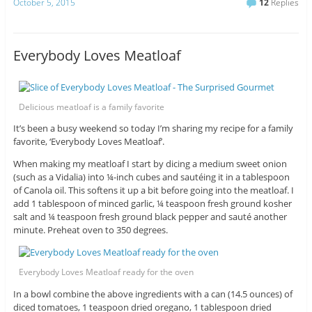
October 5, 2015
12
Replies
Everybody Loves Meatloaf
Delicious meatloaf is a family favorite
It’s been a busy weekend so today I’m sharing my recipe for a family
favorite, ‘Everybody Loves Meatloaf’.
When making my meatloaf I start by dicing a medium sweet onion
(such as a Vidalia) into ¼-inch cubes and sautéing it in a tablespoon
of Canola oil. This softens it up a bit before going into the meatloaf. I
add 1 tablespoon of minced garlic, ¼ teaspoon fresh ground kosher
salt and ¼ teaspoon fresh ground black pepper and sauté another
minute. Preheat oven to 350 degrees.
Everybody Loves Meatloaf ready for the oven
In a bowl combine the above ingredients with a can (14.5 ounces) of
diced tomatoes, 1 teaspoon dried oregano, 1 tablespoon dried