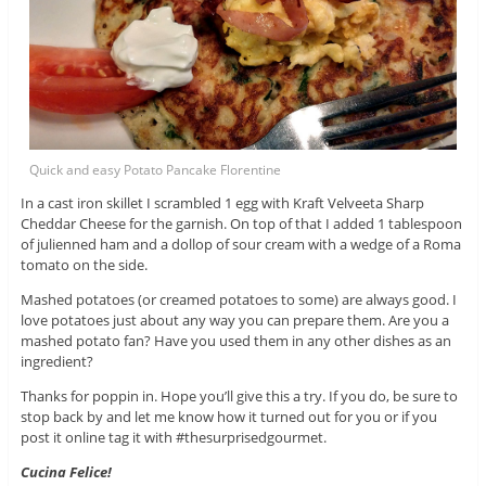
Quick and easy Potato Pancake Florentine
In a cast iron skillet I scrambled 1 egg with Kraft Velveeta Sharp
Cheddar Cheese for the garnish. On top of that I added 1 tablespoon
of julienned ham and a dollop of sour cream with a wedge of a Roma
tomato on the side.
Mashed potatoes (or creamed potatoes to some) are always good. I
love potatoes just about any way you can prepare them. Are you a
mashed potato fan? Have you used them in any other dishes as an
ingredient?
Thanks for poppin in. Hope you’ll give this a try. If you do, be sure to
stop back by and let me know how it turned out for you or if you
post it online tag it with #thesurprisedgourmet.
Cucina Felice!