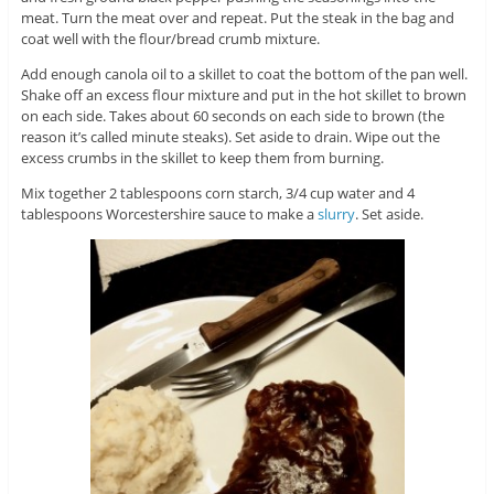
meat. Turn the meat over and repeat. Put the steak in the bag and
coat well with the flour/bread crumb mixture.
Add enough canola oil to a skillet to coat the bottom of the pan well.
Shake off an excess flour mixture and put in the hot skillet to brown
on each side. Takes about 60 seconds on each side to brown (the
reason it’s called minute steaks). Set aside to drain. Wipe out the
excess crumbs in the skillet to keep them from burning.
Mix together 2 tablespoons corn starch, 3/4 cup water and 4
tablespoons Worcestershire sauce to make a
slurry
. Set aside.