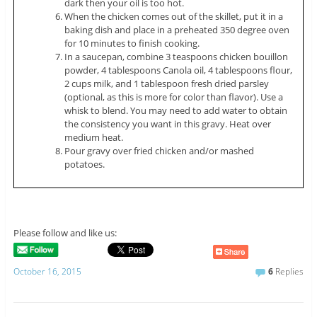
dark then your oil is too hot.
When the chicken comes out of the skillet, put it in a
baking dish and place in a preheated 350 degree oven
for 10 minutes to finish cooking.
In a saucepan, combine 3 teaspoons chicken bouillon
powder, 4 tablespoons Canola oil, 4 tablespoons flour,
2 cups milk, and 1 tablespoon fresh dried parsley
(optional, as this is more for color than flavor). Use a
whisk to blend. You may need to add water to obtain
the consistency you want in this gravy. Heat over
medium heat.
Pour gravy over fried chicken and/or mashed
potatoes.
Please follow and like us:
October 16, 2015
6
Replies