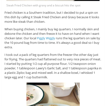
Steak Fried Chicken with gravy and a biscuit hits the spot
Fried chicken is a Southern tradition, but I decided to put a spin on
this dish by calling it Steak Fried Chicken and Gravy because it looks
more like steak than chicken.
When buying chicken, I mainly buy leg quarters. I normally skin and
debone the chicken and then freeze it to have on hand when I want
chicken later. Our local
Piggly Wiggly
runs the leg quarters on sale by
the 10 pound bag from time to time. It’s always a good deal so I buy
extra.
I took out a pack of leg quarters from the freezer the other day just
for frying. The quarters had flattened out to very nice pieces of meat.
I started by putting 1/2 cup all purpose flour, 1/2 teaspoon onion
powder, 1 tablespoon Lawry’s Garlic Salt, and 1 tablespoon paprika in
a plastic Ziploc bag and mixed well. In a shallow bowl, I whisked 1
large egg and 1 cup buttermilk.