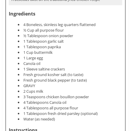
Ingredients
4 Boneless, skinless leg quarters flattened
½ Cup all purpose flour
½ Tablespoon onion powder
1 Tablespoon garlic salt
1 Tablespoon paprika
1 Cup buttermilk
1 Large egg
Canola oil
1 Sleeve saltine crackers
Fresh ground kosher salt (to taste)
Fresh ground black pepper (to taste)
GRAVY
2 Cups milk
3 Teaspoons chicken bouillon powder
4 Tablespoons Canola oil
4 Tablespoons all purpose flour
1 Tablespoon fresh dried parsley (optional)
Water (as needed)
Instructions