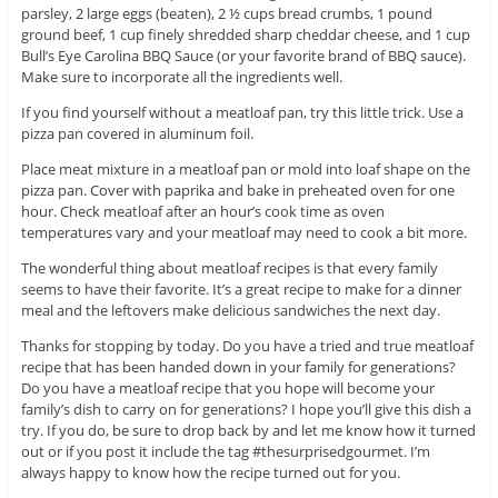
parsley, 2 large eggs (beaten), 2 ½ cups bread crumbs, 1 pound
ground beef, 1 cup finely shredded sharp cheddar cheese, and 1 cup
Bull’s Eye Carolina BBQ Sauce (or your favorite brand of BBQ sauce).
Make sure to incorporate all the ingredients well.
If you find yourself without a meatloaf pan, try this little trick. Use a
pizza pan covered in aluminum foil.
Place meat mixture in a meatloaf pan or mold into loaf shape on the
pizza pan. Cover with paprika and bake in preheated oven for one
hour. Check meatloaf after an hour’s cook time as oven
temperatures vary and your meatloaf may need to cook a bit more.
The wonderful thing about meatloaf recipes is that every family
seems to have their favorite. It’s a great recipe to make for a dinner
meal and the leftovers make delicious sandwiches the next day.
Thanks for stopping by today. Do you have a tried and true meatloaf
recipe that has been handed down in your family for generations?
Do you have a meatloaf recipe that you hope will become your
family’s dish to carry on for generations? I hope you’ll give this dish a
try. If you do, be sure to drop back by and let me know how it turned
out or if you post it include the tag #thesurprisedgourmet. I’m
always happy to know how the recipe turned out for you.