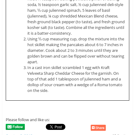
soda, ½ teaspoon garlic salt, ½ cup
julienned
deli-style
ham, ⅓ cup
julienned
spinach, 5 leaves of basil
(
julienned
), ¼ cup shredded Mexican Blend cheese,
fresh ground black pepper (to taste), and fresh ground
kosher salt (to taste). Combine all the ingredients until
it is a batter-consistency.
Using ⅓ cup measuring cup, drop the mixture into the
hot skillet making the pancakes about 6 to 7 inches in
diameter. Cook about 2 to 3 minutes until they are
golden brown and can be flipped over without tearing
apart.
In a cast iron skillet scrambled 1 egg with Kraft
Velveeta Sharp Cheddar Cheese for the garnish. On
top of that add 1 tablespoon of
julienned
ham and a
dollop of sour cream with a wedge of a Roma tomato
on the side.
Please follow and like us: