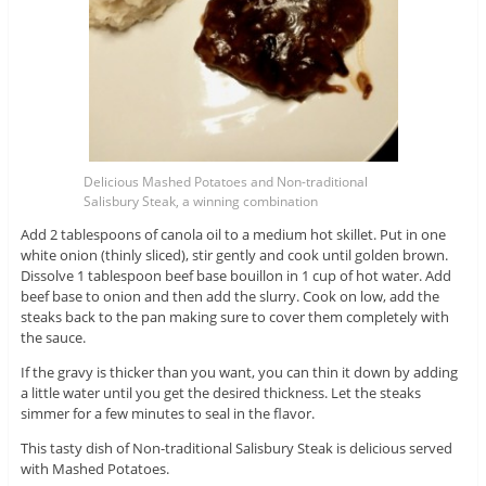
Delicious Mashed Potatoes and Non-traditional
Salisbury Steak, a winning combination
Add 2 tablespoons of canola oil to a medium hot skillet. Put in one
white onion (thinly sliced), stir gently and cook until golden brown.
Dissolve 1 tablespoon beef base bouillon in 1 cup of hot water. Add
beef base to onion and then add the slurry. Cook on low, add the
steaks back to the pan making sure to cover them completely with
the sauce.
If the gravy is thicker than you want, you can thin it down by adding
a little water until you get the desired thickness. Let the steaks
simmer for a few minutes to seal in the flavor.
This tasty dish of Non-traditional Salisbury Steak is delicious served
with Mashed Potatoes.