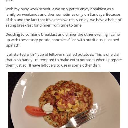
With my busy work schedule we only get to enjoy breakfast as a
family on weekends and then sometimes only on Sundays. Because
of this and the fact that it’s a meal we really enjoy, we have a habit of
eating breakfast for dinner from time to time.
Deciding to combine breakfast and dinner the other evening I came
up with these tasty potato pancakes filled with nutritious julienned
spinach.
It all started with 1 cup of leftover mashed potatoes. This is one dish
that is so handy I’m tempted to make extra potatoes when I prepare
them just so I’ll have leftovers to use in some other dish.