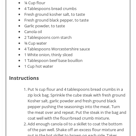
¼ Cup flour
4 Tablespoons bread crumbs
Fresh ground kosher salt, to taste
Fresh ground black pepper, to taste
Garlic powder, to taste
Canola oil
2 Tablespoons corn starch
¾ Cup water
4 Tablespoons Worcestershire sauce
1 White onion, thinly sliced
1 Tablespoon beef base bouillon
1 Cup hot water
Instructions
Put ¼ cup flour and 4 tablespoons bread crumbs in a
zip lock bag. Sprinkle the cube steak with fresh ground
Kosher salt, garlic powder and fresh ground black
pepper pushing the seasonings into the meat. Turn
the meat over and repeat. Put the steak in the bag and
coat well with the flour/bread crumb mixture.
Add enough canola oil to a skillet to coat the bottom
of the pan well. Shake off an excess flour mixture and
put in the hot skillet to brown on each side. Takes