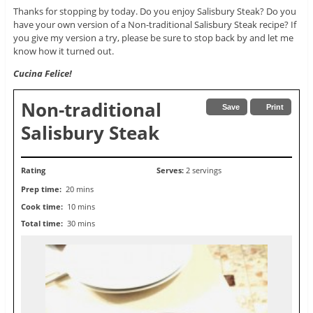
Thanks for stopping by today. Do you enjoy Salisbury Steak? Do you
have your own version of a Non-traditional Salisbury Steak recipe? If
you give my version a try, please be sure to stop back by and let me
know how it turned out.
Cucina Felice!
Non-traditional
Save
Print
Salisbury Steak
Rating
Serves:
2 servings
Prep time:
20 mins
Cook time:
10 mins
Total time:
30 mins