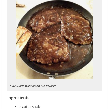
A delicious twist on an old favorite
Ingredients
2 Cubed steaks