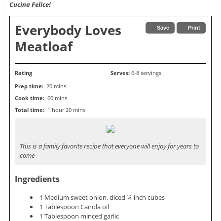
Cucina Felice!
Everybody Loves
Save
Print
Meatloaf
Rating
Serves:
6-8 servings
Prep time:
20 mins
Cook time:
60 mins
Total time:
1 hour 20 mins
This is a family favorite recipe that everyone will enjoy for years to
come
Ingredients
1 Medium sweet onion, diced ¼-inch cubes
1 Tablespoon Canola oil
1 Tablespoon minced garlic