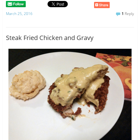
March 25, 2016
1
Reply
Steak Fried Chicken and Gravy