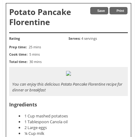
Potato Pancake
Save
Print
Florentine
Rating
Serves:
4 servings
Prep time:
25 mins
Cook time:
5 mins
Total time:
30 mins
You can enjoy this delicious Potato Pancake Florentine recipe for
dinner or breakfast
Ingredients
1 Cup mashed potatoes
1 Tablespoon Canola oil
2 Large eggs
¼ Cup milk