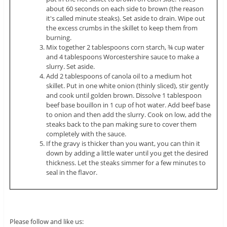
about 60 seconds on each side to brown (the reason
it's called minute steaks). Set aside to drain. Wipe out
the excess crumbs in the skillet to keep them from
burning.
Mix together 2 tablespoons corn starch, ¾ cup water
and 4 tablespoons Worcestershire sauce to make a
slurry. Set aside.
Add 2 tablespoons of canola oil to a medium hot
skillet. Put in one white onion (thinly sliced), stir gently
and cook until golden brown. Dissolve 1 tablespoon
beef base bouillon in 1 cup of hot water. Add beef base
to onion and then add the slurry. Cook on low, add the
steaks back to the pan making sure to cover them
completely with the sauce.
If the gravy is thicker than you want, you can thin it
down by adding a little water until you get the desired
thickness. Let the steaks simmer for a few minutes to
seal in the flavor.
Please follow and like us: