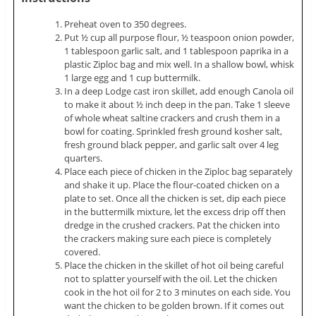
Preheat oven to 350 degrees.
Put ½ cup all purpose flour, ½ teaspoon onion powder,
1 tablespoon garlic salt, and 1 tablespoon paprika in a
plastic Ziploc bag and mix well. In a shallow bowl, whisk
1 large egg and 1 cup buttermilk.
In a deep Lodge cast iron skillet, add enough Canola oil
to make it about ½ inch deep in the pan. Take 1 sleeve
of whole wheat saltine crackers and crush them in a
bowl for coating. Sprinkled fresh ground kosher salt,
fresh ground black pepper, and garlic salt over 4 leg
quarters.
Place each piece of chicken in the Ziploc bag separately
and shake it up. Place the flour-coated chicken on a
plate to set. Once all the chicken is set, dip each piece
in the buttermilk mixture, let the excess drip off then
dredge in the crushed crackers. Pat the chicken into
the crackers making sure each piece is completely
covered.
Place the chicken in the skillet of hot oil being careful
not to splatter yourself with the oil. Let the chicken
cook in the hot oil for 2 to 3 minutes on each side. You
want the chicken to be golden brown. If it comes out