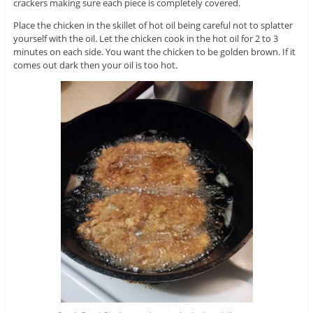
crackers making sure each piece is completely covered.
Place the chicken in the skillet of hot oil being careful not to splatter
yourself with the oil. Let the chicken cook in the hot oil for 2 to 3
minutes on each side. You want the chicken to be golden brown. If it
comes out dark then your oil is too hot.