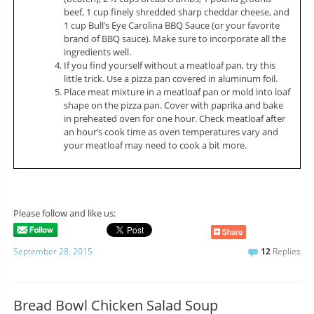
beef, 1 cup finely shredded sharp cheddar cheese, and
1 cup Bull’s Eye Carolina BBQ Sauce (or your favorite
brand of BBQ sauce). Make sure to incorporate all the
ingredients well.
If you find yourself without a meatloaf pan, try this
little trick. Use a pizza pan covered in aluminum foil.
Place meat mixture in a meatloaf pan or mold into loaf
shape on the pizza pan. Cover with paprika and bake
in preheated oven for one hour. Check meatloaf after
an hour’s cook time as oven temperatures vary and
your meatloaf may need to cook a bit more.
Please follow and like us:
September 28, 2015
12
Replies
Bread Bowl Chicken Salad Soup