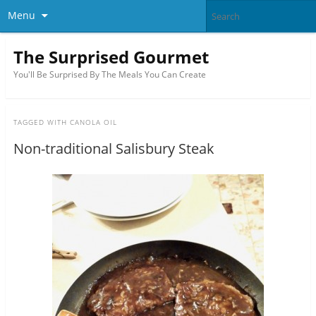
Menu
The Surprised Gourmet
You'll Be Surprised By The Meals You Can Create
TAGGED WITH
CANOLA OIL
Non-traditional Salisbury Steak