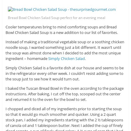
Bread Bowl Chicken Salad Soup perfect for an evening meal
Cooler temperatures bring to mind comforting soups and Bread
Bowl Chicken Salad Soup is a new addition to our list of favorites.
Instead of making a traditional vegetable soup or a soothing chicken
noodle soup, I wanted something just a bit different. It wasn’t until
the soup was almost done when I decided to add the most unique
ingredient – homemade
Simply Chicken Salad
.
Simply Chicken Salad is a favorite dish at our house and seems to be
in the refrigerator every other week. I couldn’t resist adding some to
the soup just to see how it would turn out.
I baked the Tuscan Bread Bowl in the oven according to the package
instructions. After baking, I cut off the top, scooped out the center
and returned it to the oven for the bowl to set.
I chopped and diced all of my ingredients prior to starting the soup
so that it would go much smoother and quicker. Using a 2 quart
stock pan, I added my ingredients starting with the 2 ½ tablespoons
of canola oil and 1 tablespoon butter. Next I added the cup of finely
diced carrots, a cup of finely diced celery, 1 ½ cups of corn that I had