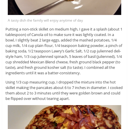
A tasty dish the family will enjoy anytime of day
Putting a non-stick skillet on medium high, I gave it a splash (about 1
tablespoon) of Canola oil to make sure it was lightly coated. In a
bowl, I slightly beat 2 large eggs, added the mashed potatoes, 1/4
cup milk, 1/4 cup plain flour, 1/4 teaspoon baking powder, a pinch of
baking soda, 1/2 teaspoon Lawry’s Garlic Salt, 1/2 cup julienned deli-
style ham, 1/3 cup julienned spinach, 5 leaves of basil (julienned), 1/4
cup shredded Mexican Blend cheese, fresh ground black pepper (to
taste), and fresh ground kosher salt (to taste). I combined all the
ingredients until it was a batter-consistency.
Using 1/3 cup measuring cup, I dropped the mixture into the hot
skillet making the pancakes about 6 to 7 inches in diameter. I cooked
them about 2 to 3 minutes until they were golden brown and could
be flipped over without tearing apart.