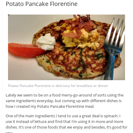
Potato Pancake Florentine
Potato Pancake Florentine is delicious for breakfast or dinner
Lately we seem to be on a food merry-go-around of sorts using the
same ingredients everyday, but coming up with different dishes is
how I created my Potato Pancake Florentine meal.
One of the main ingredients I tend to use a great deal is spinach. I
use it instead of lettuce and find that I’m using it in more and more
dishes. It’s one of those foods that we enjoy and besides, it’s good for
you.