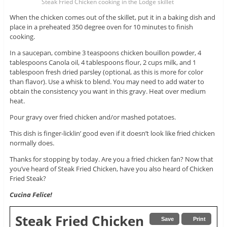
Steak Fried Chicken cooking in the Lodge skillet
When the chicken comes out of the skillet, put it in a baking dish and
place in a preheated 350 degree oven for 10 minutes to finish
cooking.
In a saucepan, combine 3 teaspoons chicken bouillon powder, 4
tablespoons Canola oil, 4 tablespoons flour, 2 cups milk, and 1
tablespoon fresh dried parsley (optional, as this is more for color
than flavor). Use a whisk to blend. You may need to add water to
obtain the consistency you want in this gravy. Heat over medium
heat.
Pour gravy over fried chicken and/or mashed potatoes.
This dish is finger-licklin’ good even if it doesn’t look like fried chicken
normally does.
Thanks for stopping by today. Are you a fried chicken fan? Now that
you’ve heard of Steak Fried Chicken, have you also heard of Chicken
Fried Steak?
Cucina Felice!
Steak Fried Chicken
Save
Print