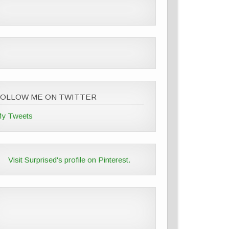
FOLLOW ME ON TWITTER
y Tweets
Visit Surprised's profile on Pinterest.