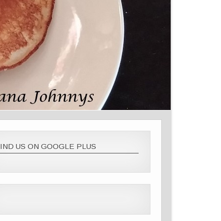
IND US ON GOOGLE PLUS