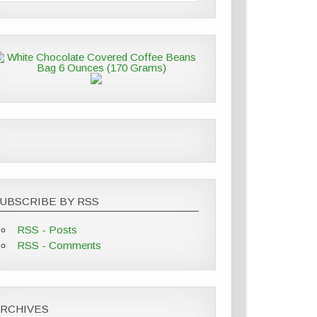
UBSCRIBE BY RSS
RSS - Posts
RSS - Comments
ARCHIVES