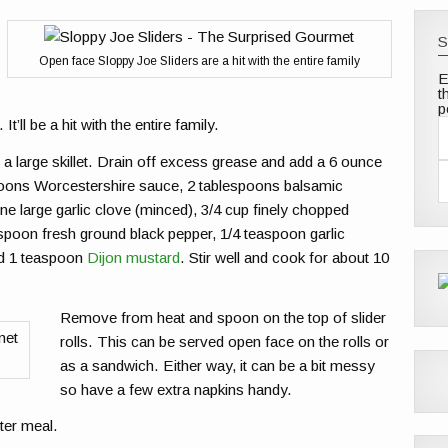
S
Open face Sloppy Joe Sliders are a hit with the entire family
E
t
p
It’ll be a hit with the entire family.
a
a large skillet. Drain off excess grease and add a 6 ounce
i
l
spoons Worcestershire sauce, 2 tablespoons balsamic
e large garlic clove (minced), 3/4 cup finely chopped
d
d
aspoon fresh ground black pepper, 1/4 teaspoon garlic
r
nd 1 teaspoon
Dijon mustard
. Stir well and cook for about 10
e
s
s
Remove from heat and spoon on the top of slider
rolls. This can be served open face on the rolls or
as a sandwich. Either way, it can be a bit messy
so have a few extra napkins handy.
ter meal.