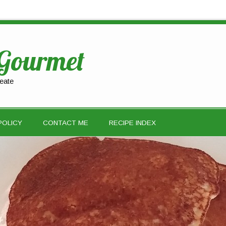
 Gourmet
eate
POLICY
CONTACT ME
RECIPE INDEX