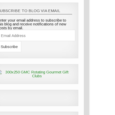
UBSCRIBE TO BLOG VIA EMAIL
nter your email address to subscribe to
his blog and receive notifications of new
osts by email.
E
m
A