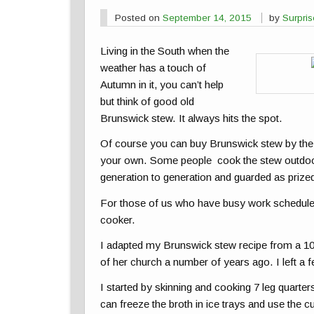
Posted on
September 14, 2015
by
Surpri
Living in the South when the
weather has a touch of
Autumn in it, you can’t help
but think of good old
Brunswick stew. It always hits the spot.
Of course you can buy Brunswick stew by the 
your own. Some people cook the stew outdoor
generation to generation and guarded as prized
For those of us who have busy work schedules 
cooker.
I adapted my Brunswick stew recipe from a 100
of her church a number of years ago. I left a
I started by skinning and cooking 7 leg quarter
can freeze the broth in ice trays and use the