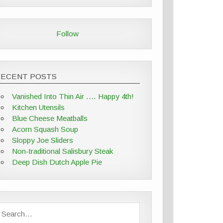
Follow
RECENT POSTS
Vanished Into Thin Air …. Happy 4th!
Kitchen Utensils
Blue Cheese Meatballs
Acorn Squash Soup
Sloppy Joe Sliders
Non-traditional Salisbury Steak
Deep Dish Dutch Apple Pie