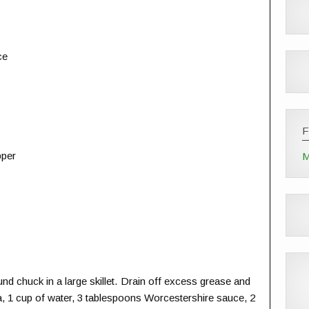
ce
pper
M
d chuck in a large skillet. Drain off excess grease and
, 1 cup of water, 3 tablespoons Worcestershire sauce, 2