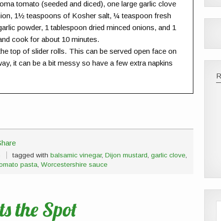
oma tomato (seeded and diced), one large garlic clove
nion, 1½ teaspoons of Kosher salt, ¼ teaspoon fresh
arlic powder, 1 tablespoon dried minced onions, and 1
 and cook for about 10 minutes.
 top of slider rolls. This can be served open face on
way, it can be a bit messy so have a few extra napkins
h
tagged with
balsamic vinegar
,
Dijon mustard
,
garlic clove
,
tomato pasta
,
Worcestershire sauce
s the Spot