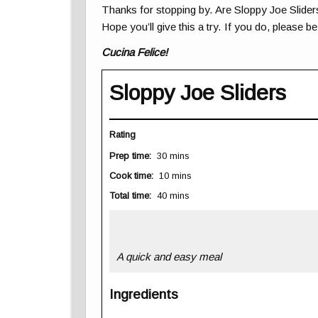
Thanks for stopping by. Are Sloppy Joe Slider
Hope you’ll give this a try. If you do, please b
Cucina Felice!
Sloppy Joe Sliders
Rating
Prep time:
30 mins
Cook time:
10 mins
Total time:
40 mins
A quick and easy meal
Ingredients