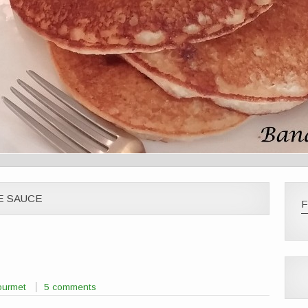
E SAUCE
F
ourmet
5 comments