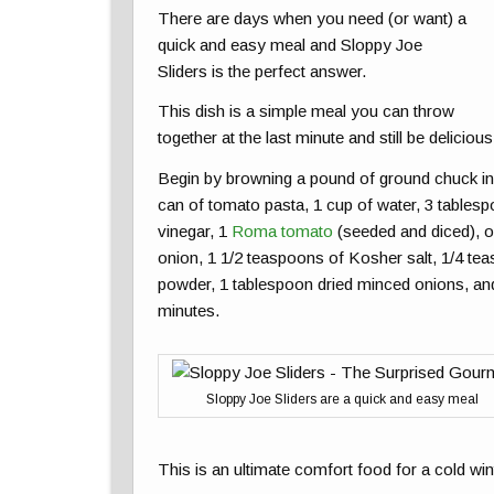
There are days when you need (or want) a
quick and easy meal and Sloppy Joe
Sliders is the perfect answer.
This dish is a simple meal you can throw
together at the last minute and still be delicious. 
Begin by browning a pound of ground chuck in 
can of tomato pasta, 1 cup of water, 3 table
vinegar, 1
Roma tomato
(seeded and diced), on
onion, 1 1/2 teaspoons of Kosher salt, 1/4 te
powder, 1 tablespoon dried minced onions, a
minutes.
Sloppy Joe Sliders are a quick and easy meal
This is an ultimate comfort food for a cold win