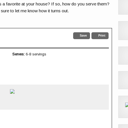
s a favorite at your house? If so, how do you serve them?
e sure to let me know how it turns out.
Save
Print
Serves:
6-8 servings