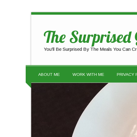
The Surprised
You'll Be Surprised By The Meals You Can Cr
ABOUT ME
WORK WITH ME
PRIVACY 