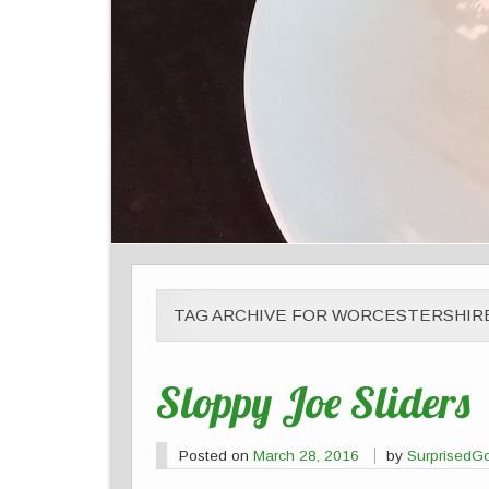
TAG ARCHIVE FOR WORCESTERSHIR
Sloppy Joe Sliders
Posted on
March 28, 2016
by
SurprisedG