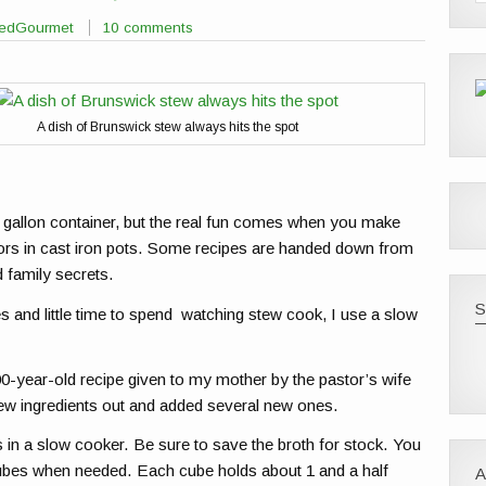
sedGourmet
10 comments
A dish of Brunswick stew always hits the spot
gallon container, but the real fun comes when you make
s in cast iron pots. Some recipes are handed down from
 family secrets.
S
and little time to spend watching stew cook, I use a slow
-year-old recipe given to my mother by the pastor’s wife
 few ingredients out and added several new ones.
s in a slow cooker. Be sure to save the broth for stock. You
 cubes when needed. Each cube holds about 1 and a half