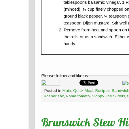
tablespoons balsamic vinegar, 1 R
(minced), ¾ cup finely chopped o
ground black pepper, ¼ teaspoon g
teaspoon Dijon mustard. Stir well
Remove from heat and spoon on the
the rolls or as a sandwich. Either 
handy.
Please follow and like us:
Posted in
Main
,
Quick Meal
,
Recipes
,
Sandwic
kosher salt
,
Roma tomato
,
Sloppy Joe Sliders
,
Brunswick Stew Hit