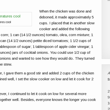
When the chicken was done and
deboned, it made approximately 5
ures cool
cups. I placed that in another slow
cooker and added the following
 corn; 1 can (14 1/2 ounces) tomato, okra, corn mixture; 1
1 can (14 1/2 ounces) petite diced tomatoes; 1 1/2 cups of
ablespoon of sugar; 1 tablespoon of apple cider vinegar; 1
ounces) jars of cocktail onions. You could use 1/2 cup of
l onions and wanted to see how they would do. They turned
the stew.
A
er, I gave them a good stir and added 2 cups of the chicken
d well, I set the slow cooker on low and let it cook for 2
S
2
ver, I continued to let it cook on low for several more
9
nd together well. Besides, everyone knows the longer you cook
1
2