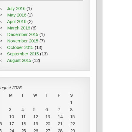
July 2016
(1)
May 2016
(1)
April 2016
(2)
March 2016
(6)
December 2015
(1)
November 2015
(7)
October 2015
(13)
September 2015
(13)
August 2015
(12)
ugust 2026
M
T
W
T
F
S
1
3
4
5
6
7
8
10
11
12
13
14
15
6
17
18
19
20
21
22
3
24
25
26
27
28
29