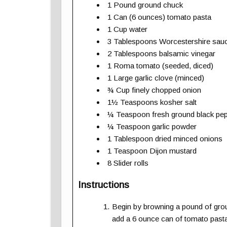
1 Pound ground chuck
1 Can (6 ounces) tomato pasta
1 Cup water
3 Tablespoons Worcestershire sau
2 Tablespoons balsamic vinegar
1 Roma tomato (seeded, diced)
1 Large garlic clove (minced)
¾ Cup finely chopped onion
1½ Teaspoons kosher salt
¼ Teaspoon fresh ground black pe
¼ Teaspoon garlic powder
1 Tablespoon dried minced onions
1 Teaspoon Dijon mustard
8 Slider rolls
Instructions
Begin by browning a pound of groun
add a 6 ounce can of tomato pasta