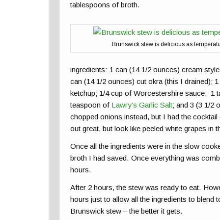
tablespoons of broth.
Brunswick stew is delicious as temperat
ingredients: 1 can (14 1/2 ounces) cream style
can (14 1/2 ounces) cut okra (this I drained); 
ketchup; 1/4 cup of Worcestershire sauce; 1 t
teaspoon of
Lawry’s Garlic Salt
; and 3 (3 1/2 
chopped onions instead, but I had the cocktai
out great, but look like peeled white grapes in 
Once all the ingredients were in the slow cook
broth I had saved. Once everything was combine
hours.
After 2 hours, the stew was ready to eat. Howe
hours just to allow all the ingredients to ble
Brunswick stew – the better it gets.