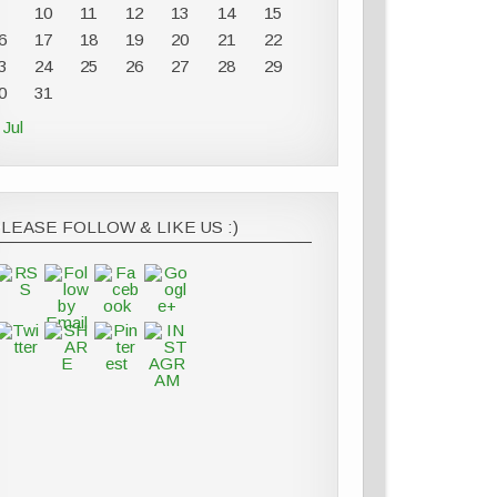
10
11
12
13
14
15
6
17
18
19
20
21
22
3
24
25
26
27
28
29
0
31
 Jul
LEASE FOLLOW & LIKE US :)
https://thesurprisedgourmet.com/category/special-
event
Save