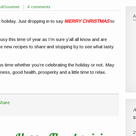
sedGourmet
4 comments
holiday. Just dropping in to say
MERRY CHRISTMAS
to
usy this time of year as I’m sure y’all all know and are
me new recipes to share and stopping by to see what tasty
s time whether you’re celebrating the holiday or not. May
ess, good health, prosperity and a little time to relax.
A
S
2