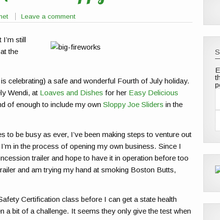
met
Leave a comment
 I’m still
at the
S
E
t
 is celebrating) a safe and wonderful Fourth of July holiday.
p
ely Wendi, at
Loaves and Dishes
for her
Easy Delicious
ind of enough to include my own
Sloppy Joe Sliders
in the
a
i
l
 to be busy as ever, I’ve been making steps to venture out
d
d
. I’m in the process of opening my own business. Since I
r
ession trailer and hope to have it in operation before too
e
s
trailer and am trying my hand at smoking Boston Butts,
s
fety Certification class before I can get a state health
en a bit of a challenge. It seems they only give the test when