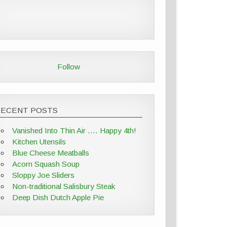
Follow
RECENT POSTS
Vanished Into Thin Air …. Happy 4th!
Kitchen Utensils
Blue Cheese Meatballs
Acorn Squash Soup
Sloppy Joe Sliders
Non-traditional Salisbury Steak
Deep Dish Dutch Apple Pie