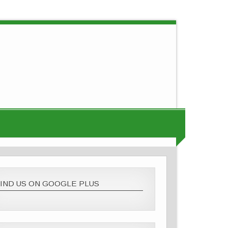
IND US ON GOOGLE PLUS