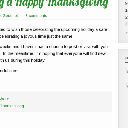
ng a Happy Thanksgiving
9
1
edGourmet
3 comments
2
3
nted to wish those celebrating the upcoming holiday a safe
«
brating a joyous time just the same.
eeks and I haven’t had a chance to post or visit with you
ng. In the meantime, I’m hoping that everyone will find new
P
th us during this holiday.
erful time.
Thanksgiving