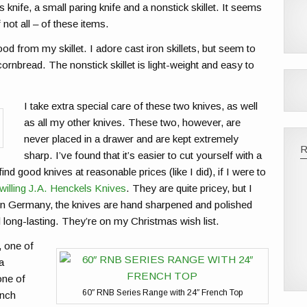
nife, a small paring knife and a nonstick skillet. It seems
 not all – of these items.
ood from my skillet. I adore cast iron skillets, but seem to
ornbread. The nonstick skillet is light-weight and easy to
I take extra special care of these two knives, as well
as all my other knives. These two, however, are
never placed in a drawer and are kept extremely
sharp. I’ve found that it’s easier to cut yourself with a
find good knives at reasonable prices (like I did), if I were to
willing J.A. Henckels Knives
. They are quite pricey, but I
in Germany, the knives are hand sharpened and polished
nd long-lasting. They’re on my Christmas wish list.
, one of
a
one of
60″ RNB Series Range with 24″ French Top
inch