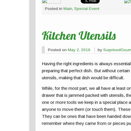
Posted in
Main
,
Special Event
Kitchen Utensils
Posted on
May 2, 2016
by
SurprisedGour
Having the right ingredients is always essentia
preparing that perfect dish. But without certain
utensils, making that dish would be difficult.
While, for the most part, we all have at least o
drawer that is jammed packed with utensils, th
one or more tools we keep in a special place 
anyone to move them (or touch them). These a
They can be ones that have been handed down 
remember where they came from or pieces pu