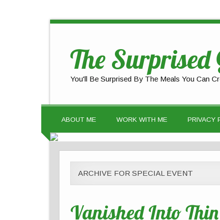
The Surprised
You'll Be Surprised By The Meals You Can Cr
ABOUT ME
WORK WITH ME
PRIVACY 
ARCHIVE FOR SPECIAL EVENT
Vanished Into Thin