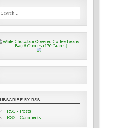
UBSCRIBE BY RSS
RSS - Posts
RSS - Comments