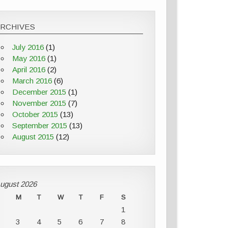
ARCHIVES
July 2016
(1)
May 2016
(1)
April 2016
(2)
March 2016
(6)
December 2015
(1)
November 2015
(7)
October 2015
(13)
September 2015
(13)
August 2015
(12)
ugust 2026
M
T
W
T
F
S
1
3
4
5
6
7
8