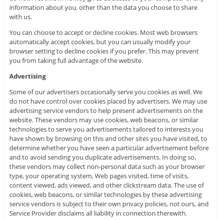
information about you, other than the data you choose to share
with us.
You can choose to accept or decline cookies. Most web browsers
automatically accept cookies, but you can usually modify your
browser setting to decline cookies if you prefer. This may prevent
you from taking full advantage of the website.
Advertising
Some of our advertisers occasionally serve you cookies as well. We
do not have control over cookies placed by advertisers. We may use
advertising service vendors to help present advertisements on the
website. These vendors may use cookies, web beacons, or similar
technologies to serve you advertisements tailored to interests you
have shown by browsing on this and other sites you have visited, to
determine whether you have seen a particular advertisement before
and to avoid sending you duplicate advertisements. In doing so,
these vendors may collect non-personal data such as your browser
type, your operating system, Web pages visited, time of visits,
content viewed, ads viewed, and other clickstream data. The use of
cookies, web beacons, or similar technologies by these advertising
service vendors is subject to their own privacy policies, not ours, and
Service Provider disclaims all liability in connection therewith.