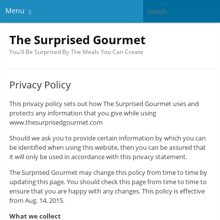
Menu
The Surprised Gourmet
You'll Be Surprised By The Meals You Can Create
Privacy Policy
This privacy policy sets out how The Surprised Gourmet uses and
protects any information that you give while using
www.thesurprisedgourmet.com
Should we ask you to provide certain information by which you can
be identified when using this website, then you can be assured that
it will only be used in accordance with this privacy statement.
The Surprised Gourmet may change this policy from time to time by
updating this page. You should check this page from time to time to
ensure that you are happy with any changes. This policy is effective
from Aug. 14, 2015.
What we collect