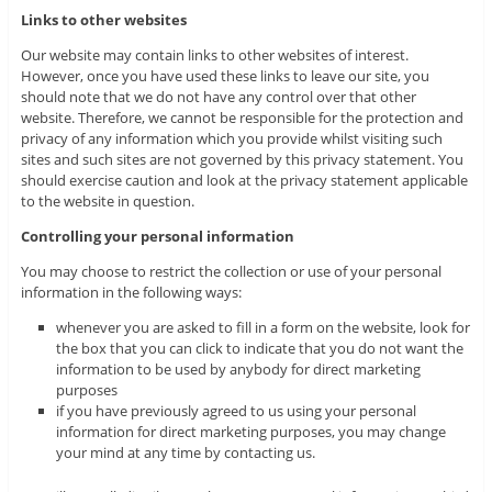
Links to other websites
Our website may contain links to other websites of interest.
However, once you have used these links to leave our site, you
should note that we do not have any control over that other
website. Therefore, we cannot be responsible for the protection and
privacy of any information which you provide whilst visiting such
sites and such sites are not governed by this privacy statement. You
should exercise caution and look at the privacy statement applicable
to the website in question.
Controlling your personal information
You may choose to restrict the collection or use of your personal
information in the following ways:
whenever you are asked to fill in a form on the website, look for
the box that you can click to indicate that you do not want the
information to be used by anybody for direct marketing
purposes
if you have previously agreed to us using your personal
information for direct marketing purposes, you may change
your mind at any time by contacting us.