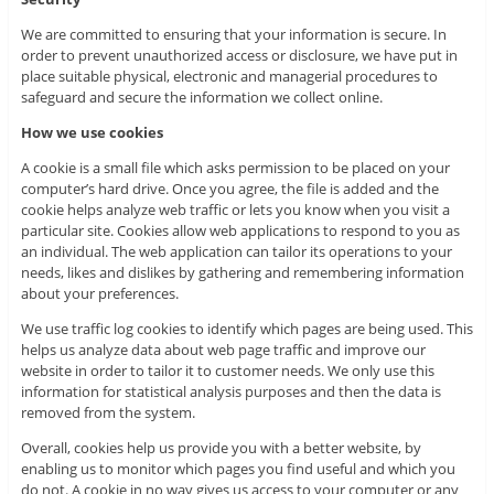
We are committed to ensuring that your information is secure. In
order to prevent unauthorized access or disclosure, we have put in
place suitable physical, electronic and managerial procedures to
safeguard and secure the information we collect online.
How we use cookies
A cookie is a small file which asks permission to be placed on your
computer’s hard drive. Once you agree, the file is added and the
cookie helps analyze web traffic or lets you know when you visit a
particular site. Cookies allow web applications to respond to you as
an individual. The web application can tailor its operations to your
needs, likes and dislikes by gathering and remembering information
about your preferences.
We use traffic log cookies to identify which pages are being used. This
helps us analyze data about web page traffic and improve our
website in order to tailor it to customer needs. We only use this
information for statistical analysis purposes and then the data is
removed from the system.
Overall, cookies help us provide you with a better website, by
enabling us to monitor which pages you find useful and which you
do not. A cookie in no way gives us access to your computer or any