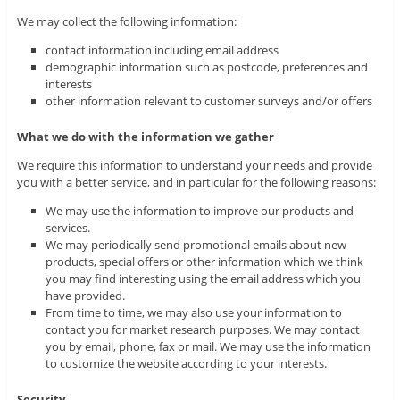
We may collect the following information:
contact information including email address
demographic information such as postcode, preferences and
interests
other information relevant to customer surveys and/or offers
What we do with the information we gather
We require this information to understand your needs and provide
you with a better service, and in particular for the following reasons:
We may use the information to improve our products and
services.
We may periodically send promotional emails about new
products, special offers or other information which we think
you may find interesting using the email address which you
have provided.
From time to time, we may also use your information to
contact you for market research purposes. We may contact
you by email, phone, fax or mail. We may use the information
to customize the website according to your interests.
Security