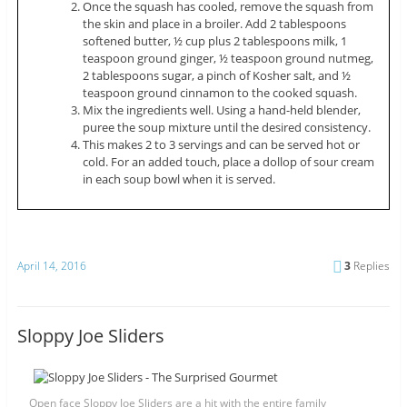
Once the squash has cooled, remove the squash from
the skin and place in a broiler. Add 2 tablespoons
softened butter, ½ cup plus 2 tablespoons milk, 1
teaspoon ground ginger, ½ teaspoon ground nutmeg,
2 tablespoons sugar, a pinch of Kosher salt, and ½
teaspoon ground cinnamon to the cooked squash.
Mix the ingredients well. Using a hand-held blender,
puree the soup mixture until the desired consistency.
This makes 2 to 3 servings and can be served hot or
cold. For an added touch, place a dollop of sour cream
in each soup bowl when it is served.
April 14, 2016
3
Replies
Sloppy Joe Sliders
Open face Sloppy Joe Sliders are a hit with the entire family