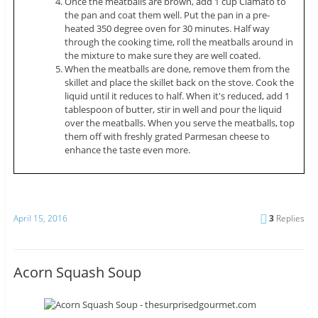
Once the meatballs are brown, add 1 cup Clamato to
the pan and coat them well. Put the pan in a pre-
heated 350 degree oven for 30 minutes. Half way
through the cooking time, roll the meatballs around in
the mixture to make sure they are well coated.
When the meatballs are done, remove them from the
skillet and place the skillet back on the stove. Cook the
liquid until it reduces to half. When it's reduced, add 1
tablespoon of butter, stir in well and pour the liquid
over the meatballs. When you serve the meatballs, top
them off with freshly grated Parmesan cheese to
enhance the taste even more.
April 15, 2016
3
Replies
Acorn Squash Soup