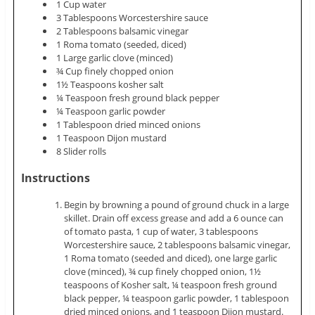
1 Cup water
3 Tablespoons Worcestershire sauce
2 Tablespoons balsamic vinegar
1 Roma tomato (seeded, diced)
1 Large garlic clove (minced)
¾ Cup finely chopped onion
1½ Teaspoons kosher salt
¼ Teaspoon fresh ground black pepper
¼ Teaspoon garlic powder
1 Tablespoon dried minced onions
1 Teaspoon Dijon mustard
8 Slider rolls
Instructions
Begin by browning a pound of ground chuck in a large
skillet. Drain off excess grease and add a 6 ounce can
of tomato pasta, 1 cup of water, 3 tablespoons
Worcestershire sauce, 2 tablespoons balsamic vinegar,
1 Roma tomato (seeded and diced), one large garlic
clove (minced), ¾ cup finely chopped onion, 1½
teaspoons of Kosher salt, ¼ teaspoon fresh ground
black pepper, ¼ teaspoon garlic powder, 1 tablespoon
dried minced onions, and 1 teaspoon Dijon mustard.