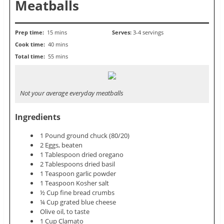
Meatballs
Prep time:
15 mins
Serves:
3-4 servings
Cook time:
40 mins
Total time:
55 mins
Not your average everyday meatballs
Ingredients
1 Pound ground chuck (80/20)
2 Eggs, beaten
1 Tablespoon dried oregano
2 Tablespoons dried basil
1 Teaspoon garlic powder
1 Teaspoon Kosher salt
½ Cup fine bread crumbs
¼ Cup grated blue cheese
Olive oil, to taste
1 Cup Clamato