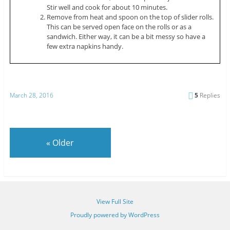
Stir well and cook for about 10 minutes.
Remove from heat and spoon on the top of slider rolls.
This can be served open face on the rolls or as a
sandwich. Either way, it can be a bit messy so have a
few extra napkins handy.
March 28, 2016
5
Replies
«
Older
View Full Site
Proudly powered by WordPress