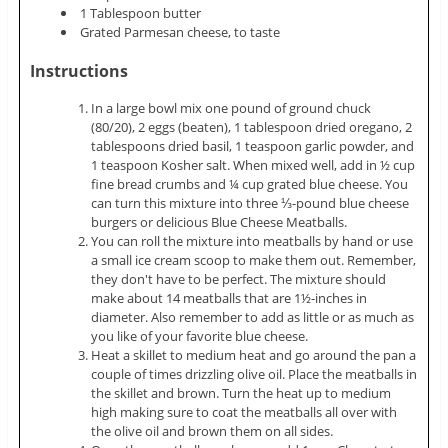
1 Tablespoon butter
Grated Parmesan cheese, to taste
Instructions
In a large bowl mix one pound of ground chuck
(80/20), 2 eggs (beaten), 1 tablespoon dried oregano, 2
tablespoons dried basil, 1 teaspoon garlic powder, and
1 teaspoon Kosher salt. When mixed well, add in ½ cup
fine bread crumbs and ¼ cup grated blue cheese. You
can turn this mixture into three ⅓-pound blue cheese
burgers or delicious Blue Cheese Meatballs.
You can roll the mixture into meatballs by hand or use
a small ice cream scoop to make them out. Remember,
they don't have to be perfect. The mixture should
make about 14 meatballs that are 1½-inches in
diameter. Also remember to add as little or as much as
you like of your favorite blue cheese.
Heat a skillet to medium heat and go around the pan a
couple of times drizzling olive oil. Place the meatballs in
the skillet and brown. Turn the heat up to medium
high making sure to coat the meatballs all over with
the olive oil and brown them on all sides.