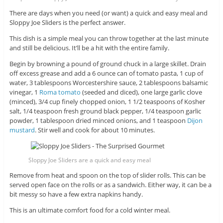
There are days when you need (or want) a quick and easy meal and
Sloppy Joe Sliders is the perfect answer.
This dish is a simple meal you can throw together at the last minute
and still be delicious. It’ll be a hit with the entire family.
Begin by browning a pound of ground chuck in a large skillet. Drain
off excess grease and add a 6 ounce can of tomato pasta, 1 cup of
water, 3 tablespoons Worcestershire sauce, 2 tablespoons balsamic
vinegar, 1
Roma tomato
(seeded and diced), one large garlic clove
(minced), 3/4 cup finely chopped onion, 1 1/2 teaspoons of Kosher
salt, 1/4 teaspoon fresh ground black pepper, 1/4 teaspoon garlic
powder, 1 tablespoon dried minced onions, and 1 teaspoon
Dijon
mustard
. Stir well and cook for about 10 minutes.
Sloppy Joe Sliders are a quick and easy meal
Remove from heat and spoon on the top of slider rolls. This can be
served open face on the rolls or as a sandwich. Either way, it can be a
bit messy so have a few extra napkins handy.
This is an ultimate comfort food for a cold winter meal.