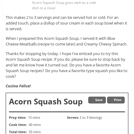
Acorn Squash Soup goes well as a side
dish to a meal
This makes 2 to 3 servings and can be served hot or cold. For an
added touch, place a dollop of sour cream in each soup bowl when it
is served.
When I prepared this Acorn Squash Soup, I served it with Blue
Cheese Meatballs (recipe to come later) and Creamy Cheesy Spinach.
Thanks for stopping by today. I hope I’ve enticed you to try this
Acorn Squash Soup recipe. If you do, please be sure to stop back by
and let me know how it turned out. Do you have a favorite Acorn
Squash Soup recipes? Do you have a favorite type squash you like to
cook?
Cucina Felice!
Acorn Squash Soup
Save
Print
Prep time:
15 mins
Serves:
2 to 3 Servings
Cook time:
40 mins
Total time:
55 mins