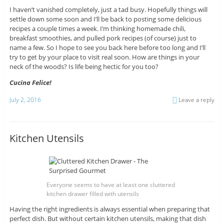
I haven’t vanished completely, just a tad busy. Hopefully things will
settle down some soon and I’ll be back to posting some delicious
recipes a couple times a week. I’m thinking homemade chili,
breakfast smoothies, and pulled pork recipes (of course) just to
name a few. So I hope to see you back here before too long and I’ll
try to get by your place to visit real soon. How are things in your
neck of the woods? Is life being hectic for you too?
Cucina Felice!
July 2, 2016
Leave a reply
Kitchen Utensils
Everyone seems to have at least one cluttered
kitchen drawer filled with utensils
Having the right ingredients is always essential when preparing that
perfect dish. But without certain kitchen utensils, making that dish