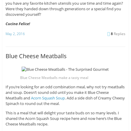
you have any favorite kitchen utensils you use time and time again?
Were they handed down through generations or a special find you
discovered yourself?
Cucina Felice!
May 2, 2016
8
Replies
Blue Cheese Meatballs
Blue Cheese Meatballs make a tasty meal
If you’re looking for an odd combination meal, why not try meatballs
and soup. Doesn’t sound odd until you make it Blue Cheese
Meatballs and
Acorn Squash Soup
. Add a side dish of Creamy Cheesy
Spinach to round out the meal.
This is a meal that will delight your taste buds on so many levels. I
shared the Acorn Squash Soup recipe here and now here’s the Blue
Cheese Meatballs recipe.