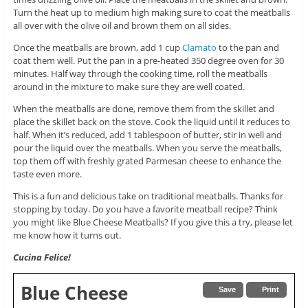
Turn the heat up to medium high making sure to coat the meatballs
all over with the olive oil and brown them on all sides.
Once the meatballs are brown, add 1 cup
Clamato
to the pan and
coat them well. Put the pan in a pre-heated 350 degree oven for 30
minutes. Half way through the cooking time, roll the meatballs
around in the mixture to make sure they are well coated.
When the meatballs are done, remove them from the skillet and
place the skillet back on the stove. Cook the liquid until it reduces to
half. When it’s reduced, add 1 tablespoon of butter, stir in well and
pour the liquid over the meatballs. When you serve the meatballs,
top them off with freshly grated Parmesan cheese to enhance the
taste even more.
This is a fun and delicious take on traditional meatballs. Thanks for
stopping by today. Do you have a favorite meatball recipe? Think
you might like Blue Cheese Meatballs? If you give this a try, please let
me know how it turns out.
Cucina Felice!
Blue Cheese
Save
Print