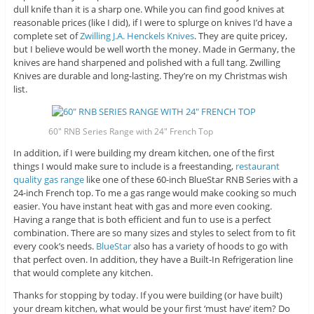
dull knife than it is a sharp one. While you can find good knives at
reasonable prices (like I did), if I were to splurge on knives I’d have a
complete set of
Zwilling J.A. Henckels Knives
. They are quite pricey,
but I believe would be well worth the money. Made in Germany, the
knives are hand sharpened and polished with a full tang. Zwilling
Knives are durable and long-lasting. They’re on my Christmas wish
list.
60″ RNB Series Range with 24″ French Top
In addition, if I were building my dream kitchen, one of the first
things I would make sure to include is a freestanding,
restaurant
quality gas range
like one of these 60-inch BlueStar RNB Series with a
24-inch French top. To me a gas range would make cooking so much
easier. You have instant heat with gas and more even cooking.
Having a range that is both efficient and fun to use is a perfect
combination. There are so many sizes and styles to select from to fit
every cook’s needs.
BlueStar
also has a variety of hoods to go with
that perfect oven. In addition, they have a Built-In Refrigeration line
that would complete any kitchen.
Thanks for stopping by today. If you were building (or have built)
your dream kitchen, what would be your first ‘must have’ item? Do