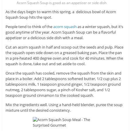
Acorn Squash Soup is good as an appetizer or side dish
As the days begin to warm this spring, a delicious bowl of Acorn
Squash Soup hits the spot.
People tend to think of the
acorn squash
as a winter squash, but it’s
good anytime of the year. Acorn Squash Soup can be a flavorful
appetizer or a delicious side dish with a meal.
Cut an acorn squash in half and scoop out the seeds and pulp. Place
the squash open side down on a greased baking pan. Place the pan
in a pre-heated 400 degree oven and cook for 40 minutes. When the
squash is done, take out and set aside to cool.
Once the squash has cooled, remove the squash from the skin and
place in a boiler. Add 2 tablespoons softened butter, 1/2 cup plus 2
tablespoons milk, 1 teaspoon ground ginger, 1/2 teaspoon ground
nutmeg, 2 tablespoons sugar, a pinch of Kosher salt, and 1/2
teaspoon ground cinnamon to the cooked squash.
Mix the ingredients well. Using a hand-held blender, puree the soup
mixture until the desired consistency.