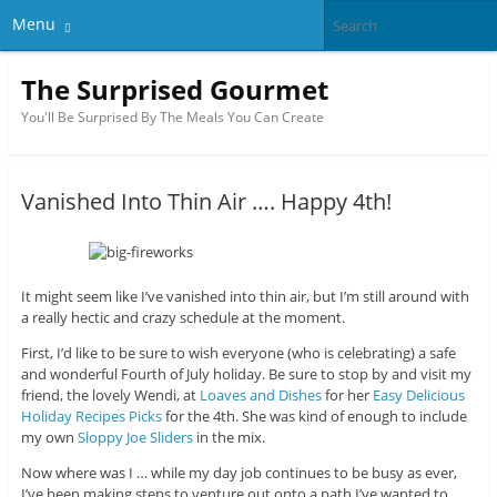
Menu
The Surprised Gourmet
You'll Be Surprised By The Meals You Can Create
Vanished Into Thin Air …. Happy 4th!
It might seem like I’ve vanished into thin air, but I’m still around with
a really hectic and crazy schedule at the moment.
First, I’d like to be sure to wish everyone (who is celebrating) a safe
and wonderful Fourth of July holiday. Be sure to stop by and visit my
friend, the lovely Wendi, at
Loaves and Dishes
for her
Easy Delicious
Holiday Recipes Picks
for the 4th. She was kind of enough to include
my own
Sloppy Joe Sliders
in the mix.
Now where was I … while my day job continues to be busy as ever,
I’ve been making steps to venture out onto a path I’ve wanted to