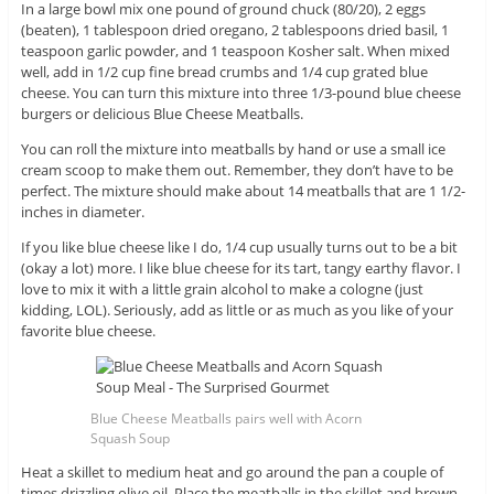
In a large bowl mix one pound of ground chuck (80/20), 2 eggs
(beaten), 1 tablespoon dried oregano, 2 tablespoons dried basil, 1
teaspoon garlic powder, and 1 teaspoon Kosher salt. When mixed
well, add in 1/2 cup fine bread crumbs and 1/4 cup grated blue
cheese. You can turn this mixture into three 1/3-pound blue cheese
burgers or delicious Blue Cheese Meatballs.
You can roll the mixture into meatballs by hand or use a small ice
cream scoop to make them out. Remember, they don’t have to be
perfect. The mixture should make about 14 meatballs that are 1 1/2-
inches in diameter.
If you like blue cheese like I do, 1/4 cup usually turns out to be a bit
(okay a lot) more. I like blue cheese for its tart, tangy earthy flavor. I
love to mix it with a little grain alcohol to make a cologne (just
kidding, LOL). Seriously, add as little or as much as you like of your
favorite blue cheese.
Blue Cheese Meatballs pairs well with Acorn
Squash Soup
Heat a skillet to medium heat and go around the pan a couple of
times drizzling olive oil. Place the meatballs in the skillet and brown.