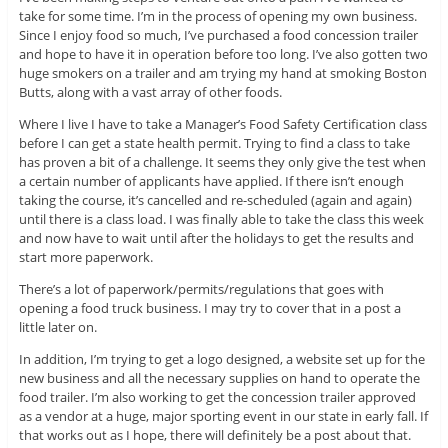
take for some time. I’m in the process of opening my own business.
Since I enjoy food so much, I’ve purchased a food concession trailer
and hope to have it in operation before too long. I’ve also gotten two
huge smokers on a trailer and am trying my hand at smoking Boston
Butts, along with a vast array of other foods.
Where I live I have to take a Manager’s Food Safety Certification class
before I can get a state health permit. Trying to find a class to take
has proven a bit of a challenge. It seems they only give the test when
a certain number of applicants have applied. If there isn’t enough
taking the course, it’s cancelled and re-scheduled (again and again)
until there is a class load. I was finally able to take the class this week
and now have to wait until after the holidays to get the results and
start more paperwork.
There’s a lot of paperwork/permits/regulations that goes with
opening a food truck business. I may try to cover that in a post a
little later on.
In addition, I’m trying to get a logo designed, a website set up for the
new business and all the necessary supplies on hand to operate the
food trailer. I’m also working to get the concession trailer approved
as a vendor at a huge, major sporting event in our state in early fall. If
that works out as I hope, there will definitely be a post about that.