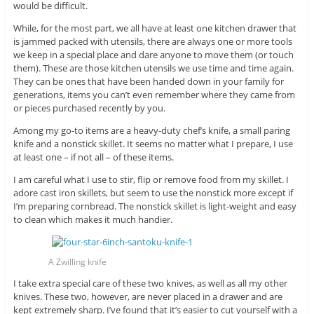
would be difficult.
While, for the most part, we all have at least one kitchen drawer that
is jammed packed with utensils, there are always one or more tools
we keep in a special place and dare anyone to move them (or touch
them). These are those kitchen utensils we use time and time again.
They can be ones that have been handed down in your family for
generations, items you can’t even remember where they came from
or pieces purchased recently by you.
Among my go-to items are a heavy-duty chef’s knife, a small paring
knife and a nonstick skillet. It seems no matter what I prepare, I use
at least one – if not all – of these items.
I am careful what I use to stir, flip or remove food from my skillet. I
adore cast iron skillets, but seem to use the nonstick more except if
I’m preparing cornbread. The nonstick skillet is light-weight and easy
to clean which makes it much handier.
A Zwilling knife
I take extra special care of these two knives, as well as all my other
knives. These two, however, are never placed in a drawer and are
kept extremely sharp. I’ve found that it’s easier to cut yourself with a