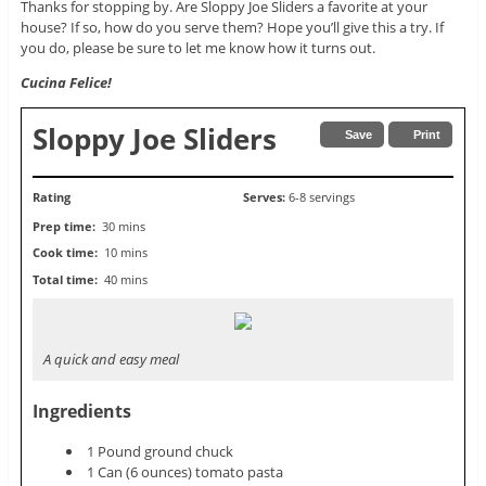
Thanks for stopping by. Are Sloppy Joe Sliders a favorite at your
house? If so, how do you serve them? Hope you’ll give this a try. If
you do, please be sure to let me know how it turns out.
Cucina Felice!
Sloppy Joe Sliders
Save
Print
Rating
Serves:
6-8 servings
Prep time:
30 mins
Cook time:
10 mins
Total time:
40 mins
A quick and easy meal
Ingredients
1 Pound ground chuck
1 Can (6 ounces) tomato pasta