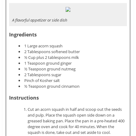
A flavorful appetizer or side dish
Ingredients
1 Large acorn squash
2 Tablespoons softened butter
½ Cup plus 2 tablespoons milk
1 Teaspoon ground ginger
½ Teaspoon ground nutmeg
2 Tablespoons sugar
Pinch of Kosher salt
½ Teaspoon ground cinnamon
Instructions
Cut an acorn squash in half and scoop out the seeds
and pulp. Place the squash open side down on a
greased baking pan. Place the pan in a pre-heated 400
degree oven and cook for 40 minutes. When the
squash is done, take out and set aside to cool.