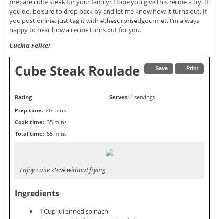
prepare cube steak for your family? Hope you give this recipe a try. If
you do, be sure to drop back by and let me know how it turns out. If
you post online, just tag it with #thesurprisedgourmet. I’m always
happy to hear how a recipe turns out for you.
Cucina Felice!
Cube Steak Roulade
Save
Print
Rating
Serves:
4 servings
Prep time:
20 mins
Cook time:
35 mins
Total time:
55 mins
Enjoy cube steak without frying
Ingredients
1 Cup julienned spinach