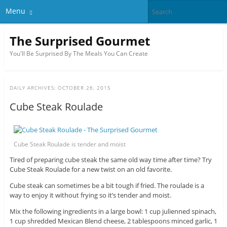
Menu
The Surprised Gourmet
You'll Be Surprised By The Meals You Can Create
DAILY ARCHIVES:
OCTOBER 26, 2015
Cube Steak Roulade
Cube Steak Roulade is tender and moist
Tired of preparing cube steak the same old way time after time? Try
Cube Steak Roulade for a new twist on an old favorite.
Cube steak can sometimes be a bit tough if fried. The roulade is a
way to enjoy it without frying so it’s tender and moist.
Mix the following ingredients in a large bowl: 1 cup julienned spinach,
1 cup shredded Mexican Blend cheese, 2 tablespoons minced garlic, 1