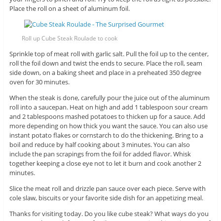
Place the roll on a sheet of aluminum foil.
Roll up Cube Steak Roulade to cook
Sprinkle top of meat roll with garlic salt. Pull the foil up to the center,
roll the foil down and twist the ends to secure. Place the roll, seam
side down, on a baking sheet and place in a preheated 350 degree
oven for 30 minutes.
When the steak is done, carefully pour the juice out of the aluminum
roll into a saucepan. Heat on high and add 1 tablespoon sour cream
and 2 tablespoons mashed potatoes to thicken up for a sauce. Add
more depending on how thick you want the sauce. You can also use
instant potato flakes or cornstarch to do the thickening. Bring to a
boil and reduce by half cooking about 3 minutes. You can also
include the pan scrapings from the foil for added flavor. Whisk
together keeping a close eye not to let it burn and cook another 2
minutes.
Slice the meat roll and drizzle pan sauce over each piece. Serve with
cole slaw, biscuits or your favorite side dish for an appetizing meal.
Thanks for visiting today. Do you like cube steak? What ways do you