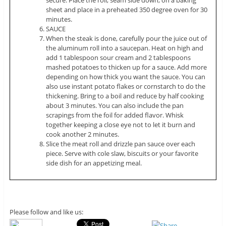
sheet and place in a preheated 350 degree oven for 30
minutes.
SAUCE
When the steak is done, carefully pour the juice out of
the aluminum roll into a saucepan. Heat on high and
add 1 tablespoon sour cream and 2 tablespoons
mashed potatoes to thicken up for a sauce. Add more
depending on how thick you want the sauce. You can
also use instant potato flakes or cornstarch to do the
thickening. Bring to a boil and reduce by half cooking
about 3 minutes. You can also include the pan
scrapings from the foil for added flavor. Whisk
together keeping a close eye not to let it burn and
cook another 2 minutes.
Slice the meat roll and drizzle pan sauce over each
piece. Serve with cole slaw, biscuits or your favorite
side dish for an appetizing meal.
Please follow and like us: