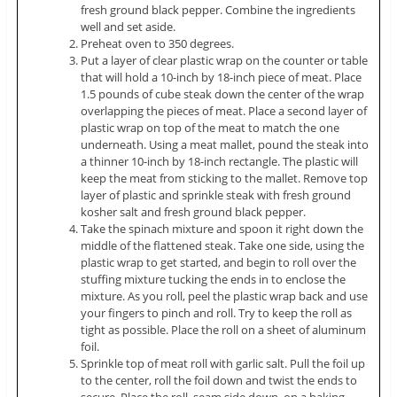
fresh ground black pepper. Combine the ingredients
well and set aside.
Preheat oven to 350 degrees.
Put a layer of clear plastic wrap on the counter or table
that will hold a 10-inch by 18-inch piece of meat. Place
1.5 pounds of cube steak down the center of the wrap
overlapping the pieces of meat. Place a second layer of
plastic wrap on top of the meat to match the one
underneath. Using a meat mallet, pound the steak into
a thinner 10-inch by 18-inch rectangle. The plastic will
keep the meat from sticking to the mallet. Remove top
layer of plastic and sprinkle steak with fresh ground
kosher salt and fresh ground black pepper.
Take the spinach mixture and spoon it right down the
middle of the flattened steak. Take one side, using the
plastic wrap to get started, and begin to roll over the
stuffing mixture tucking the ends in to enclose the
mixture. As you roll, peel the plastic wrap back and use
your fingers to pinch and roll. Try to keep the roll as
tight as possible. Place the roll on a sheet of aluminum
foil.
Sprinkle top of meat roll with garlic salt. Pull the foil up
to the center, roll the foil down and twist the ends to
secure. Place the roll, seam side down, on a baking