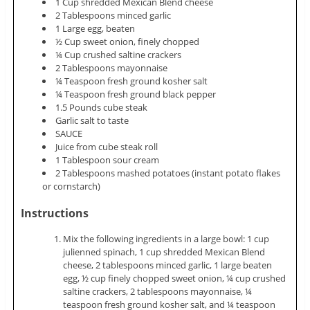
1 Cup shredded Mexican Blend cheese
2 Tablespoons minced garlic
1 Large egg, beaten
½ Cup sweet onion, finely chopped
¼ Cup crushed saltine crackers
2 Tablespoons mayonnaise
¼ Teaspoon fresh ground kosher salt
¼ Teaspoon fresh ground black pepper
1.5 Pounds cube steak
Garlic salt to taste
SAUCE
Juice from cube steak roll
1 Tablespoon sour cream
2 Tablespoons mashed potatoes (instant potato flakes
or cornstarch)
Instructions
Mix the following ingredients in a large bowl: 1 cup
julienned spinach, 1 cup shredded Mexican Blend
cheese, 2 tablespoons minced garlic, 1 large beaten
egg, ½ cup finely chopped sweet onion, ¼ cup crushed
saltine crackers, 2 tablespoons mayonnaise, ¼
teaspoon fresh ground kosher salt, and ¼ teaspoon