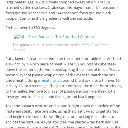
large beaten egg, 1/2 cup finely chopped sweet onion, 1/4 cup
crushed saltine crackers, 2 tablespoons mayonnaise, 1/4 teaspoon
fresh ground kosher salt, and 1/4 teaspoon fresh ground black
pepper. Combine the ingredients well and set aside.
Preheat oven to 350 degrees.
The spinach mixture goes down the middle of the Cube Steak
Roulade
Put a layer of clear plastic wrap on the counter or table that will hold
a 10-inch by 18-inch piece of meat. Place 1.5 pounds of cube steak
down the center of the wrap overlapping the pieces of meat. Place a
second layer of plastic wrap on top of the meat to match the one
underneath. Using a
meat mallet
, pound the steak into a thinner 10-
inch by 18-inch rectangle. The plastic will keep the meat from sticking
to the mallet. Remove top layer of plastic and sprinkle steak with
fresh ground kosher salt and fresh ground black pepper.
Take the spinach mixture and spoon it right down the middle of the
flattened steak. Take one side, using the plastic wrap to get started,
and begin to roll over the stuffing mixture tucking the ends in to
enclose the mixture. As you roll, peel the plastic wrap back and use
your fingers to pinch and roll. Try to keep the roll as tight as possible.