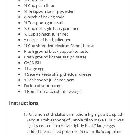
¼ Cup plain flour
¼ Teaspoon baking powder
A pinch of baking soda
½ Teaspoon garlic salt
½ Cup deli-style ham,
julienned
⅓ Cup spinach,
julienned
5 Leaves of basil,
julienned
¼ Cup shredded Mexican Blend cheese
Fresh ground black pepper (to taste)
Fresh ground kosher salt (to taste)
GARNISH
1 Large egg
1 Slice Velveeta sharp cheddar cheese
1 Tablespoon
julienned
ham
Dollop of sour cream
1 Roma tomato, cut into wedges
Instructions
Put a non-stick skillet on medium high, give it a splash
(about 1 tablespoon) of Canola oil to make sure it was
lightly coated. In a bowl, slightly beat 2 large eggs,
added the
mashed potatoes
, ¼ cup milk, ¼ cup plain