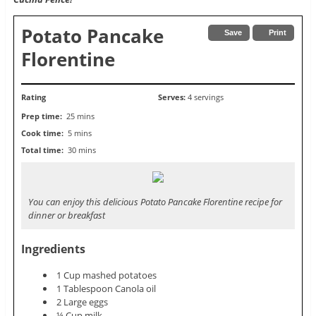
Potato Pancake
Save
Print
Florentine
Rating
Serves:
4 servings
Prep time:
25 mins
Cook time:
5 mins
Total time:
30 mins
You can enjoy this delicious Potato Pancake Florentine recipe for
dinner or breakfast
Ingredients
1 Cup mashed potatoes
1 Tablespoon Canola oil
2 Large eggs
¼ Cup milk