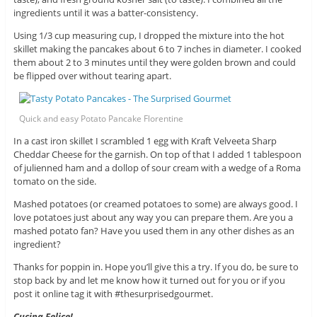
ingredients until it was a batter-consistency.
Using 1/3 cup measuring cup, I dropped the mixture into the hot
skillet making the pancakes about 6 to 7 inches in diameter. I cooked
them about 2 to 3 minutes until they were golden brown and could
be flipped over without tearing apart.
Quick and easy Potato Pancake Florentine
In a cast iron skillet I scrambled 1 egg with Kraft Velveeta Sharp
Cheddar Cheese for the garnish. On top of that I added 1 tablespoon
of julienned ham and a dollop of sour cream with a wedge of a Roma
tomato on the side.
Mashed potatoes (or creamed potatoes to some) are always good. I
love potatoes just about any way you can prepare them. Are you a
mashed potato fan? Have you used them in any other dishes as an
ingredient?
Thanks for poppin in. Hope you’ll give this a try. If you do, be sure to
stop back by and let me know how it turned out for you or if you
post it online tag it with #thesurprisedgourmet.
Cucina Felice!