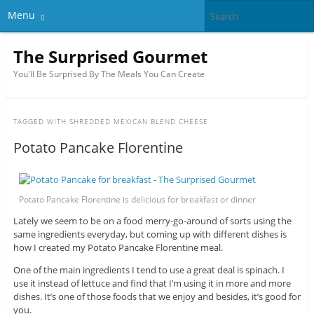
Menu
The Surprised Gourmet
You'll Be Surprised By The Meals You Can Create
TAGGED WITH
SHREDDED MEXICAN BLEND CHEESE
Potato Pancake Florentine
Potato Pancake Florentine is delicious for breakfast or dinner
Lately we seem to be on a food merry-go-around of sorts using the
same ingredients everyday, but coming up with different dishes is
how I created my Potato Pancake Florentine meal.
One of the main ingredients I tend to use a great deal is spinach. I
use it instead of lettuce and find that I’m using it in more and more
dishes. It’s one of those foods that we enjoy and besides, it’s good for
you.