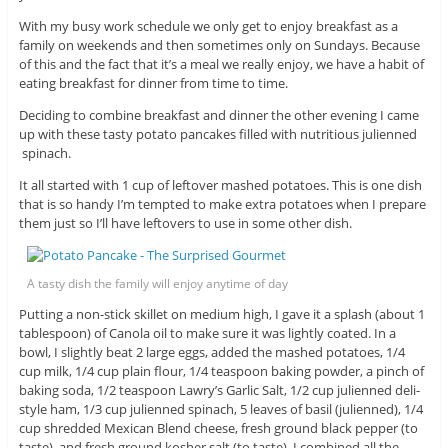
With my busy work schedule we only get to enjoy breakfast as a
family on weekends and then sometimes only on Sundays. Because
of this and the fact that it’s a meal we really enjoy, we have a habit of
eating breakfast for dinner from time to time.
Deciding to combine breakfast and dinner the other evening I came
up with these tasty potato pancakes filled with nutritious julienned
spinach.
It all started with 1 cup of leftover mashed potatoes. This is one dish
that is so handy I’m tempted to make extra potatoes when I prepare
them just so I’ll have leftovers to use in some other dish.
A tasty dish the family will enjoy anytime of day
Putting a non-stick skillet on medium high, I gave it a splash (about 1
tablespoon) of Canola oil to make sure it was lightly coated. In a
bowl, I slightly beat 2 large eggs, added the mashed potatoes, 1/4
cup milk, 1/4 cup plain flour, 1/4 teaspoon baking powder, a pinch of
baking soda, 1/2 teaspoon Lawry’s Garlic Salt, 1/2 cup julienned deli-
style ham, 1/3 cup julienned spinach, 5 leaves of basil (julienned), 1/4
cup shredded Mexican Blend cheese, fresh ground black pepper (to
taste), and fresh ground kosher salt (to taste). I combined all the