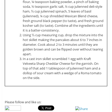
flour, ¼ teaspoon baking powder, a pinch of baking
soda, ½ teaspoon garlic salt, ½ cup
julienned
deli-style
ham, ⅓ cup
julienned
spinach, 5 leaves of basil
(
julienned
), ¼ cup shredded Mexican Blend cheese,
fresh ground black pepper (to taste), and fresh ground
kosher salt (to taste). Combine all the ingredients until
it is a batter-consistency.
Using ⅓ cup measuring cup, drop the mixture into the
hot skillet making the pancakes about 6 to 7 inches in
diameter. Cook about 2 to 3 minutes until they are
golden brown and can be flipped over without tearing
apart.
In a cast iron skillet scrambled 1 egg with Kraft
Velveeta Sharp Cheddar Cheese for the garnish. On
top of that add 1 tablespoon of
julienned
ham and a
dollop of sour cream with a wedge of a Roma tomato
on the side.
Please follow and like us: