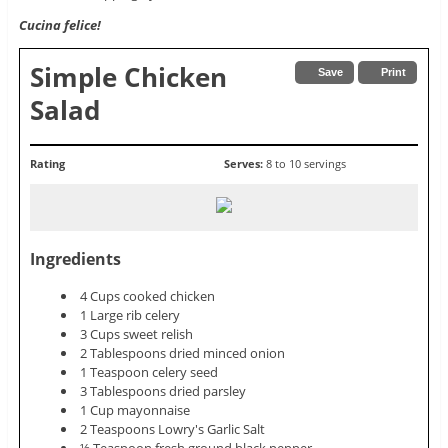
Cucina felice!
Simple Chicken
Save
Print
Salad
Rating
Serves:
8 to 10 servings
Ingredients
4 Cups cooked chicken
1 Large rib celery
3 Cups sweet relish
2 Tablespoons dried minced onion
1 Teaspoon celery seed
3 Tablespoons dried parsley
1 Cup mayonnaise
2 Teaspoons Lowry's Garlic Salt