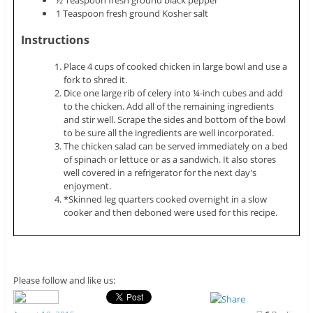
½ Teaspoon fresh ground black pepper
1 Teaspoon fresh ground Kosher salt
Instructions
Place 4 cups of cooked chicken in large bowl and use a
fork to shred it.
Dice one large rib of celery into ¼-inch cubes and add
to the chicken. Add all of the remaining ingredients
and stir well. Scrape the sides and bottom of the bowl
to be sure all the ingredients are well incorporated.
The chicken salad can be served immediately on a bed
of spinach or lettuce or as a sandwich. It also stores
well covered in a refrigerator for the next day's
enjoyment.
*Skinned leg quarters cooked overnight in a slow
cooker and then deboned were used for this recipe.
Please follow and like us: