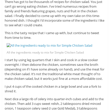
There has got to be thousands of recipes for chicken salad. You just
can’t go wrong eating chicken. I’ve tried numerous recipes from
family and friends featuring grapes, nuts and fruit in the chicken
salad. I finally decided to come up with my own take on this time-
honored dish. I thought I’d incorporate some of the ingredients I like
to see what I could create.
This is the tasty recipe that I came up with, but continue to tweet
from time to time.
All the ingredients ready to mix for Simple Chicken Salad
I start by using leg quarters that I skin and cook in a slow cooker
overnight. I then debone the chicken, sometimes save the broth
(depending on if I have some already on hand), and use the meat for
the chicken salad. It’s not the traditional white meat thought of to
make chicken salad, but it works just fine at a more affordable cost.
I put 4 cups of the cooked chicken in a large bowl and use a fork to
shred it.
Next dice a large rib of celery into quarter-inch cubes and add to the
chicken. Then add 3 cups sweet relish, 2 tablespoons dried minced
onion, 1 teaspoon celery seed (I use Gold Medal), 3 tablespoons