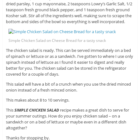
dried parsley, 1 cup mayonnaise, 2 teaspoons Lowry’s Garlic Salt, 1/2
teaspoon fresh ground black pepper, and 1 teaspoon fresh ground
Kosher salt. Stir all of the ingredients well, making sure to scrape the
bottom and sides of the bowl so everything is well incorporated.
Simple Chicken Salad on Cheese Bread for a tasty snack
The chicken salad is ready. This can be served immediately on a bed
of spinach or lettuce or as a sandwich. I’ve gotten to where I use only
spinach instead of lettuce as I found it easier to digest and really
better for you. The chicken salad can be stored in the refrigerator
covered for a couple of days.
This salad will have a bit of a crunch when you use the dried minced
onion instead of a fresh minced onion.
This makes about 8 to 10 servings.
This
SIMPLE CHICKEN SALAD
recipe makes a great dish to serve for
your summer outings. How do you enjoy chicken salad – on a
sandwich or on a bed of lettuce or maybe even in a different dish
altogether?
Thanks for stopping by.