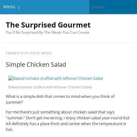
Menu
The Surprised Gourmet
You'll Be Surprised By The Meals You Can Create
TAGGED WITH
GOLD MEDAL
Simple Chicken Salad
Baked tomato stuffed with leftover Chicken Salad
What is a simple dish that comes to mind when you think of
summer?
For me there’s just something about chicken salad that says
“summer.” Don’t get me wrong, I enjoy chicken salad year-round but
itÂ definitely has a place front and center when the temperature is
hot.