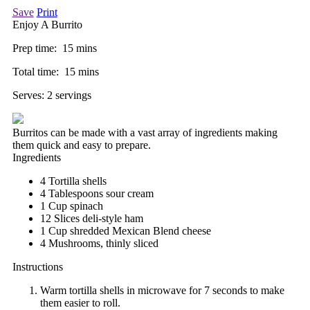
Save
Print
Enjoy A Burrito
Prep time:
15 mins
Total time:
15 mins
Serves:
2 servings
Burritos can be made with a vast array of ingredients making
them quick and easy to prepare.
Ingredients
4 Tortilla shells
4 Tablespoons sour cream
1 Cup spinach
12 Slices deli-style ham
1 Cup shredded Mexican Blend cheese
4 Mushrooms, thinly sliced
Instructions
Warm tortilla shells in microwave for 7 seconds to make
them easier to roll.