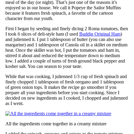
meal of the day (or night). That’s just one of the reasons it’s
enjoyed so in our house. We call it Popeye the Sailor Muffins
because it features fresh spinach, a favorite of the cartoon
character from our youth.
First I began by seeding and finely dicing 2 Roma tomatoes, then
I took 6 slices of deli-style ham (I used
Buddig Original Ham
)
and julienned it. I put 1 tablespoon of butter (you can also use
margarine) and 1 tablespoon of Canola oil in a skillet on medium
heat. Once the skillet was hot, I put the tomatoes and ham in,
stirred it about and reduced the temperature down to medium
low. I added a couple of turns of fresh ground black pepper and
kosher salt. You can season to your taste.
While that was cooking, I julienned 1/3 cup of fresh spinach and
finely chopped 1 tablespoon of fresh oregano and 1 tablespoon
of green onion tops. It makes the recipe go smoother if you
prepare all your ingredients before you start cooking. Since I
decided on new ingredients as I cooked, I chopped and julienned
as I went.
All the ingredients come together in a creamy mixture
I added the spinach, oregano and onions to the tomato mixture