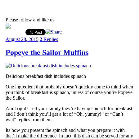
Please follow and like us:
August 28, 2015
2
Replies
Popeye the Sailor Muffins
Delicious breakfast dish includes spinach
One ingredient that probably doesn’t quickly come to mind when
you think of breakfast is spinach, unless of course you’re Popeye
the Sailor.
Am I right? Tell your family they’re having spinach for breakfast
and I don’t think you’ll get a lot of “Oh, yummy!” or “Can’t
wait” replies from them.
Its how you present the spinach and what you prepare it with
that’ll make the difference. In fact, this dish can be served for any