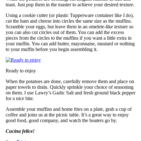
toast. Just pop them in the toaster to achieve your desired texture.
Using a cookie cutter (or plastic Tupperware container like I do),
cut the ham and cheese into circles the same size as the muffins.
Scramble your eggs, but leave them in an omelete-like texture so
you can also cut circles out of them. You can add the excess
pieces from the circles to the muffins if you want a little extra in
your muffin. You can add butter, mayonnaise, mustard or nothing
to your muffin before you begin assembling it.
Ready to enjoy
When the potatoes are done, carefully remove them and place on
paper towels to drain. Quickly sprinkle your choice of seasoning
on them. I use Lawry’s Garlic Salt and fresh ground black pepper
for a nice bite.
Assemble your muffins and home fries on a plate, grab a cup of
coffee and joins us at the picnic table. It’s a great way to enjoy
good food, good company, and watch the boaters go by.
Cucina felice!