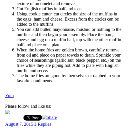
texture of an omelet and remove.
Cut English muffins in half and toast.
Using cookie cutter, cut circles the size of the muffins in
the eggs, ham and cheese. Excess from the circles can be
added to the muffins.
You can add butter, mayonnaise, mustard or nothing to the
muffins and then begin your assembly. Place the ham,
cheese and egg on a muffin half, top with the other muffin
half and place on a plate.
When the home fries are golden brown, carefully remove
from oil and place on paper towels to drain. Sprinkle your
choice of seasonings (garlic salt, black pepper, etc.) on the
fries while they are piping hot. Add to plate with English
muffin and serve.
The home fries are good by themselves or dabbed in your
favorite condiments.
Yum
Please follow and like us:
August 7, 2015
3
Replies