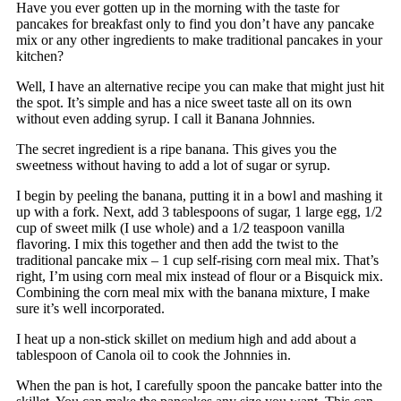
Have you ever gotten up in the morning with the taste for
pancakes for breakfast only to find you don’t have any pancake
mix or any other ingredients to make traditional pancakes in your
kitchen?
Well, I have an alternative recipe you can make that might just hit
the spot. It’s simple and has a nice sweet taste all on its own
without even adding syrup. I call it Banana Johnnies.
The secret ingredient is a ripe banana. This gives you the
sweetness without having to add a lot of sugar or syrup.
I begin by peeling the banana, putting it in a bowl and mashing it
up with a fork. Next, add 3 tablespoons of sugar, 1 large egg, 1/2
cup of sweet milk (I use whole) and a 1/2 teaspoon vanilla
flavoring. I mix this together and then add the twist to the
traditional pancake mix – 1 cup self-rising corn meal mix. That’s
right, I’m using corn meal mix instead of flour or a Bisquick mix.
Combining the corn meal mix with the banana mixture, I make
sure it’s well incorporated.
I heat up a non-stick skillet on medium high and add about a
tablespoon of Canola oil to cook the Johnnies in.
When the pan is hot, I carefully spoon the pancake batter into the