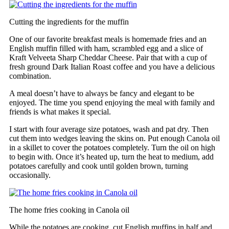
Cutting the ingredients for the muffin
One of our favorite breakfast meals is homemade fries and an
English muffin filled with ham, scrambled egg and a slice of
Kraft Velveeta Sharp Cheddar Cheese. Pair that with a cup of
fresh ground Dark Italian Roast coffee and you have a delicious
combination.
A meal doesn’t have to always be fancy and elegant to be
enjoyed. The time you spend enjoying the meal with family and
friends is what makes it special.
I start with four average size potatoes, wash and pat dry. Then
cut them into wedges leaving the skins on. Put enough Canola oil
in a skillet to cover the potatoes completely. Turn the oil on high
to begin with. Once it’s heated up, turn the heat to medium, add
potatoes carefully and cook until golden brown, turning
occasionally.
The home fries cooking in Canola oil
While the potatoes are cooking, cut English muffins in half and