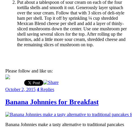
Put about a tablespoon of sour cream on each of the four
tortilla shells and smooth it out. Generously layer spinach
over the sour cream. Follow that with 3 slices of deli-style
ham per shell. Top it off by sprinkling ¼ cup shredded
Mexican Blend cheese per shell and add a layer of thinly-
sliced mushrooms down the center. Use one mushroom per
shell saving several slices for the top. After rolling up the
burritos, add a little more sour cream, shredded cheese and
the remaining slices of mushroom on top.
Please follow and like us:
October 2, 2015
4
Replies
Banana Johnnies for Breakfast
Banana Johnnies make a tasty alternative to traditional pancakes