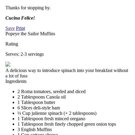
Thanks for stopping by.
Cucina Felice!
Save
Print
Popeye the Sailor Muffins
Rating
Serves:
2-3 servings
A delicious way to introduce spinach into your breakfast without
a lot of fuss
Ingredients
2 Roma tomatoes, seeded and diced
2 Tablespoons Canola oil
1 Tablespoon butter
6 Slices deli-style ham
⅓ Cup julienne spinach (+ 2 tablespoons)
1 Tablespoon fresh minced oregano
1 Tablespoon fresh finely chopped green onion tops
3 English Muffins
1 Cup cottage cheese