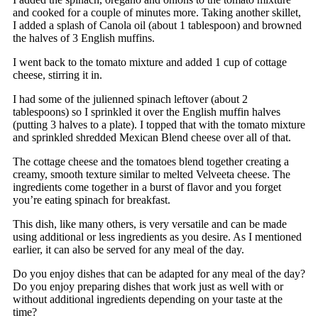
and cooked for a couple of minutes more. Taking another skillet,
I added a splash of Canola oil (about 1 tablespoon) and browned
the halves of 3 English muffins.
I went back to the tomato mixture and added 1 cup of cottage
cheese, stirring it in.
I had some of the julienned spinach leftover (about 2
tablespoons) so I sprinkled it over the English muffin halves
(putting 3 halves to a plate). I topped that with the tomato mixture
and sprinkled shredded Mexican Blend cheese over all of that.
The cottage cheese and the tomatoes blend together creating a
creamy, smooth texture similar to melted Velveeta cheese. The
ingredients come together in a burst of flavor and you forget
you’re eating spinach for breakfast.
This dish, like many others, is very versatile and can be made
using additional or less ingredients as you desire. As I mentioned
earlier, it can also be served for any meal of the day.
Do you enjoy dishes that can be adapted for any meal of the day?
Do you enjoy preparing dishes that work just as well with or
without additional ingredients depending on your taste at the
time?