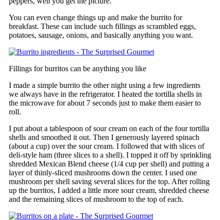
peppers, well you get the picture.
You can even change things up and make the burrito for
breakfast. These can include such fillings as scrambled eggs,
potatoes, sausage, onions, and basically anything you want.
Fillings for burritos can be anything you like
I made a simple burrito the other night using a few ingredients
we always have in the refrigerator. I heated the tortilla shells in
the microwave for about 7 seconds just to make them easier to
roll.
I put about a tablespoon of sour cream on each of the four tortilla
shells and smoothed it out. Then I generously layered spinach
(about a cup) over the sour cream. I followed that with slices of
deli-style ham (three slices to a shell). I topped it off by sprinkling
shredded Mexican Blend cheese (1/4 cup per shell) and putting a
layer of thinly-sliced mushrooms down the center. I used one
mushroom per shell saving several slices for the top. After rolling
up the burritos, I added a little more sour cream, shredded cheese
and the remaining slices of mushroom to the top of each.