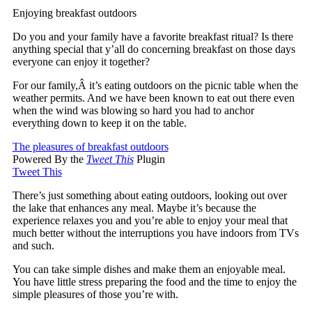
Enjoying breakfast outdoors
Do you and your family have a favorite breakfast ritual? Is there
anything special that y’all do concerning breakfast on those days
everyone can enjoy it together?
For our family,Â it’s eating outdoors on the picnic table when the
weather permits. And we have been known to eat out there even
when the wind was blowing so hard you had to anchor
everything down to keep it on the table.
The pleasures of breakfast outdoors
Powered By the
Tweet This
Plugin
Tweet This
There’s just something about eating outdoors, looking out over
the lake that enhances any meal. Maybe it’s because the
experience relaxes you and you’re able to enjoy your meal that
much better without the interruptions you have indoors from TVs
and such.
You can take simple dishes and make them an enjoyable meal.
You have little stress preparing the food and the time to enjoy the
simple pleasures of those you’re with.