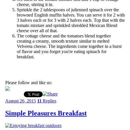
cheese, stirring it in.
Sprinkle the 2 tablespoons of julienned spinach over the
browned English muffin halves. You can serve it for 2 with
3 halves each or for 3 with 2 halves each. Top that with the
tomato mixture and sprinkled shredded Mexican Blend
cheese over all of that.
The cottage cheese and the tomatoes blend together
creating a creamy, smooth texture similar to melted
Velveeta cheese. The ingredients come together in a burst
of flavor and you forget you're eating spinach for
breakfast.
Please follow and like us:
August 26, 2015
11
Replies
Simple Pleasures Breakfast