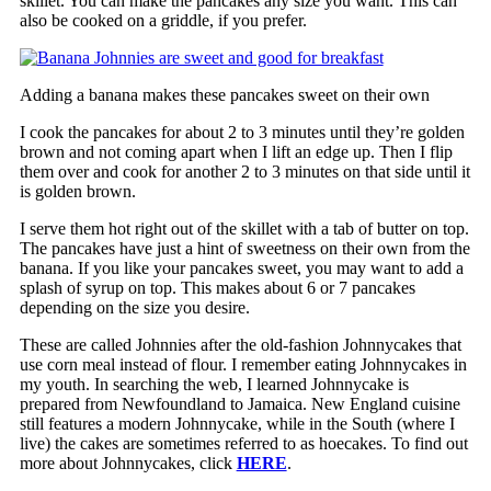
skillet. You can make the pancakes any size you want. This can
also be cooked on a griddle, if you prefer.
Adding a banana makes these pancakes sweet on their own
I cook the pancakes for about 2 to 3 minutes until they’re golden
brown and not coming apart when I lift an edge up. Then I flip
them over and cook for another 2 to 3 minutes on that side until it
is golden brown.
I serve them hot right out of the skillet with a tab of butter on top.
The pancakes have just a hint of sweetness on their own from the
banana. If you like your pancakes sweet, you may want to add a
splash of syrup on top. This makes about 6 or 7 pancakes
depending on the size you desire.
These are called Johnnies after the old-fashion Johnnycakes that
use corn meal instead of flour. I remember eating Johnnycakes in
my youth. In searching the web, I learned Johnnycake is
prepared from Newfoundland to Jamaica. New England cuisine
still features a modern Johnnycake, while in the South (where I
live) the cakes are sometimes referred to as hoecakes. To find out
more about Johnnycakes, click
HERE
.