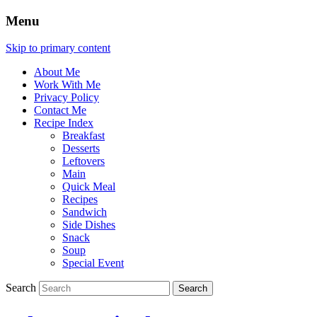
Menu
Skip to primary content
About Me
Work With Me
Privacy Policy
Contact Me
Recipe Index
Breakfast
Desserts
Leftovers
Main
Quick Meal
Recipes
Sandwich
Side Dishes
Snack
Soup
Special Event
Search