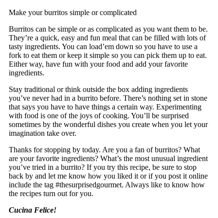
Make your burritos simple or complicated
Burritos can be simple or as complicated as you want them to be.
They’re a quick, easy and fun meal that can be filled with lots of
tasty ingredients. You can load’em down so you have to use a
fork to eat them or keep it simple so you can pick them up to eat.
Either way, have fun with your food and add your favorite
ingredients.
Stay traditional or think outside the box adding ingredients
you’ve never had in a burrito before. There’s nothing set in stone
that says you have to have things a certain way. Experimenting
with food is one of the joys of cooking. You’ll be surprised
sometimes by the wonderful dishes you create when you let your
imagination take over.
Thanks for stopping by today. Are you a fan of burritos? What
are your favorite ingredients? What’s the most unusual ingredient
you’ve tried in a burrito? If you try this recipe, be sure to stop
back by and let me know how you liked it or if you post it online
include the tag #thesurprisedgourmet. Always like to know how
the recipes turn out for you.
Cucina Felice!