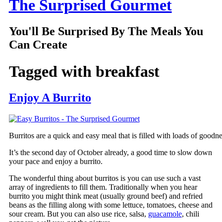
The Surprised Gourmet
You'll Be Surprised By The Meals You
Can Create
Tagged with
breakfast
Enjoy A Burrito
Burritos are a quick and easy meal that is filled with loads of goodn
It’s the second day of October already, a good time to slow down
your pace and enjoy a burrito.
The wonderful thing about burritos is you can use such a vast
array of ingredients to fill them. Traditionally when you hear
burrito you might think meat (usually ground beef) and refried
beans as the filling along with some lettuce, tomatoes, cheese and
sour cream. But you can also use rice, salsa,
guacamole
, chili