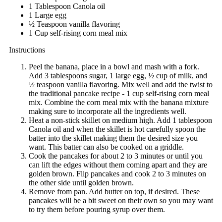
1 Tablespoon Canola oil
1 Large egg
½ Teaspoon vanilla flavoring
1 Cup self-rising corn meal mix
Instructions
Peel the banana, place in a bowl and mash with a fork.
Add 3 tablespoons sugar, 1 large egg, ½ cup of milk, and
½ teaspoon vanilla flavoring. Mix well and add the twist to
the traditional pancake recipe - 1 cup self-rising corn meal
mix. Combine the corn meal mix with the banana mixture
making sure to incorporate all the ingredients well.
Heat a non-stick skillet on medium high. Add 1 tablespoon
Canola oil and when the skillet is hot carefully spoon the
batter into the skillet making them the desired size you
want. This batter can also be cooked on a griddle.
Cook the pancakes for about 2 to 3 minutes or until you
can lift the edges without them coming apart and they are
golden brown. Flip pancakes and cook 2 to 3 minutes on
the other side until golden brown.
Remove from pan. Add butter on top, if desired. These
pancakes will be a bit sweet on their own so you may want
to try them before pouring syrup over them.