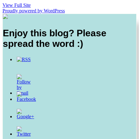
View Full Site
Proudly powered by WordPress
Enjoy this blog? Please
spread the word :)
https://thesurprisedgourmet.com/tag/breakfast