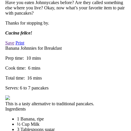
Have you eaten Johnnycakes before? Are they called something
else where you live? Okay, now what’s your favorite item to pair
with pancakes?
Thanks for stopping by.
Cucina felice!
Save
Print
Banana Johnnies for Breakfast
Prep time:
10 mins
Cook time:
6 mins
Total time:
16 mins
Serves:
6 to 7 pancakes
This is a tasty alternative to traditional pancakes.
Ingredients
1 Banana, ripe
½ Cup Milk
3 Tablespoons sugar