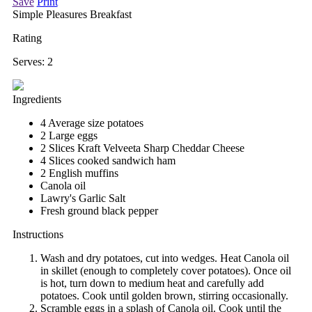
Save
Print
Simple Pleasures Breakfast
Rating
Serves:
2
Ingredients
4 Average size potatoes
2 Large eggs
2 Slices Kraft Velveeta Sharp Cheddar Cheese
4 Slices cooked sandwich ham
2 English muffins
Canola oil
Lawry's Garlic Salt
Fresh ground black pepper
Instructions
Wash and dry potatoes, cut into wedges. Heat Canola oil
in skillet (enough to completely cover potatoes). Once oil
is hot, turn down to medium heat and carefully add
potatoes. Cook until golden brown, stirring occasionally.
Scramble eggs in a splash of Canola oil. Cook until the