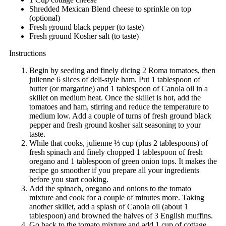
Shredded Mexican Blend cheese to sprinkle on top
(optional)
Fresh ground black pepper (to taste)
Fresh ground Kosher salt (to taste)
Instructions
Begin by seeding and finely dicing 2 Roma tomatoes, then
julienne 6 slices of deli-style ham. Put 1 tablespoon of
butter (or margarine) and 1 tablespoon of Canola oil in a
skillet on medium heat. Once the skillet is hot, add the
tomatoes and ham, stirring and reduce the temperature to
medium low. Add a couple of turns of fresh ground black
pepper and fresh ground kosher salt seasoning to your
taste.
While that cooks, julienne ⅓ cup (plus 2 tablespoons) of
fresh spinach and finely chopped 1 tablespoon of fresh
oregano and 1 tablespoon of green onion tops. It makes the
recipe go smoother if you prepare all your ingredients
before you start cooking.
Add the spinach, oregano and onions to the tomato
mixture and cook for a couple of minutes more. Taking
another skillet, add a splash of Canola oil (about 1
tablespoon) and browned the halves of 3 English muffins.
Go back to the tomato mixture and add 1 cup of cottage