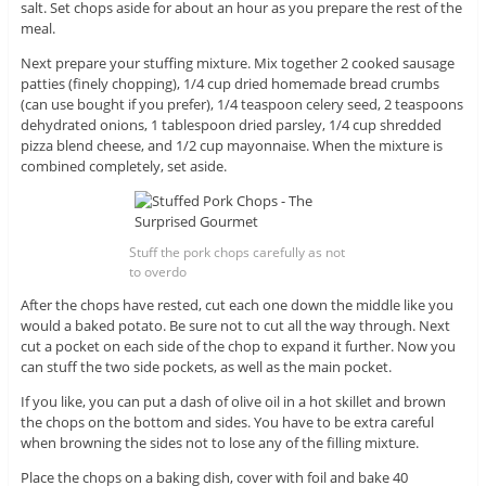
salt. Set chops aside for about an hour as you prepare the rest of the
meal.
Next prepare your stuffing mixture. Mix together 2 cooked sausage
patties (finely chopping), 1/4 cup dried homemade bread crumbs
(can use bought if you prefer), 1/4 teaspoon celery seed, 2 teaspoons
dehydrated onions, 1 tablespoon dried parsley, 1/4 cup shredded
pizza blend cheese, and 1/2 cup mayonnaise. When the mixture is
combined completely, set aside.
Stuff the pork chops carefully as not
to overdo
After the chops have rested, cut each one down the middle like you
would a baked potato. Be sure not to cut all the way through. Next
cut a pocket on each side of the chop to expand it further. Now you
can stuff the two side pockets, as well as the main pocket.
If you like, you can put a dash of olive oil in a hot skillet and brown
the chops on the bottom and sides. You have to be extra careful
when browning the sides not to lose any of the filling mixture.
Place the chops on a baking dish, cover with foil and bake 40