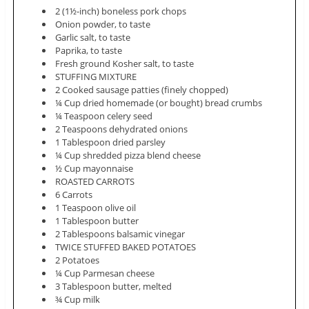
2 (1½-inch) boneless pork chops
Onion powder, to taste
Garlic salt, to taste
Paprika, to taste
Fresh ground Kosher salt, to taste
STUFFING MIXTURE
2 Cooked sausage patties (finely chopped)
¼ Cup dried homemade (or bought) bread crumbs
¼ Teaspoon celery seed
2 Teaspoons dehydrated onions
1 Tablespoon dried parsley
¼ Cup shredded pizza blend cheese
½ Cup mayonnaise
ROASTED CARROTS
6 Carrots
1 Teaspoon olive oil
1 Tablespoon butter
2 Tablespoons balsamic vinegar
TWICE STUFFED BAKED POTATOES
2 Potatoes
¼ Cup Parmesan cheese
3 Tablespoon butter, melted
¾ Cup milk