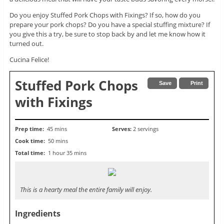
Do you enjoy Stuffed Pork Chops with Fixings? If so, how do you
prepare your pork chops? Do you have a special stuffing mixture? If
you give this a try, be sure to stop back by and let me know how it
turned out.
Cucina Felice!
Stuffed Pork Chops
Save
Print
with Fixings
Prep time:
45 mins
Serves:
2 servings
Cook time:
50 mins
Total time:
1 hour 35 mins
This is a hearty meal the entire family will enjoy.
Ingredients