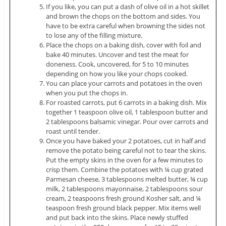
If you like, you can put a dash of olive oil in a hot skillet
and brown the chops on the bottom and sides. You
have to be extra careful when browning the sides not
to lose any of the filling mixture.
Place the chops on a baking dish, cover with foil and
bake 40 minutes. Uncover and test the meat for
doneness. Cook, uncovered, for 5 to 10 minutes
depending on how you like your chops cooked.
You can place your carrots and potatoes in the oven
when you put the chops in.
For roasted carrots, put 6 carrots in a baking dish. Mix
together 1 teaspoon olive oil, 1 tablespoon butter and
2 tablespoons balsamic vinegar. Pour over carrots and
roast until tender.
Once you have baked your 2 potatoes, cut in half and
remove the potato being careful not to tear the skins.
Put the empty skins in the oven for a few minutes to
crisp them. Combine the potatoes with ¼ cup grated
Parmesan cheese, 3 tablespoons melted butter, ¾ cup
milk, 2 tablespoons mayonnaise, 2 tablespoons sour
cream, 2 teaspoons fresh ground Kosher salt, and ¼
teaspoon fresh ground black pepper. Mix items well
and put back into the skins. Place newly stuffed