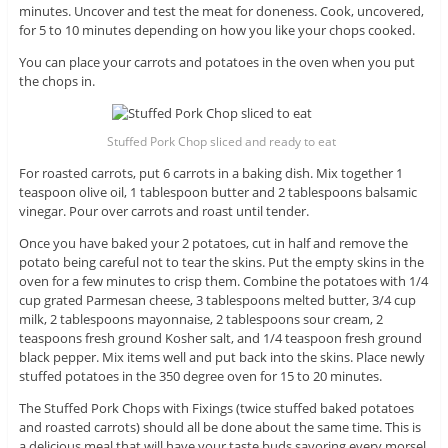
minutes. Uncover and test the meat for doneness. Cook, uncovered,
for 5 to 10 minutes depending on how you like your chops cooked.
You can place your carrots and potatoes in the oven when you put
the chops in.
Stuffed Pork Chop sliced and ready to eat
For roasted carrots, put 6 carrots in a baking dish. Mix together 1
teaspoon olive oil, 1 tablespoon butter and 2 tablespoons balsamic
vinegar. Pour over carrots and roast until tender.
Once you have baked your 2 potatoes, cut in half and remove the
potato being careful not to tear the skins. Put the empty skins in the
oven for a few minutes to crisp them. Combine the potatoes with 1/4
cup grated Parmesan cheese, 3 tablespoons melted butter, 3/4 cup
milk, 2 tablespoons mayonnaise, 2 tablespoons sour cream, 2
teaspoons fresh ground Kosher salt, and 1/4 teaspoon fresh ground
black pepper. Mix items well and put back into the skins. Place newly
stuffed potatoes in the 350 degree oven for 15 to 20 minutes.
The Stuffed Pork Chops with Fixings (twice stuffed baked potatoes
and roasted carrots) should all be done about the same time. This is
a delicious meal that will have your taste buds savoring every morsel.