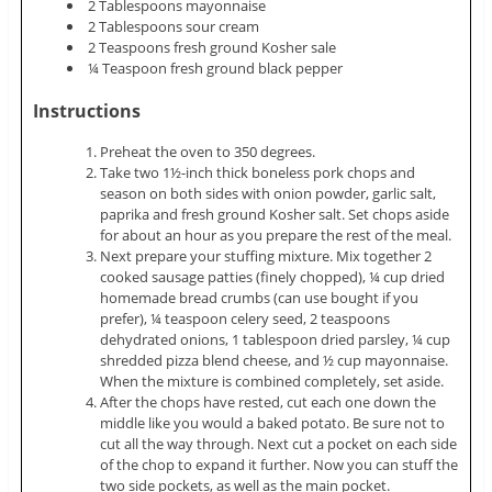
2 Tablespoons mayonnaise
2 Tablespoons sour cream
2 Teaspoons fresh ground Kosher sale
¼ Teaspoon fresh ground black pepper
Instructions
Preheat the oven to 350 degrees.
Take two 1½-inch thick boneless pork chops and
season on both sides with onion powder, garlic salt,
paprika and fresh ground Kosher salt. Set chops aside
for about an hour as you prepare the rest of the meal.
Next prepare your stuffing mixture. Mix together 2
cooked sausage patties (finely chopped), ¼ cup dried
homemade bread crumbs (can use bought if you
prefer), ¼ teaspoon celery seed, 2 teaspoons
dehydrated onions, 1 tablespoon dried parsley, ¼ cup
shredded pizza blend cheese, and ½ cup mayonnaise.
When the mixture is combined completely, set aside.
After the chops have rested, cut each one down the
middle like you would a baked potato. Be sure not to
cut all the way through. Next cut a pocket on each side
of the chop to expand it further. Now you can stuff the
two side pockets, as well as the main pocket.