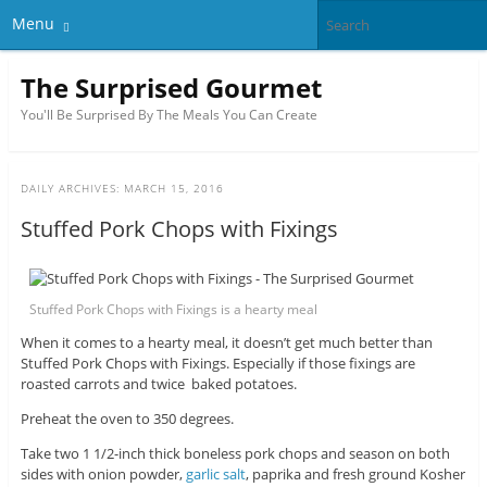
Menu
The Surprised Gourmet
You'll Be Surprised By The Meals You Can Create
DAILY ARCHIVES:
MARCH 15, 2016
Stuffed Pork Chops with Fixings
Stuffed Pork Chops with Fixings is a hearty meal
When it comes to a hearty meal, it doesn’t get much better than
Stuffed Pork Chops with Fixings. Especially if those fixings are
roasted carrots and twice baked potatoes.
Preheat the oven to 350 degrees.
Take two 1 1/2-inch thick boneless pork chops and season on both
sides with onion powder,
garlic salt
, paprika and fresh ground Kosher