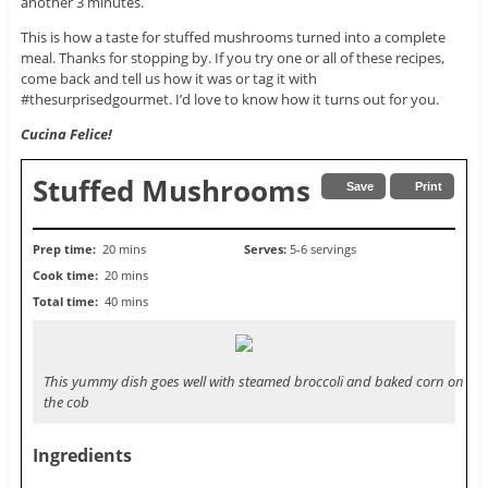
another 3 minutes.
This is how a taste for stuffed mushrooms turned into a complete
meal. Thanks for stopping by. If you try one or all of these recipes,
come back and tell us how it was or tag it with
#thesurprisedgourmet. I’d love to know how it turns out for you.
Cucina Felice!
Stuffed Mushrooms
Save
Print
Prep time:
20 mins
Serves:
5-6 servings
Cook time:
20 mins
Total time:
40 mins
This yummy dish goes well with steamed broccoli and baked corn on
the cob
Ingredients