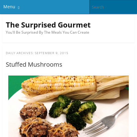
Menu
The Surprised Gourmet
You'll Be Surprised By The Meals You Can Create
DAILY ARCHIVES:
SEPTEMBER 9, 2015
Stuffed Mushrooms