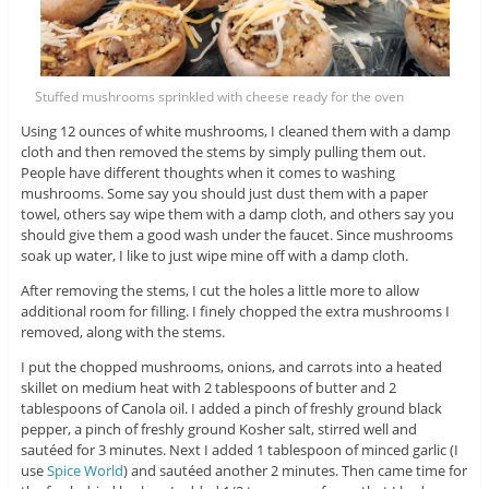
Stuffed mushrooms sprinkled with cheese ready for the oven
Using 12 ounces of white mushrooms, I cleaned them with a damp
cloth and then removed the stems by simply pulling them out.
People have different thoughts when it comes to washing
mushrooms. Some say you should just dust them with a paper
towel, others say wipe them with a damp cloth, and others say you
should give them a good wash under the faucet. Since mushrooms
soak up water, I like to just wipe mine off with a damp cloth.
After removing the stems, I cut the holes a little more to allow
additional room for filling. I finely chopped the extra mushrooms I
removed, along with the stems.
I put the chopped mushrooms, onions, and carrots into a heated
skillet on medium heat with 2 tablespoons of butter and 2
tablespoons of Canola oil. I added a pinch of freshly ground black
pepper, a pinch of freshly ground Kosher salt, stirred well and
sautéed for 3 minutes. Next I added 1 tablespoon of minced garlic (I
use
Spice World
) and sautéed another 2 minutes. Then came time for