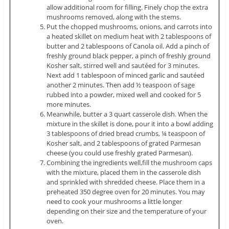
allow additional room for filling. Finely chop the extra
mushrooms removed, along with the stems.
Put the chopped mushrooms, onions, and carrots into
a heated skillet on medium heat with 2 tablespoons of
butter and 2 tablespoons of Canola oil. Add a pinch of
freshly ground black pepper, a pinch of freshly ground
Kosher salt, stirred well and sautéed for 3 minutes.
Next add 1 tablespoon of minced garlic and sautéed
another 2 minutes. Then add ½ teaspoon of sage
rubbed into a powder, mixed well and cooked for 5
more minutes.
Meanwhile, butter a 3 quart casserole dish. When the
mixture in the skillet is done, pour it into a bowl adding
3 tablespoons of dried bread crumbs, ¼ teaspoon of
Kosher salt, and 2 tablespoons of grated Parmesan
cheese (you could use freshly grated Parmesan).
Combining the ingredients well,fill the mushroom caps
with the mixture, placed them in the casserole dish
and sprinkled with shredded cheese. Place them in a
preheated 350 degree oven for 20 minutes. You may
need to cook your mushrooms a little longer
depending on their size and the temperature of your
oven.