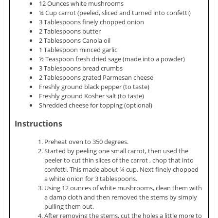
12 Ounces white mushrooms
¼ Cup carrot (peeled, sliced and turned into confetti)
3 Tablespoons finely chopped onion
2 Tablespoons butter
2 Tablespoons Canola oil
1 Tablespoon minced garlic
½ Teaspoon fresh dried sage (made into a powder)
3 Tablespoons bread crumbs
2 Tablespoons grated Parmesan cheese
Freshly ground black pepper (to taste)
Freshly ground Kosher salt (to taste)
Shredded cheese for topping (optional)
Instructions
Preheat oven to 350 degrees.
Started by peeling one small carrot, then used the
peeler to cut thin slices of the carrot , chop that into
confetti. This made about ¼ cup. Next finely chopped
a white onion for 3 tablespoons.
Using 12 ounces of white mushrooms, clean them with
a damp cloth and then removed the stems by simply
pulling them out.
After removing the stems, cut the holes a little more to