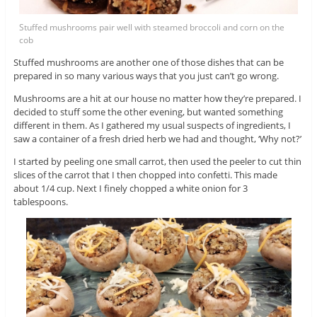
Stuffed mushrooms pair well with steamed broccoli and corn on the
cob
Stuffed mushrooms are another one of those dishes that can be
prepared in so many various ways that you just can’t go wrong.
Mushrooms are a hit at our house no matter how they’re prepared. I
decided to stuff some the other evening, but wanted something
different in them. As I gathered my usual suspects of ingredients, I
saw a container of a fresh dried herb we had and thought, ‘Why not?’
I started by peeling one small carrot, then used the peeler to cut thin
slices of the carrot that I then chopped into confetti. This made
about 1/4 cup. Next I finely chopped a white onion for 3
tablespoons.