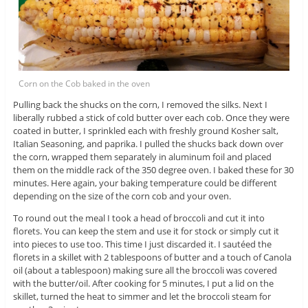
Corn on the Cob baked in the oven
Pulling back the shucks on the corn, I removed the silks. Next I
liberally rubbed a stick of cold butter over each cob. Once they were
coated in butter, I sprinkled each with freshly ground Kosher salt,
Italian Seasoning, and paprika. I pulled the shucks back down over
the corn, wrapped them separately in aluminum foil and placed
them on the middle rack of the 350 degree oven. I baked these for 30
minutes. Here again, your baking temperature could be different
depending on the size of the corn cob and your oven.
To round out the meal I took a head of broccoli and cut it into
florets. You can keep the stem and use it for stock or simply cut it
into pieces to use too. This time I just discarded it. I sautéed the
florets in a skillet with 2 tablespoons of butter and a touch of Canola
oil (about a tablespoon) making sure all the broccoli was covered
with the butter/oil. After cooking for 5 minutes, I put a lid on the
skillet, turned the heat to simmer and let the broccoli steam for