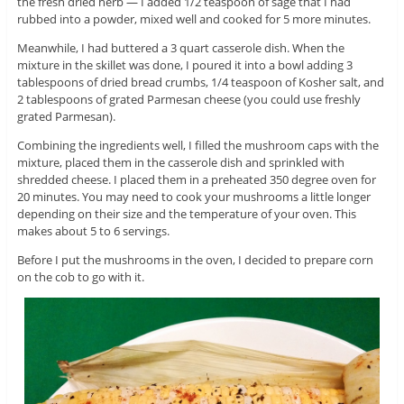
the fresh dried herb — I added 1/2 teaspoon of sage that I had
rubbed into a powder, mixed well and cooked for 5 more minutes.
Meanwhile, I had buttered a 3 quart casserole dish. When the
mixture in the skillet was done, I poured it into a bowl adding 3
tablespoons of dried bread crumbs, 1/4 teaspoon of Kosher salt, and
2 tablespoons of grated Parmesan cheese (you could use freshly
grated Parmesan).
Combining the ingredients well, I filled the mushroom caps with the
mixture, placed them in the casserole dish and sprinkled with
shredded cheese. I placed them in a preheated 350 degree oven for
20 minutes. You may need to cook your mushrooms a little longer
depending on their size and the temperature of your oven. This
makes about 5 to 6 servings.
Before I put the mushrooms in the oven, I decided to prepare corn
on the cob to go with it.