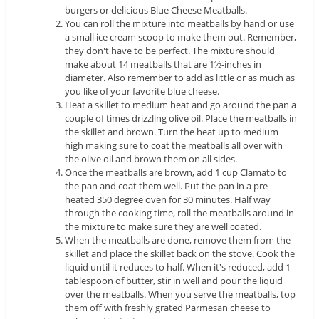
burgers or delicious Blue Cheese Meatballs.
You can roll the mixture into meatballs by hand or use
a small ice cream scoop to make them out. Remember,
they don't have to be perfect. The mixture should
make about 14 meatballs that are 1½-inches in
diameter. Also remember to add as little or as much as
you like of your favorite blue cheese.
Heat a skillet to medium heat and go around the pan a
couple of times drizzling olive oil. Place the meatballs in
the skillet and brown. Turn the heat up to medium
high making sure to coat the meatballs all over with
the olive oil and brown them on all sides.
Once the meatballs are brown, add 1 cup Clamato to
the pan and coat them well. Put the pan in a pre-
heated 350 degree oven for 30 minutes. Half way
through the cooking time, roll the meatballs around in
the mixture to make sure they are well coated.
When the meatballs are done, remove them from the
skillet and place the skillet back on the stove. Cook the
liquid until it reduces to half. When it's reduced, add 1
tablespoon of butter, stir in well and pour the liquid
over the meatballs. When you serve the meatballs, top
them off with freshly grated Parmesan cheese to