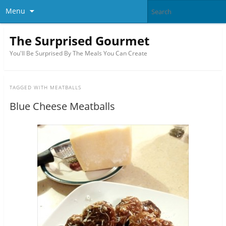
Menu
The Surprised Gourmet
You'll Be Surprised By The Meals You Can Create
TAGGED WITH
MEATBALLS
Blue Cheese Meatballs