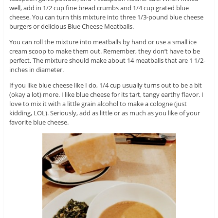
well, add in 1/2 cup fine bread crumbs and 1/4 cup grated blue
cheese. You can turn this mixture into three 1/3-pound blue cheese
burgers or delicious Blue Cheese Meatballs.
You can roll the mixture into meatballs by hand or use a small ice
cream scoop to make them out. Remember, they don’t have to be
perfect. The mixture should make about 14 meatballs that are 1 1/2-
inches in diameter.
If you like blue cheese like I do, 1/4 cup usually turns out to be a bit
(okay a lot) more. I like blue cheese for its tart, tangy earthy flavor. I
love to mix it with a little grain alcohol to make a cologne (just
kidding, LOL). Seriously, add as little or as much as you like of your
favorite blue cheese.