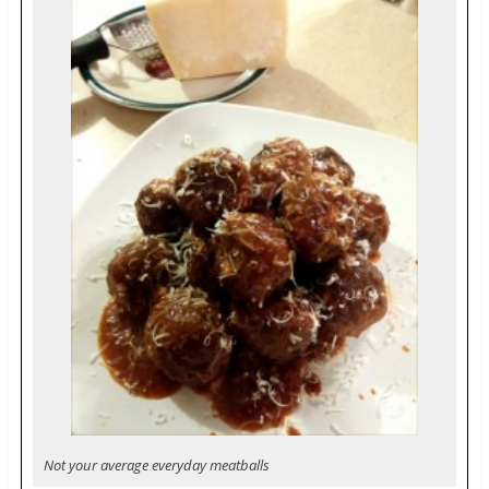
Not your average everyday meatballs