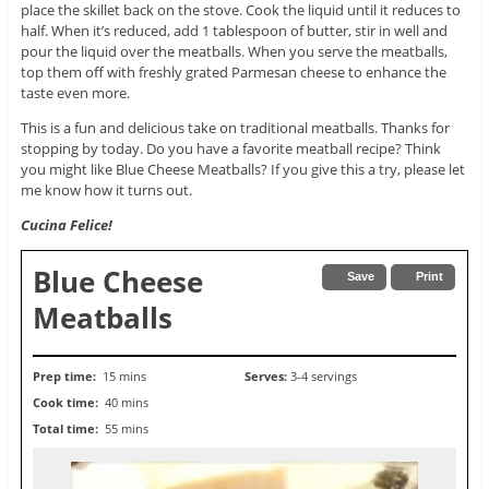
place the skillet back on the stove. Cook the liquid until it reduces to
half. When it’s reduced, add 1 tablespoon of butter, stir in well and
pour the liquid over the meatballs. When you serve the meatballs,
top them off with freshly grated Parmesan cheese to enhance the
taste even more.
This is a fun and delicious take on traditional meatballs. Thanks for
stopping by today. Do you have a favorite meatball recipe? Think
you might like Blue Cheese Meatballs? If you give this a try, please let
me know how it turns out.
Cucina Felice!
Blue Cheese
Save
Print
Meatballs
Prep time:
15 mins
Serves:
3-4 servings
Cook time:
40 mins
Total time:
55 mins