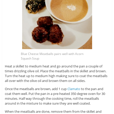
Blue Cheese Meatballs pairs well with Acorn
Squash Soup
Heat a skillet to medium heat and go around the pan a couple of
times drizzling olive oil. Place the meatballs in the skillet and brown.
Turn the heat up to medium high making sure to coat the meatballs
all over with the olive oil and brown them on all sides.
Once the meatballs are brown, add 1 cup
Clamato
to the pan and
coat them well. Put the pan in a pre-heated 350 degree oven for 30
minutes. Half way through the cooking time, roll the meatballs
around in the mixture to make sure they are well coated.
When the meatballs are done, remove them from the skillet and