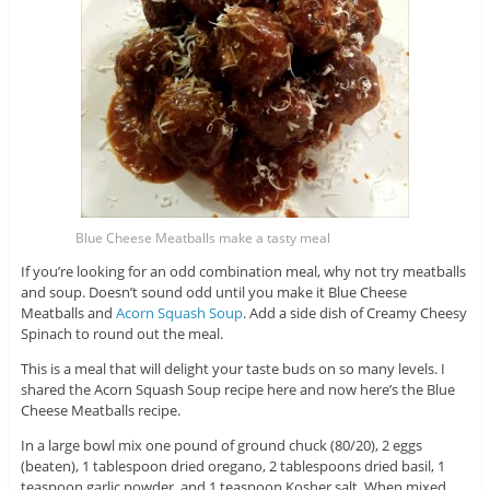
Blue Cheese Meatballs make a tasty meal
If you’re looking for an odd combination meal, why not try meatballs
and soup. Doesn’t sound odd until you make it Blue Cheese
Meatballs and
Acorn Squash Soup
. Add a side dish of Creamy Cheesy
Spinach to round out the meal.
This is a meal that will delight your taste buds on so many levels. I
shared the Acorn Squash Soup recipe here and now here’s the Blue
Cheese Meatballs recipe.
In a large bowl mix one pound of ground chuck (80/20), 2 eggs
(beaten), 1 tablespoon dried oregano, 2 tablespoons dried basil, 1
teaspoon garlic powder, and 1 teaspoon Kosher salt. When mixed