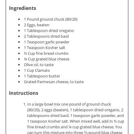
Ingredients
1 Pound ground chuck (80/20)
2 Eggs, beaten
1 Tablespoon dried oregano
2 Tablespoons dried basil
1 Teaspoon garlic powder
1 Teaspoon Kosher salt
½ Cup fine bread crumbs
¼ Cup grated blue cheese
Olive oil, to taste
1 Cup Clamato
1 Tablespoon butter
Grated Parmesan cheese, to taste
Instructions
In a large bowl mix one pound of ground chuck
(80/20), 2 eggs (beaten), 1 tablespoon dried oregano, 2
tablespoons dried basil, 1 teaspoon garlic powder, and
1 teaspoon Kosher salt. When mixed well, add in ½ cup
fine bread crumbs and ¼ cup grated blue cheese. You
can turn this mixture into three ⅓-pound blue cheese