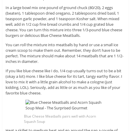
In a large bowl mix one pound of ground chuck (80/20), 2 eggs
(beaten), 1 tablespoon dried oregano, 2 tablespoons dried basil, 1
teaspoon garlic powder, and 1 teaspoon Kosher salt. When mixed
well, add in 1/2 cup fine bread crumbs and 1/4 cup grated blue
cheese. You can turn this mixture into three 1/3-pound blue cheese
burgers or delicious Blue Cheese Meatballs.
You can roll the mixture into meatballs by hand or use a small ice
cream scoop to make them out. Remember, they don’t have to be
perfect. The mixture should make about 14 meatballs that are 1 1/2-
inches in diameter.
If you like blue cheese like I do, 1/4 cup usually turns out to be a bit
(okay a lot) more. I like blue cheese for its tart, tangy earthy flavor. I
love to mix it with a little grain alcohol to make a cologne (just
kidding, LOL). Seriously, add as little or as much as you like of your
favorite blue cheese.
Blue Cheese Meatballs pairs well with Acorn
Squash Soup
Heat a skillet to medium heat and go around the pan a couple of