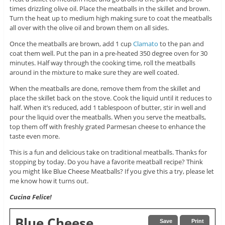
times drizzling olive oil. Place the meatballs in the skillet and brown.
Turn the heat up to medium high making sure to coat the meatballs
all over with the olive oil and brown them on all sides.
Once the meatballs are brown, add 1 cup
Clamato
to the pan and
coat them well. Put the pan in a pre-heated 350 degree oven for 30
minutes. Half way through the cooking time, roll the meatballs
around in the mixture to make sure they are well coated.
When the meatballs are done, remove them from the skillet and
place the skillet back on the stove. Cook the liquid until it reduces to
half. When it’s reduced, add 1 tablespoon of butter, stir in well and
pour the liquid over the meatballs. When you serve the meatballs,
top them off with freshly grated Parmesan cheese to enhance the
taste even more.
This is a fun and delicious take on traditional meatballs. Thanks for
stopping by today. Do you have a favorite meatball recipe? Think
you might like Blue Cheese Meatballs? If you give this a try, please let
me know how it turns out.
Cucina Felice!
Blue Cheese
Save
Print