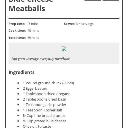
Meatballs
Prep time:
15 mins
Serves:
3-4 servings
Cook time:
40 mins
Total time:
55 mins
Not your average everyday meatballs
Ingredients
1 Pound ground chuck (80/20)
2 Eggs, beaten
1 Tablespoon dried oregano
2 Tablespoons dried basil
1 Teaspoon garlic powder
1 Teaspoon Kosher salt
½ Cup fine bread crumbs
¼ Cup grated blue cheese
Olive oil, to taste