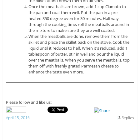
the olive oil and brown them on all sides.
Once the meatballs are brown, add 1 cup Clamato to
the pan and coat them well. Put the pan in a pre-
heated 350 degree oven for 30 minutes. Half way
through the cooking time, roll the meatballs around in
the mixture to make sure they are well coated.
When the meatballs are done, remove them from the
skillet and place the skillet back on the stove. Cook the
liquid until it reduces to half. When it's reduced, add 1
tablespoon of butter, stir in well and pour the liquid
over the meatballs. When you serve the meatballs, top
them off with freshly grated Parmesan cheese to
enhance the taste even more.
Please follow and like us:
April 15, 2016
3
Replies