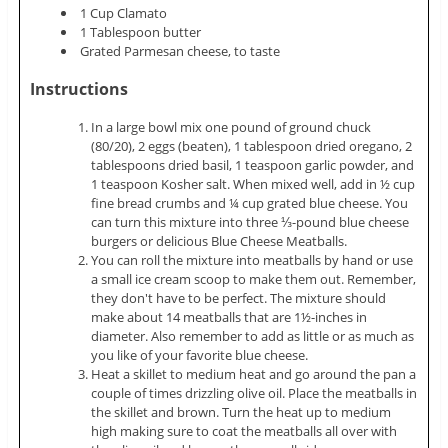
1 Cup Clamato
1 Tablespoon butter
Grated Parmesan cheese, to taste
Instructions
In a large bowl mix one pound of ground chuck
(80/20), 2 eggs (beaten), 1 tablespoon dried oregano, 2
tablespoons dried basil, 1 teaspoon garlic powder, and
1 teaspoon Kosher salt. When mixed well, add in ½ cup
fine bread crumbs and ¼ cup grated blue cheese. You
can turn this mixture into three ⅓-pound blue cheese
burgers or delicious Blue Cheese Meatballs.
You can roll the mixture into meatballs by hand or use
a small ice cream scoop to make them out. Remember,
they don't have to be perfect. The mixture should
make about 14 meatballs that are 1½-inches in
diameter. Also remember to add as little or as much as
you like of your favorite blue cheese.
Heat a skillet to medium heat and go around the pan a
couple of times drizzling olive oil. Place the meatballs in
the skillet and brown. Turn the heat up to medium
high making sure to coat the meatballs all over with