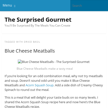
Menu
The Surprised Gourmet
You'll Be Surprised By The Meals You Can Create
TAGGED WITH
DRIED BASIL
Blue Cheese Meatballs
Blue Cheese Meatballs make a tasty meal
If you’re looking for an odd combination meal, why not try meatballs
and soup. Doesn’t sound odd until you make it Blue Cheese
Meatballs and
Acorn Squash Soup
. Add a side dish of Creamy Cheesy
Spinach to round out the meal.
This is a meal that will delight your taste buds on so many levels. I
shared the Acorn Squash Soup recipe here and now here’s the Blue
Cheese Meatballs recipe.