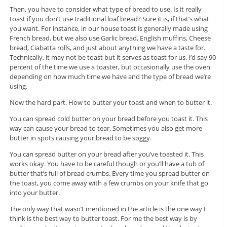
Then, you have to consider what type of bread to use. Is it really
toast if you don’t use traditional loaf bread? Sure it is, if that’s what
you want. For instance, in our house toast is generally made using
French bread, but we also use Garlic bread, English muffins, Cheese
bread, Ciabatta rolls, and just about anything we have a taste for.
Technically, it may not be toast but it serves as toast for us. I’d say 90
percent of the time we use a toaster, but occasionally use the oven
depending on how much time we have and the type of bread we’re
using.
Now the hard part. How to butter your toast and when to butter it.
You can spread cold butter on your bread before you toast it. This
way can cause your bread to tear. Sometimes you also get more
butter in spots causing your bread to be soggy.
You can spread butter on your bread after you’ve toasted it. This
works okay. You have to be careful though or you’ll have a tub of
butter that’s full of bread crumbs. Every time you spread butter on
the toast, you come away with a few crumbs on your knife that go
into your butter.
The only way that wasn’t mentioned in the article is the one way I
think is the best way to butter toast. For me the best way is by