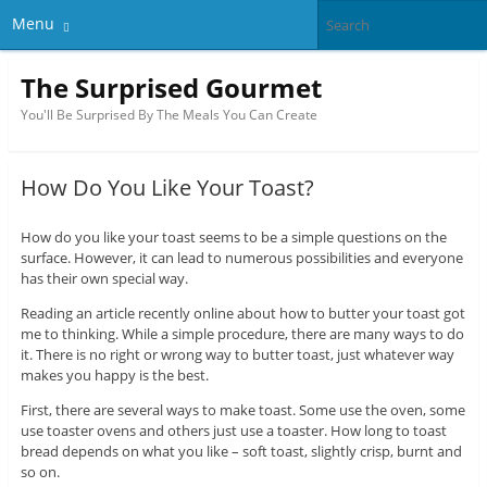
Menu
The Surprised Gourmet
You'll Be Surprised By The Meals You Can Create
How Do You Like Your Toast?
How do you like your toast seems to be a simple questions on the
surface. However, it can lead to numerous possibilities and everyone
has their own special way.
Reading an article recently online about how to butter your toast got
me to thinking. While a simple procedure, there are many ways to do
it. There is no right or wrong way to butter toast, just whatever way
makes you happy is the best.
First, there are several ways to make toast. Some use the oven, some
use toaster ovens and others just use a toaster. How long to toast
bread depends on what you like – soft toast, slightly crisp, burnt and
so on.