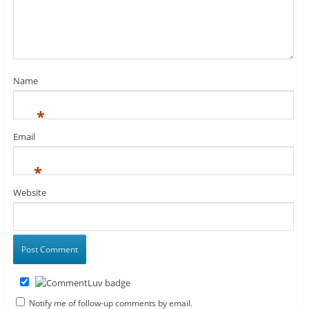
Name
*
Email
*
Website
Notify me of follow-up comments by email.