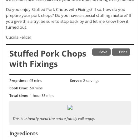
Do you enjoy Stuffed Pork Chops with Fixings? If so, how do you
prepare your pork chops? Do you have a special stuffing mixture? If
you give this a try, be sure to stop back by and let me know how it
turned out.
Cucina Felice!
Stuffed Pork Chops
Save
Print
with Fixings
Prep time:
45 mins
Serves:
2 servings
Cook time:
50 mins
Total time:
1 hour 35 mins
This is a hearty meal the entire family will enjoy.
Ingredients