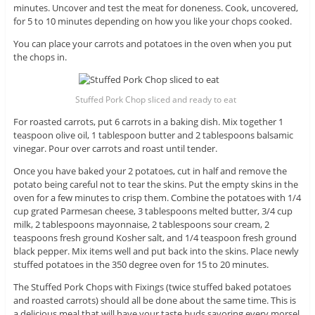
minutes. Uncover and test the meat for doneness. Cook, uncovered,
for 5 to 10 minutes depending on how you like your chops cooked.
You can place your carrots and potatoes in the oven when you put
the chops in.
Stuffed Pork Chop sliced and ready to eat
For roasted carrots, put 6 carrots in a baking dish. Mix together 1
teaspoon olive oil, 1 tablespoon butter and 2 tablespoons balsamic
vinegar. Pour over carrots and roast until tender.
Once you have baked your 2 potatoes, cut in half and remove the
potato being careful not to tear the skins. Put the empty skins in the
oven for a few minutes to crisp them. Combine the potatoes with 1/4
cup grated Parmesan cheese, 3 tablespoons melted butter, 3/4 cup
milk, 2 tablespoons mayonnaise, 2 tablespoons sour cream, 2
teaspoons fresh ground Kosher salt, and 1/4 teaspoon fresh ground
black pepper. Mix items well and put back into the skins. Place newly
stuffed potatoes in the 350 degree oven for 15 to 20 minutes.
The Stuffed Pork Chops with Fixings (twice stuffed baked potatoes
and roasted carrots) should all be done about the same time. This is
a delicious meal that will have your taste buds savoring every morsel.