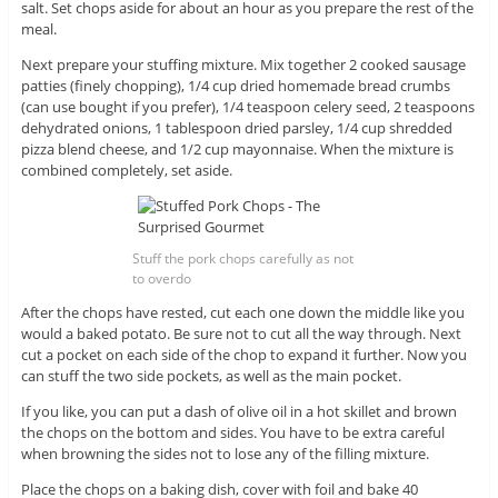
salt. Set chops aside for about an hour as you prepare the rest of the
meal.
Next prepare your stuffing mixture. Mix together 2 cooked sausage
patties (finely chopping), 1/4 cup dried homemade bread crumbs
(can use bought if you prefer), 1/4 teaspoon celery seed, 2 teaspoons
dehydrated onions, 1 tablespoon dried parsley, 1/4 cup shredded
pizza blend cheese, and 1/2 cup mayonnaise. When the mixture is
combined completely, set aside.
Stuff the pork chops carefully as not
to overdo
After the chops have rested, cut each one down the middle like you
would a baked potato. Be sure not to cut all the way through. Next
cut a pocket on each side of the chop to expand it further. Now you
can stuff the two side pockets, as well as the main pocket.
If you like, you can put a dash of olive oil in a hot skillet and brown
the chops on the bottom and sides. You have to be extra careful
when browning the sides not to lose any of the filling mixture.
Place the chops on a baking dish, cover with foil and bake 40