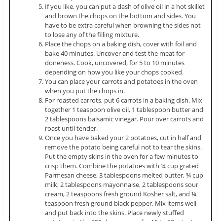
If you like, you can put a dash of olive oil in a hot skillet
and brown the chops on the bottom and sides. You
have to be extra careful when browning the sides not
to lose any of the filling mixture.
Place the chops on a baking dish, cover with foil and
bake 40 minutes. Uncover and test the meat for
doneness. Cook, uncovered, for 5 to 10 minutes
depending on how you like your chops cooked.
You can place your carrots and potatoes in the oven
when you put the chops in.
For roasted carrots, put 6 carrots in a baking dish. Mix
together 1 teaspoon olive oil, 1 tablespoon butter and
2 tablespoons balsamic vinegar. Pour over carrots and
roast until tender.
Once you have baked your 2 potatoes, cut in half and
remove the potato being careful not to tear the skins.
Put the empty skins in the oven for a few minutes to
crisp them. Combine the potatoes with ¼ cup grated
Parmesan cheese, 3 tablespoons melted butter, ¾ cup
milk, 2 tablespoons mayonnaise, 2 tablespoons sour
cream, 2 teaspoons fresh ground Kosher salt, and ¼
teaspoon fresh ground black pepper. Mix items well
and put back into the skins. Place newly stuffed