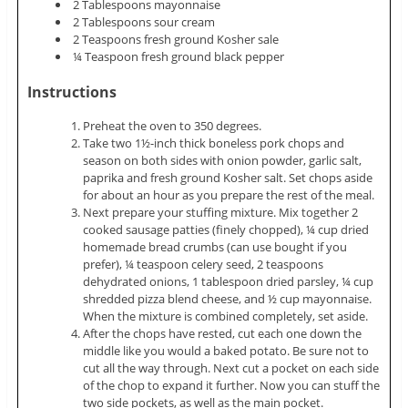
2 Tablespoons mayonnaise
2 Tablespoons sour cream
2 Teaspoons fresh ground Kosher sale
¼ Teaspoon fresh ground black pepper
Instructions
Preheat the oven to 350 degrees.
Take two 1½-inch thick boneless pork chops and
season on both sides with onion powder, garlic salt,
paprika and fresh ground Kosher salt. Set chops aside
for about an hour as you prepare the rest of the meal.
Next prepare your stuffing mixture. Mix together 2
cooked sausage patties (finely chopped), ¼ cup dried
homemade bread crumbs (can use bought if you
prefer), ¼ teaspoon celery seed, 2 teaspoons
dehydrated onions, 1 tablespoon dried parsley, ¼ cup
shredded pizza blend cheese, and ½ cup mayonnaise.
When the mixture is combined completely, set aside.
After the chops have rested, cut each one down the
middle like you would a baked potato. Be sure not to
cut all the way through. Next cut a pocket on each side
of the chop to expand it further. Now you can stuff the
two side pockets, as well as the main pocket.