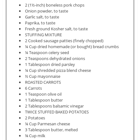
2 (1½-inch) boneless pork chops
Onion powder, to taste
Garlic salt, to taste
Paprika, to taste
Fresh ground Kosher salt, to taste
STUFFING MIXTURE
2 Cooked sausage patties (finely chopped)
¼ Cup dried homemade (or bought) bread crumbs
¼ Teaspoon celery seed
2 Teaspoons dehydrated onions
1 Tablespoon dried parsley
¼ Cup shredded pizza blend cheese
½ Cup mayonnaise
ROASTED CARROTS
6 Carrots
1 Teaspoon olive oil
1 Tablespoon butter
2 Tablespoons balsamic vinegar
TWICE STUFFED BAKED POTATOES
2 Potatoes
¼ Cup Parmesan cheese
3 Tablespoon butter, melted
¾ Cup milk