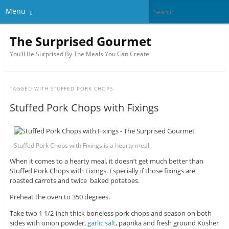
Menu
The Surprised Gourmet
You'll Be Surprised By The Meals You Can Create
TAGGED WITH
STUFFED PORK CHOPS
Stuffed Pork Chops with Fixings
Stuffed Pork Chops with Fixings is a hearty meal
When it comes to a hearty meal, it doesn’t get much better than
Stuffed Pork Chops with Fixings. Especially if those fixings are
roasted carrots and twice baked potatoes.
Preheat the oven to 350 degrees.
Take two 1 1/2-inch thick boneless pork chops and season on both
sides with onion powder,
garlic salt
, paprika and fresh ground Kosher