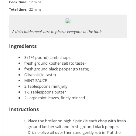
Cook time:
12 mins
Total time:
22 mins
A delectable meal sure to please everyone at the table
Ingredients
3 (1/4 pound) lamb chops
fresh ground kosher salt (to taste)
fresh ground black pepper (to taste)
Olive oil (to taste)
MINT SAUCE
2 Tablespoons mint jelly
1½ Tablespoons butter
2 Large mint leaves, finely minced
Instructions
Place the broiler on high. Sprinkle each chop with fresh
ground kosher salt and fresh ground black pepper.
Drizzle olive oil over them and gently rub in. Put the