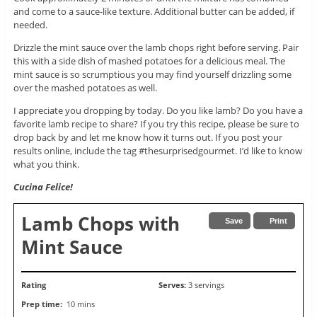
and come to a sauce-like texture. Additional butter can be added, if
needed.
Drizzle the mint sauce over the lamb chops right before serving. Pair
this with a side dish of mashed potatoes for a delicious meal. The
mint sauce is so scrumptious you may find yourself drizzling some
over the mashed potatoes as well.
I appreciate you dropping by today. Do you like lamb? Do you have a
favorite lamb recipe to share? If you try this recipe, please be sure to
drop back by and let me know how it turns out. If you post your
results online, include the tag #thesurprisedgourmet. I’d like to know
what you think.
Cucina Felice!
Lamb Chops with
Save
Print
Mint Sauce
Rating
Serves:
3 servings
Prep time:
10 mins