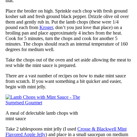
that.
Place the broiler on high. Sprinkle each chop with fresh ground
kosher salt and fresh ground black pepper. Drizzle olive oil over
them and gently rub in. Put the lamb chops (these were 1/4
pound each from
Kroger
, don’t you just love that place) on a
broiling pan and place approximately 4 inches from the heat.
Cook for 5 minutes, turn the chops and cook for another 5
minutes. The chops should reach an internal temperature of 160
degrees for medium well.
Take the chops out of the oven and set aside allowing the meat to
rest while the mint sauce is prepared.
There are a vast number of recipes on how to make mint sauce
from scratch. If you want something a bit quicker and easier,
begin with mint jelly.
A meal of delectable lamb chops with
mint sauce
Take 2 tablespoons mint jelly (I used
Crosse & Blackwell Mint
Flavored Apple Jelly
) and place in a small saucepan on medium