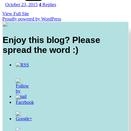
October 23, 2015
4
Replies
View Full Site
Proudly powered by WordPress
Enjoy this blog? Please
spread the word :)
https://thesurprisedgourmet.com/tag/black-