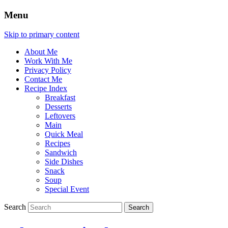
Menu
Skip to primary content
About Me
Work With Me
Privacy Policy
Contact Me
Recipe Index
Breakfast
Desserts
Leftovers
Main
Quick Meal
Recipes
Sandwich
Side Dishes
Snack
Soup
Special Event
Search