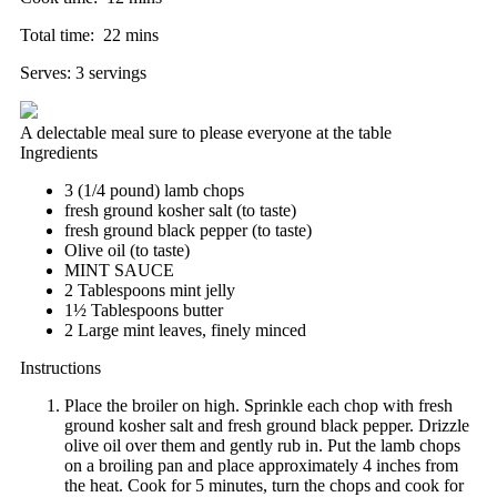
Total time:
22 mins
Serves:
3 servings
A delectable meal sure to please everyone at the table
Ingredients
3 (1/4 pound) lamb chops
fresh ground kosher salt (to taste)
fresh ground black pepper (to taste)
Olive oil (to taste)
MINT SAUCE
2 Tablespoons mint jelly
1½ Tablespoons butter
2 Large mint leaves, finely minced
Instructions
Place the broiler on high. Sprinkle each chop with fresh
ground kosher salt and fresh ground black pepper. Drizzle
olive oil over them and gently rub in. Put the lamb chops
on a broiling pan and place approximately 4 inches from
the heat. Cook for 5 minutes, turn the chops and cook for