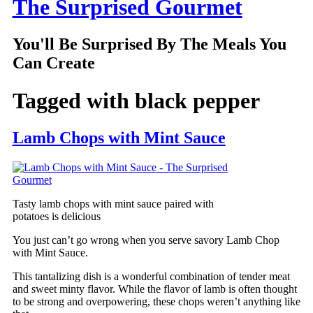
The Surprised Gourmet
You'll Be Surprised By The Meals You
Can Create
Tagged with
black pepper
Lamb Chops with Mint Sauce
Tasty lamb chops with mint sauce paired with
potatoes is delicious
You just can’t go wrong when you serve savory Lamb Chop
with Mint Sauce.
This tantalizing dish is a wonderful combination of tender meat
and sweet minty flavor. While the flavor of lamb is often thought
to be strong and overpowering, these chops weren’t anything like