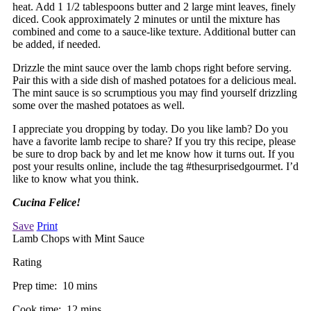
heat. Add 1 1/2 tablespoons butter and 2 large mint leaves, finely
diced. Cook approximately 2 minutes or until the mixture has
combined and come to a sauce-like texture. Additional butter can
be added, if needed.
Drizzle the mint sauce over the lamb chops right before serving.
Pair this with a side dish of mashed potatoes for a delicious meal.
The mint sauce is so scrumptious you may find yourself drizzling
some over the mashed potatoes as well.
I appreciate you dropping by today. Do you like lamb? Do you
have a favorite lamb recipe to share? If you try this recipe, please
be sure to drop back by and let me know how it turns out. If you
post your results online, include the tag #thesurprisedgourmet. I’d
like to know what you think.
Cucina Felice!
Save
Print
Lamb Chops with Mint Sauce
Rating
Prep time:
10 mins
Cook time:
12 mins