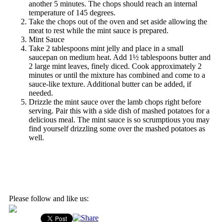
another 5 minutes. The chops should reach an internal
temperature of 145 degrees.
Take the chops out of the oven and set aside allowing the
meat to rest while the mint sauce is prepared.
Mint Sauce
Take 2 tablespoons mint jelly and place in a small
saucepan on medium heat. Add 1½ tablespoons butter and
2 large mint leaves, finely diced. Cook approximately 2
minutes or until the mixture has combined and come to a
sauce-like texture. Additional butter can be added, if
needed.
Drizzle the mint sauce over the lamb chops right before
serving. Pair this with a side dish of mashed potatoes for a
delicious meal. The mint sauce is so scrumptious you may
find yourself drizzling some over the mashed potatoes as
well.
Please follow and like us: